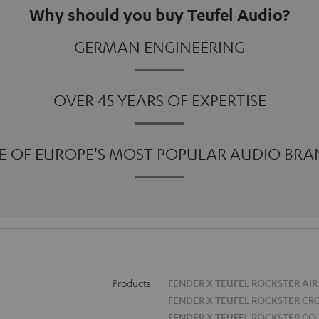
Why should you buy Teufel Audio?
GERMAN ENGINEERING
OVER 45 YEARS OF EXPERTISE
E OF EUROPE'S MOST POPULAR AUDIO BRA
Products
FENDER X TEUFEL ROCKSTER AIR
FENDER X TEUFEL ROCKSTER CR
FENDER X TEUFEL ROCKSTER GO 