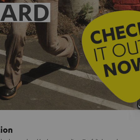
EARD
tion