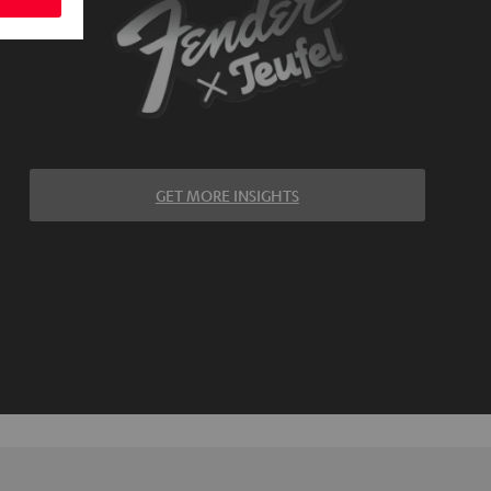
GET MORE INSIGHTS