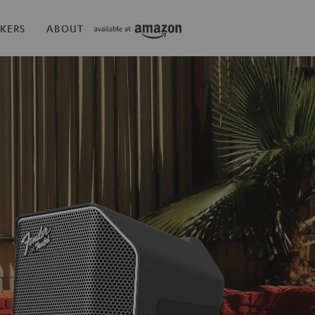
KERS
ABOUT