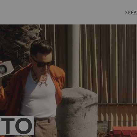
SPEA
 TO