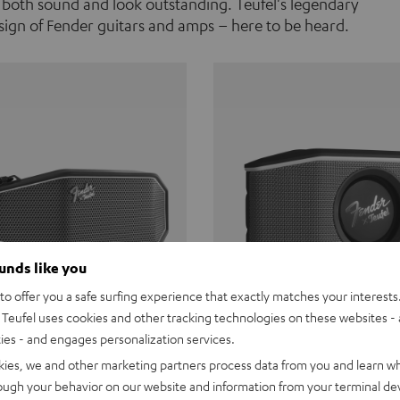
 both sound and look outstanding. Teufel's legendary
ign of Fender guitars and amps – here to be heard.
ounds like you
o offer you a safe surfing experience that exactly matches your interests.
Teufel uses cookies and other tracking technologies on these websites - 
ties - and engages personalization services.
Teufel ROCKSTER CROSS
Fender x Teufel ROCKS
kies, we and other marketing partners process data from you and learn w
rough your behavior on our website and information from your terminal devi
the go. The Fender x Teufel
Ready for adventure. Waterpro