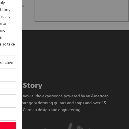
nly
n stand up to
t they
really
or an
 and
a
also take
s active
Our Story
A brand new audio experience powered by an American
icon of category defining guitars and amps and over 45
years of German design and engineering.