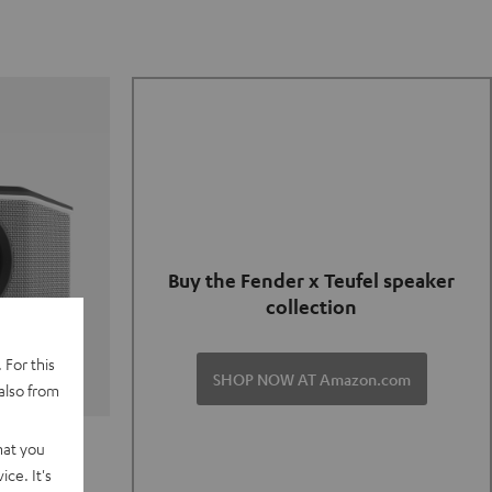
Buy the Fender x Teufel speaker
collection
 For this
SHOP NOW AT Amazon.com
also from
TER GO 2
hat you
ce. It's
of and