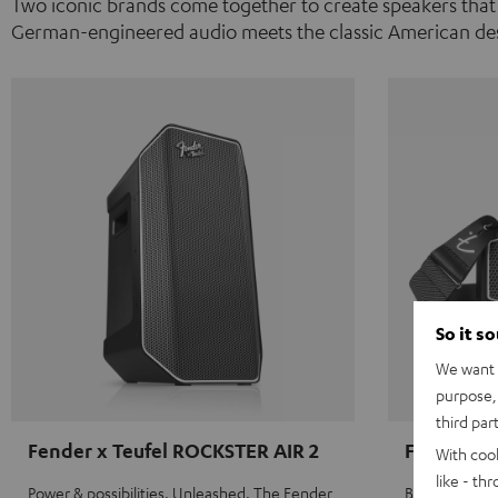
Two iconic brands come together to create speakers that
German-engineered audio meets the classic American des
So it s
We want t
purpose, 
third par
Fender x Teufel ROCKSTER AIR 2
Fender x 
With coo
like - th
Power & possibilities. Unleashed. The Fender
Big sound on 