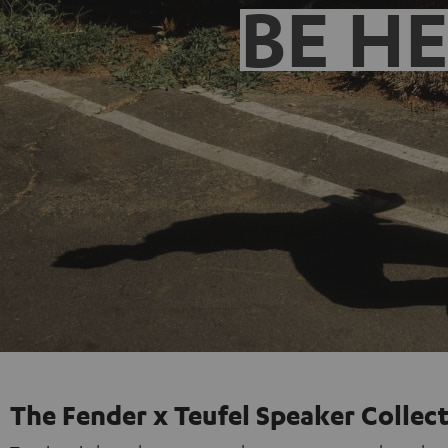
BE H
The Fender x Teufel Speaker Collec