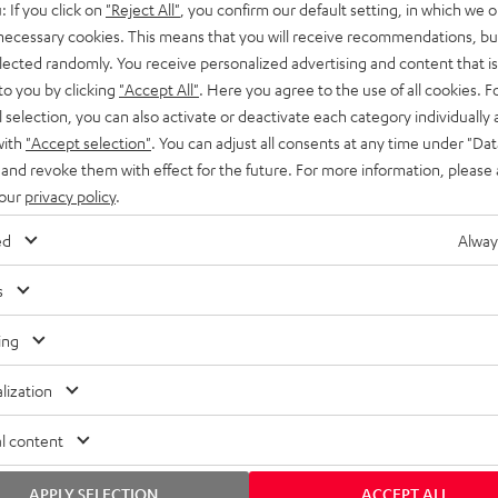
: If you click on
"Reject All"
, you confirm our default setting, in which we o
SS stands at the crossroads of
rugged. The ROCKSTER GO 2 ca
 necessary cookies. This means that you will receive recommendations, bu
ability and powerful sound.
whatever you throw its way.
elected randomly. You receive personalized advertising and content that is 
to you by clicking
"Accept All"
. Here you agree to the use of all cookies. F
l selection, you can also activate or deactivate each category individually
with
"Accept selection"
. You can adjust all consents at any time under "Dat
 and revoke them with effect for the future. For more information, please 
 our
privacy policy
.
ed
Alway
s
ing
lization
l content
APPLY SELECTION
ACCEPT ALL