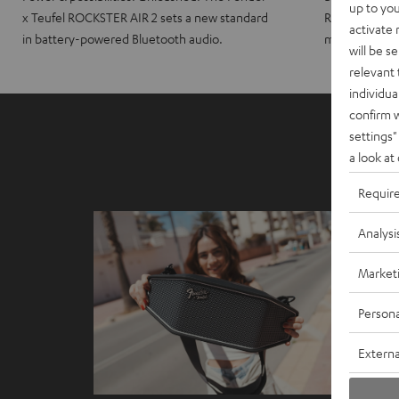
up to you
x Teufel ROCKSTER AIR 2 sets a new standard
ROCKSTER CRO
activate
in battery-powered Bluetooth audio.
maximum port
will be s
relevant 
individua
confirm 
settings"
a look at
Requir
Analysi
Market
Persona
Externa