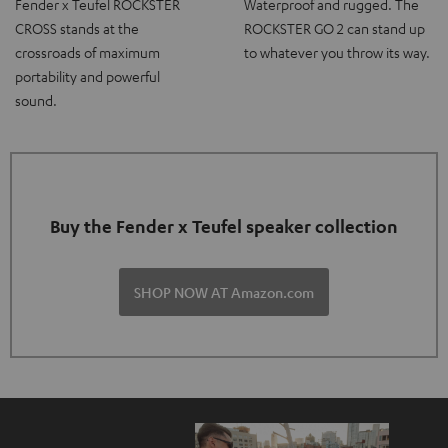
Fender x Teufel ROCKSTER
Waterproof and rugged. The
CROSS stands at the
ROCKSTER GO 2 can stand up
crossroads of maximum
to whatever you throw its way.
portability and powerful
sound.
Buy the Fender x Teufel speaker collection
SHOP NOW AT Amazon.com