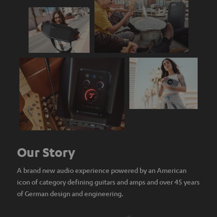
Our Story
A brand new audio experience powered by an American
icon of category defining guitars and amps and over 45 years
of German design and engineering.