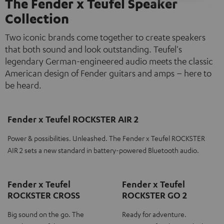
The Fender x Teufel Speaker
Collection
Two iconic brands come together to create speakers
that both sound and look outstanding. Teufel's
legendary German-engineered audio meets the classic
American design of Fender guitars and amps – here to
be heard.
Fender x Teufel ROCKSTER AIR 2
Power & possibilities. Unleashed. The Fender x Teufel ROCKSTER
AIR 2 sets a new standard in battery-powered Bluetooth audio.
Fender x Teufel
Fender x Teufel
ROCKSTER CROSS
ROCKSTER GO 2
Big sound on the go. The
Ready for adventure.