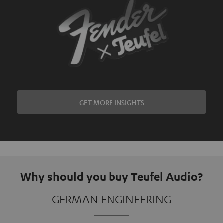
GET MORE INSIGHTS
Why should you buy Teufel Audio?
GERMAN ENGINEERING