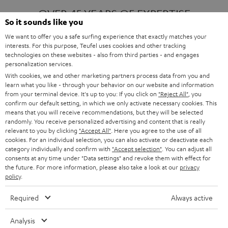
OVER 45 YEARS OF EXPERTISE
So it sounds like you
We want to offer you a safe surfing experience that exactly matches your
interests. For this purpose, Teufel uses cookies and other tracking
ONE OF EUROPE'S MOST POPULAR
technologies on these websites - also from third parties - and engages
AUDIO BRANDS
personalization services.
With cookies, we and other marketing partners process data from you and
learn what you like - through your behavior on our website and information
from your terminal device. It's up to you: If you click on
"Reject All"
, you
confirm our default setting, in which we only activate necessary cookies. This
means that you will receive recommendations, but they will be selected
randomly. You receive personalized advertising and content that is really
relevant to you by clicking
"Accept All"
. Here you agree to the use of all
Products
FENDER X TEUFEL ROCKSTER AIR 2
cookies. For an individual selection, you can also activate or deactivate each
FENDER X TEUFEL ROCKSTER CROSS
category individually and confirm with
"Accept selection"
. You can adjust all
FENDER X TEUFEL ROCKSTER GO 2
consents at any time under "Data settings" and revoke them with effect for
the future. For more information, please also take a look at our
privacy
About
OUR STORY
policy
.
PRESS RELEASES
TEUFEL AUDIO BLOG
Required
Always active
Contact
CONTACT US
FAQ
Analysis