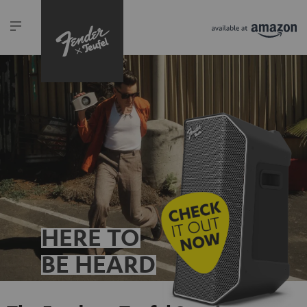
HERE TO
BE HEARD