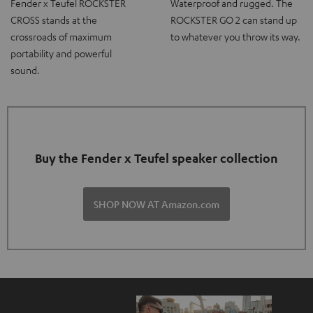
Fender x Teufel ROCKSTER
Waterproof and rugged. The
CROSS stands at the
ROCKSTER GO 2 can stand up
crossroads of maximum
to whatever you throw its way.
portability and powerful
sound.
Buy the Fender x Teufel speaker collection
SHOP NOW AT Amazon.com