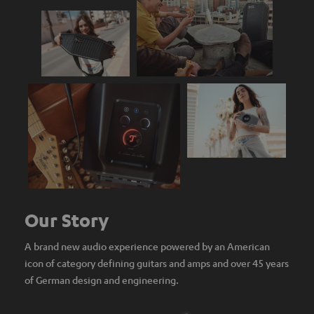
Our Story
A brand new audio experience powered by an American
icon of category defining guitars and amps and over 45 years
of German design and engineering.