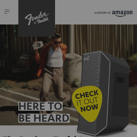
HERE TO
BE HEARD