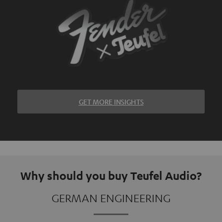
GET MORE INSIGHTS
Why should you buy Teufel Audio?
GERMAN ENGINEERING