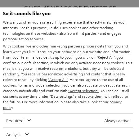
OVER 45 YEARS OF EXPERTISE
So it sounds like you
We want to offer you a safe surfing experience that exactly matches your
interests. For this purpose, Teufel uses cookies and other tracking
ONE OF EUROPE'S MOST POPULAR
technologies on these websites - also from third parties - and engages
AUDIO BRANDS
personalization services.
With cookies, we and other marketing partners process data from you and
learn what you like - through your behavior on our website and information
from your terminal device. It's up to you: If you click on
"Reject All"
, you
confirm our default setting, in which we only activate necessary cookies. This
means that you will receive recommendations, but they will be selected
randomly. You receive personalized advertising and content that is really
relevant to you by clicking
"Accept All"
. Here you agree to the use of all
Products
FENDER X TEUFEL ROCKSTER AIR 2
cookies. For an individual selection, you can also activate or deactivate each
FENDER X TEUFEL ROCKSTER CROSS
category individually and confirm with
"Accept selection"
. You can adjust all
FENDER X TEUFEL ROCKSTER GO 2
consents at any time under "Data settings" and revoke them with effect for
the future. For more information, please also take a look at our
privacy
About
OUR STORY
policy
.
PRESS RELEASES
TEUFEL AUDIO BLOG
Required
Always active
Contact
CONTACT US
FAQ
Analysis