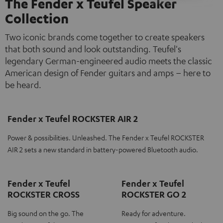
The Fender x Teufel Speaker
Collection
Two iconic brands come together to create speakers
that both sound and look outstanding. Teufel's
legendary German-engineered audio meets the classic
American design of Fender guitars and amps – here to
be heard.
Fender x Teufel ROCKSTER AIR 2
Power & possibilities. Unleashed. The Fender x Teufel ROCKSTER
AIR 2 sets a new standard in battery-powered Bluetooth audio.
Fender x Teufel
Fender x Teufel
ROCKSTER CROSS
ROCKSTER GO 2
Big sound on the go. The
Ready for adventure.