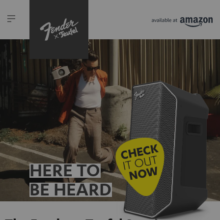
HERE TO
BE HEARD