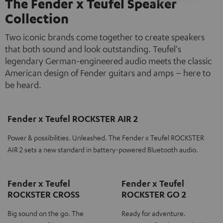
The Fender x Teufel Speaker
Collection
Two iconic brands come together to create speakers
that both sound and look outstanding. Teufel's
legendary German-engineered audio meets the classic
American design of Fender guitars and amps – here to
be heard.
Fender x Teufel ROCKSTER AIR 2
Power & possibilities. Unleashed. The Fender x Teufel ROCKSTER
AIR 2 sets a new standard in battery-powered Bluetooth audio.
Fender x Teufel
Fender x Teufel
ROCKSTER CROSS
ROCKSTER GO 2
Big sound on the go. The
Ready for adventure.