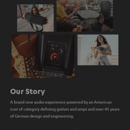
Our Story
A brand new audio experience powered by an American
icon of category defining guitars and amps and over 45 years
of German design and engineering.