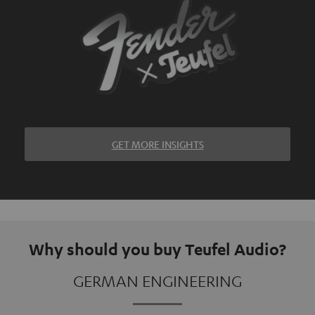
GET MORE INSIGHTS
Why should you buy Teufel Audio?
GERMAN ENGINEERING