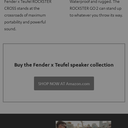
Fender x Teufel ROCKSTER
Waterproof and rugged. The
CROSS stands at the
ROCKSTER GO 2 can stand up
crossroads of maximum
to whatever you throw its way.
portability and powerful
sound.
Buy the Fender x Teufel speaker collection
SHOP NOW AT Amazon.com