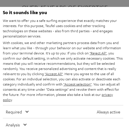
OVER 45 YEARS OF EXPERTISE
So it sounds like you
We want to offer you a safe surfing experience that exactly matches your
interests. For this purpose, Teufel uses cookies and other tracking
ONE OF EUROPE'S MOST POPULAR
technologies on these websites - also from third parties - and engages
AUDIO BRANDS
personalization services.
With cookies, we and other marketing partners process data from you and
learn what you like - through your behavior on our website and information
from your terminal device. It's up to you: If you click on
"Reject All"
, you
confirm our default setting, in which we only activate necessary cookies. This
means that you will receive recommendations, but they will be selected
randomly. You receive personalized advertising and content that is really
relevant to you by clicking
"Accept All"
. Here you agree to the use of all
Products
FENDER X TEUFEL ROCKSTER AIR 2
cookies. For an individual selection, you can also activate or deactivate each
FENDER X TEUFEL ROCKSTER CROSS
category individually and confirm with
"Accept selection"
. You can adjust all
FENDER X TEUFEL ROCKSTER GO 2
consents at any time under "Data settings" and revoke them with effect for
the future. For more information, please also take a look at our
privacy
About
OUR STORY
policy
.
PRESS RELEASES
TEUFEL AUDIO BLOG
Required
Always active
Contact
CONTACT US
FAQ
Analysis