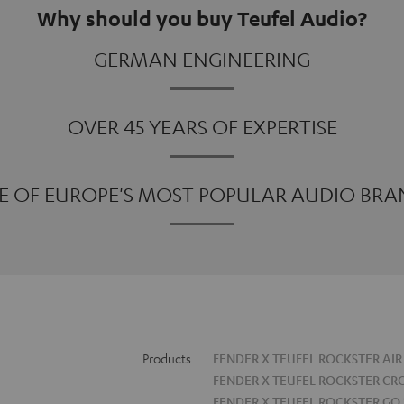
Why should you buy Teufel Audio?
GERMAN ENGINEERING
OVER 45 YEARS OF EXPERTISE
E OF EUROPE'S MOST POPULAR AUDIO BRA
Products
FENDER X TEUFEL ROCKSTER AIR
FENDER X TEUFEL ROCKSTER CR
FENDER X TEUFEL ROCKSTER GO 