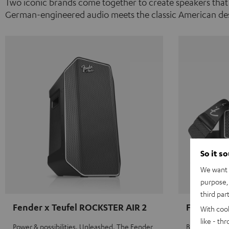
Two iconic brands come together to create speakers that
German-engineered audio meets the classic American des
So it s
We want t
purpose, 
third par
Fender x Teufel ROCKSTER AIR 2
Fender x 
With coo
like - th
Power & possibilities. Unleashed. The Fender
Big sound on 