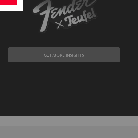
GET MORE INSIGHTS