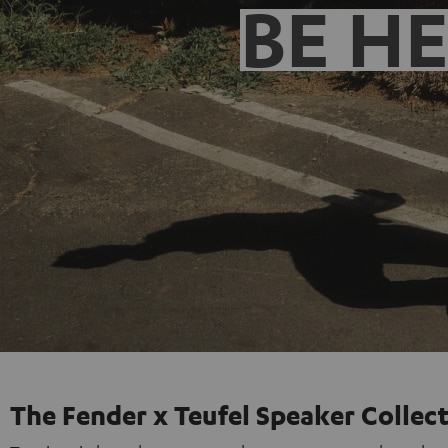
BE H
The Fender x Teufel Speaker Collec