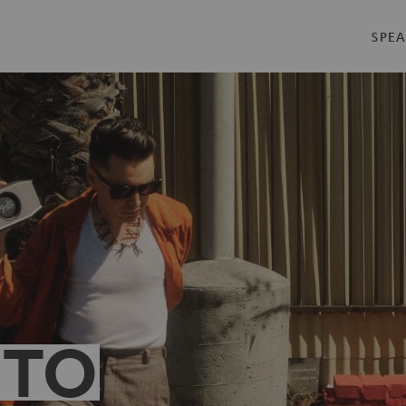
SPEA
 TO