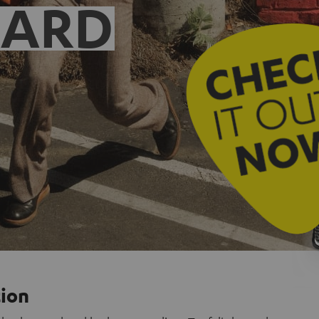
EARD
tion