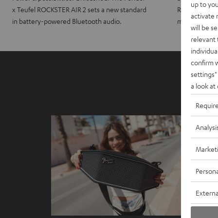
up to you
x Teufel ROCKSTER AIR 2 sets a new standard
ROCKSTER CRO
activate
in battery-powered Bluetooth audio.
maximum port
will be s
relevant 
individua
confirm 
settings"
a look at
Requir
Analysi
Market
Persona
Externa