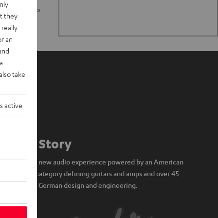
nly
n stand up to
t they
really
or an
 and
a
also take
s active
Our Story
A brand new audio experience powered by an American
icon of category defining guitars and amps and over 45
years of German design and engineering.