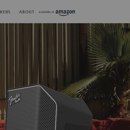
KERS
ABOUT