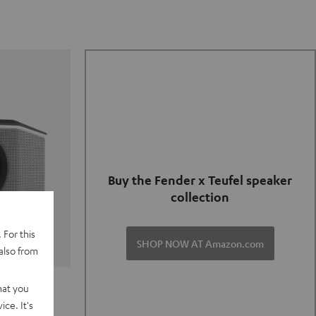
Buy the Fender x Teufel speaker
collection
 For this
SHOP NOW AT Amazon.com
also from
TER GO 2
hat you
ce. It's
of and