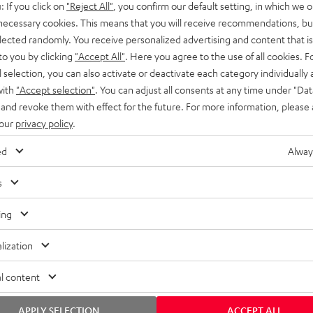
: If you click on
"Reject All"
, you confirm our default setting, in which we o
SS stands at the crossroads of
rugged. The ROCKSTER GO 2 ca
 necessary cookies. This means that you will receive recommendations, bu
ability and powerful sound.
whatever you throw its way.
elected randomly. You receive personalized advertising and content that is 
to you by clicking
"Accept All"
. Here you agree to the use of all cookies. F
l selection, you can also activate or deactivate each category individually
with
"Accept selection"
. You can adjust all consents at any time under "Dat
 and revoke them with effect for the future. For more information, please 
 our
privacy policy
.
ed
Alway
s
ing
lization
l content
APPLY SELECTION
ACCEPT ALL