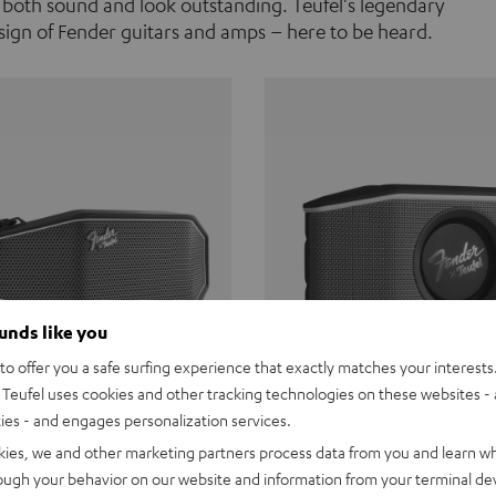
 both sound and look outstanding. Teufel's legendary
ign of Fender guitars and amps – here to be heard.
ounds like you
o offer you a safe surfing experience that exactly matches your interests.
Teufel uses cookies and other tracking technologies on these websites - 
ties - and engages personalization services.
Teufel ROCKSTER CROSS
Fender x Teufel ROCKS
kies, we and other marketing partners process data from you and learn w
rough your behavior on our website and information from your terminal devi
the go. The Fender x Teufel
Ready for adventure. Waterpro