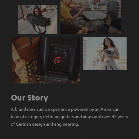
Our Story
A brand new audio experience powered by an American
icon of category defining guitars and amps and over 45 years
of German design and engineering.