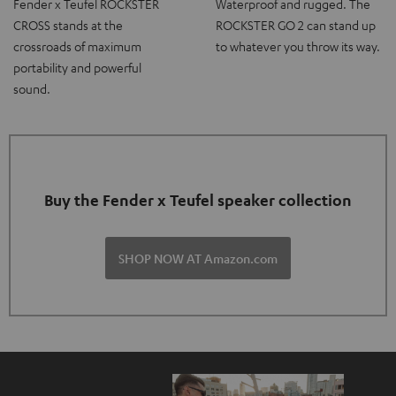
Fender x Teufel ROCKSTER
Waterproof and rugged. The
CROSS stands at the
ROCKSTER GO 2 can stand up
crossroads of maximum
to whatever you throw its way.
portability and powerful
sound.
Buy the Fender x Teufel speaker collection
SHOP NOW AT Amazon.com