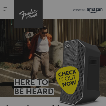
HERE TO
BE HEARD