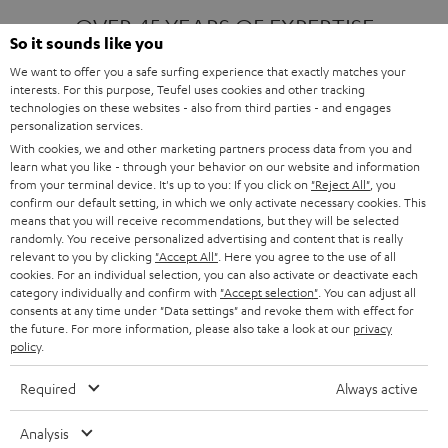
OVER 45 YEARS OF EXPERTISE
So it sounds like you
We want to offer you a safe surfing experience that exactly matches your
interests. For this purpose, Teufel uses cookies and other tracking
ONE OF EUROPE'S MOST POPULAR
technologies on these websites - also from third parties - and engages
AUDIO BRANDS
personalization services.
With cookies, we and other marketing partners process data from you and
learn what you like - through your behavior on our website and information
from your terminal device. It's up to you: If you click on
"Reject All"
, you
confirm our default setting, in which we only activate necessary cookies. This
means that you will receive recommendations, but they will be selected
randomly. You receive personalized advertising and content that is really
relevant to you by clicking
"Accept All"
. Here you agree to the use of all
Products
FENDER X TEUFEL ROCKSTER AIR 2
cookies. For an individual selection, you can also activate or deactivate each
FENDER X TEUFEL ROCKSTER CROSS
category individually and confirm with
"Accept selection"
. You can adjust all
FENDER X TEUFEL ROCKSTER GO 2
consents at any time under "Data settings" and revoke them with effect for
the future. For more information, please also take a look at our
privacy
About
OUR STORY
policy
.
PRESS RELEASES
TEUFEL AUDIO BLOG
Required
Always active
Contact
CONTACT US
FAQ
Analysis