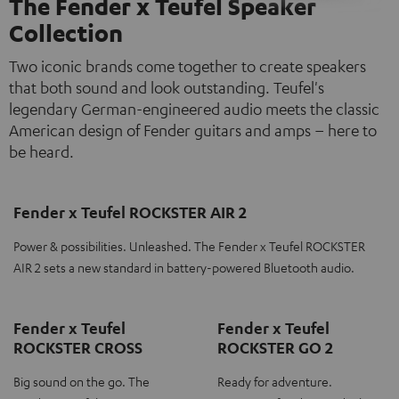
The Fender x Teufel Speaker
Collection
Two iconic brands come together to create speakers
that both sound and look outstanding. Teufel's
legendary German-engineered audio meets the classic
American design of Fender guitars and amps – here to
be heard.
Fender x Teufel ROCKSTER AIR 2
Power & possibilities. Unleashed. The Fender x Teufel ROCKSTER
AIR 2 sets a new standard in battery-powered Bluetooth audio.
Fender x Teufel
Fender x Teufel
ROCKSTER CROSS
ROCKSTER GO 2
Big sound on the go. The
Ready for adventure.