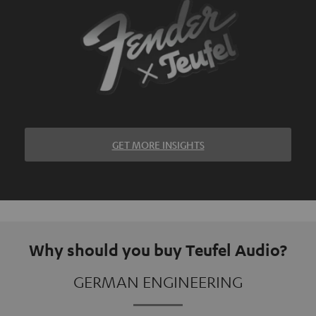
GET MORE INSIGHTS
Why should you buy Teufel Audio?
GERMAN ENGINEERING