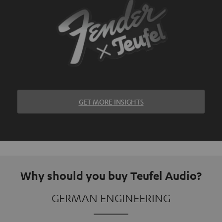
GET MORE INSIGHTS
Why should you buy Teufel Audio?
GERMAN ENGINEERING