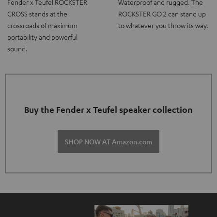
Fender x Teufel ROCKSTER
Waterproof and rugged. The
CROSS stands at the
ROCKSTER GO 2 can stand up
crossroads of maximum
to whatever you throw its way.
portability and powerful
sound.
Buy the Fender x Teufel speaker collection
SHOP NOW AT Amazon.com