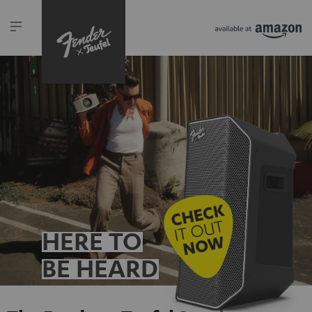
HERE TO
BE HEARD