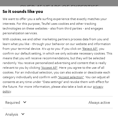
OVER 45 YEARS OF EXPERTISE
So it sounds like you
We want to offer you a safe surfing experience that exactly matches your
interests. For this purpose, Teufel uses cookies and other tracking
ONE OF EUROPE'S MOST POPULAR
technologies on these websites - also from third parties - and engages
AUDIO BRANDS
personalization services.
With cookies, we and other marketing partners process data from you and
learn what you like - through your behavior on our website and information
from your terminal device. It's up to you: If you click on
"Reject All"
, you
confirm our default setting, in which we only activate necessary cookies. This
means that you will receive recommendations, but they will be selected
randomly. You receive personalized advertising and content that is really
relevant to you by clicking
"Accept All"
. Here you agree to the use of all
Products
FENDER X TEUFEL ROCKSTER AIR 2
cookies. For an individual selection, you can also activate or deactivate each
FENDER X TEUFEL ROCKSTER CROSS
category individually and confirm with
"Accept selection"
. You can adjust all
FENDER X TEUFEL ROCKSTER GO 2
consents at any time under "Data settings" and revoke them with effect for
the future. For more information, please also take a look at our
privacy
About
OUR STORY
policy
.
PRESS RELEASES
TEUFEL AUDIO BLOG
Required
Always active
Contact
CONTACT US
FAQ
Analysis