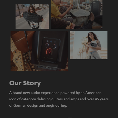
Our Story
A brand new audio experience powered by an American
icon of category defining guitars and amps and over 45 years
of German design and engineering.