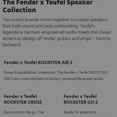
The Fender x Teufel Speaker
Collection
Two iconic brands come together to create speakers
that both sound and look outstanding. Teufel's
legendary German-engineered audio meets the classic
American design of Fender guitars and amps – here to
be heard.
Fender x Teufel ROCKSTER AIR 2
Power & possibilities. Unleashed. The Fender x Teufel ROCKSTER
AIR 2 sets a new standard in battery-powered Bluetooth audio.
Fender x Teufel
Fender x Teufel
ROCKSTER CROSS
ROCKSTER GO 2
Big sound on the go. The
Ready for adventure.