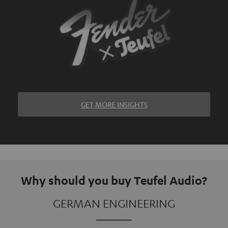
GET MORE INSIGHTS
Why should you buy Teufel Audio?
GERMAN ENGINEERING