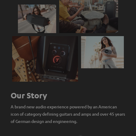
Our Story
A brand new audio experience powered by an American
icon of category defining guitars and amps and over 45 years
of German design and engineering.