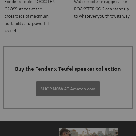
Fender x Teufel ROCKSTER
Waterproof and rugged. The
CROSS stands at the
ROCKSTER GO 2 can stand up
crossroads of maximum
to whatever you throw its way.
portability and powerful
sound.
Buy the Fender x Teufel speaker collection
SHOP NOW AT Amazon.com