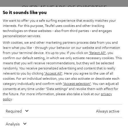
OVER 45 YEARS OF EXPERTISE
So it sounds like you
We want to offer you a safe surfing experience that exactly matches your
interests. For this purpose, Teufel uses cookies and other tracking
ONE OF EUROPE'S MOST POPULAR
technologies on these websites - also from third parties - and engages
AUDIO BRANDS
personalization services.
With cookies, we and other marketing partners process data from you and
learn what you like - through your behavior on our website and information
from your terminal device. It's up to you: If you click on
"Reject All"
, you
confirm our default setting, in which we only activate necessary cookies. This
means that you will receive recommendations, but they will be selected
randomly. You receive personalized advertising and content that is really
relevant to you by clicking
"Accept All"
. Here you agree to the use of all
Products
FENDER X TEUFEL ROCKSTER AIR 2
cookies. For an individual selection, you can also activate or deactivate each
FENDER X TEUFEL ROCKSTER CROSS
category individually and confirm with
"Accept selection"
. You can adjust all
FENDER X TEUFEL ROCKSTER GO 2
consents at any time under "Data settings" and revoke them with effect for
the future. For more information, please also take a look at our
privacy
About
OUR STORY
policy
.
PRESS RELEASES
TEUFEL AUDIO BLOG
Required
Always active
Contact
CONTACT US
FAQ
Analysis