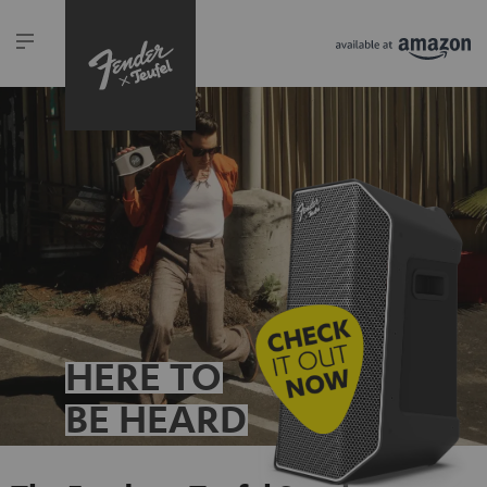
HERE TO
BE HEARD