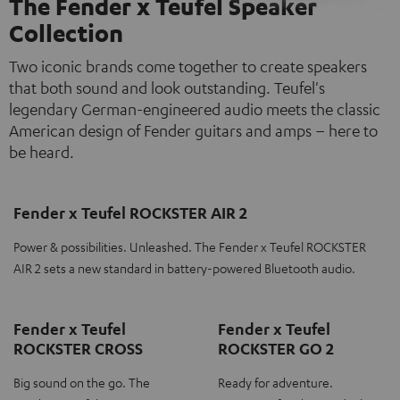
The Fender x Teufel Speaker
Collection
Two iconic brands come together to create speakers
that both sound and look outstanding. Teufel's
legendary German-engineered audio meets the classic
American design of Fender guitars and amps – here to
be heard.
Fender x Teufel ROCKSTER AIR 2
Power & possibilities. Unleashed. The Fender x Teufel ROCKSTER
AIR 2 sets a new standard in battery-powered Bluetooth audio.
Fender x Teufel
Fender x Teufel
ROCKSTER CROSS
ROCKSTER GO 2
Big sound on the go. The
Ready for adventure.