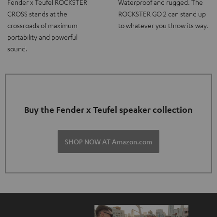
Fender x Teufel ROCKSTER
Waterproof and rugged. The
CROSS stands at the
ROCKSTER GO 2 can stand up
crossroads of maximum
to whatever you throw its way.
portability and powerful
sound.
Buy the Fender x Teufel speaker collection
SHOP NOW AT Amazon.com