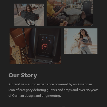
Our Story
A brand new audio experience powered by an American
icon of category defining guitars and amps and over 45 years
of German design and engineering.