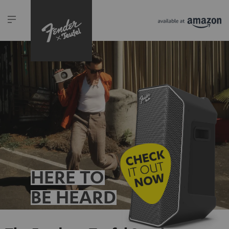
HERE TO
BE HEARD