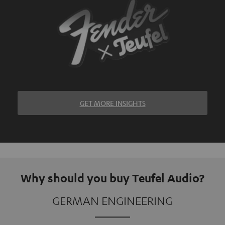
GET MORE INSIGHTS
Why should you buy Teufel Audio?
GERMAN ENGINEERING