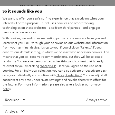
OVER 45 YEARS OF EXPERTISE
So it sounds like you
We want to offer you a safe surfing experience that exactly matches your
interests. For this purpose, Teufel uses cookies and other tracking
ONE OF EUROPE'S MOST POPULAR
technologies on these websites - also from third parties - and engages
AUDIO BRANDS
personalization services.
With cookies, we and other marketing partners process data from you and
learn what you like - through your behavior on our website and information
from your terminal device. It's up to you: If you click on
"Reject All"
, you
confirm our default setting, in which we only activate necessary cookies. This
means that you will receive recommendations, but they will be selected
randomly. You receive personalized advertising and content that is really
relevant to you by clicking
"Accept All"
. Here you agree to the use of all
Products
FENDER X TEUFEL ROCKSTER AIR 2
cookies. For an individual selection, you can also activate or deactivate each
FENDER X TEUFEL ROCKSTER CROSS
category individually and confirm with
"Accept selection"
. You can adjust all
FENDER X TEUFEL ROCKSTER GO 2
consents at any time under "Data settings" and revoke them with effect for
the future. For more information, please also take a look at our
privacy
About
OUR STORY
policy
.
PRESS RELEASES
TEUFEL AUDIO BLOG
Required
Always active
Contact
CONTACT US
FAQ
Analysis