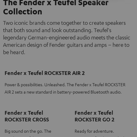
The Fender x Teufel Speaker
Collection
Two iconic brands come together to create speakers
that both sound and look outstanding. Teufel's
legendary German-engineered audio meets the classic
American design of Fender guitars and amps – here to
be heard.
Fender x Teufel ROCKSTER AIR 2
Power & possibilities. Unleashed. The Fender x Teufel ROCKSTER
AIR 2 sets a new standard in battery-powered Bluetooth audio.
Fender x Teufel
Fender x Teufel
ROCKSTER CROSS
ROCKSTER GO 2
Big sound on the go. The
Ready for adventure.