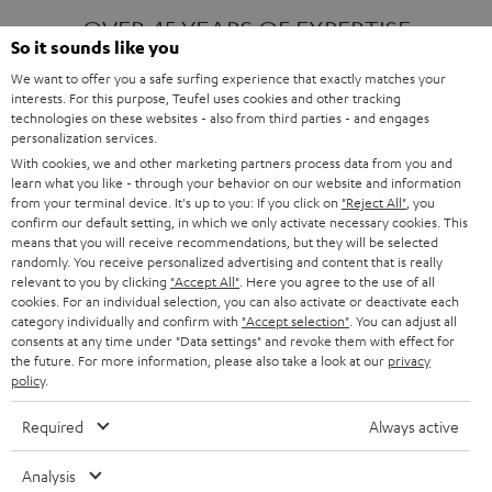
OVER 45 YEARS OF EXPERTISE
So it sounds like you
We want to offer you a safe surfing experience that exactly matches your
interests. For this purpose, Teufel uses cookies and other tracking
ONE OF EUROPE'S MOST POPULAR
technologies on these websites - also from third parties - and engages
AUDIO BRANDS
personalization services.
With cookies, we and other marketing partners process data from you and
learn what you like - through your behavior on our website and information
from your terminal device. It's up to you: If you click on
"Reject All"
, you
confirm our default setting, in which we only activate necessary cookies. This
means that you will receive recommendations, but they will be selected
randomly. You receive personalized advertising and content that is really
relevant to you by clicking
"Accept All"
. Here you agree to the use of all
Products
FENDER X TEUFEL ROCKSTER AIR 2
cookies. For an individual selection, you can also activate or deactivate each
FENDER X TEUFEL ROCKSTER CROSS
category individually and confirm with
"Accept selection"
. You can adjust all
FENDER X TEUFEL ROCKSTER GO 2
consents at any time under "Data settings" and revoke them with effect for
the future. For more information, please also take a look at our
privacy
About
OUR STORY
policy
.
PRESS RELEASES
TEUFEL AUDIO BLOG
Required
Always active
Contact
CONTACT US
FAQ
Analysis