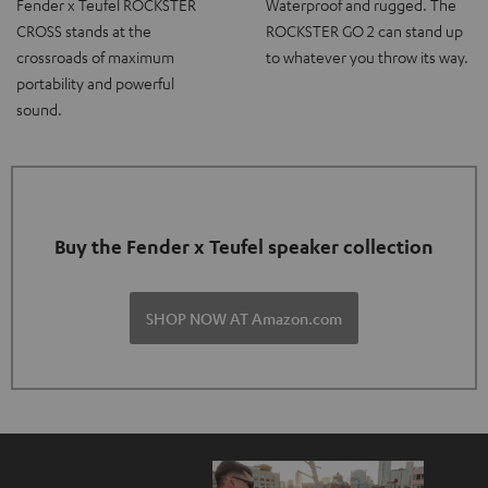
Fender x Teufel ROCKSTER
Waterproof and rugged. The
CROSS stands at the
ROCKSTER GO 2 can stand up
crossroads of maximum
to whatever you throw its way.
portability and powerful
sound.
Buy the Fender x Teufel speaker collection
SHOP NOW AT Amazon.com