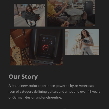
Our Story
A brand new audio experience powered by an American
icon of category defining guitars and amps and over 45 years
of German design and engineering.