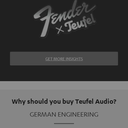
GET MORE INSIGHTS
Why should you buy Teufel Audio?
GERMAN ENGINEERING