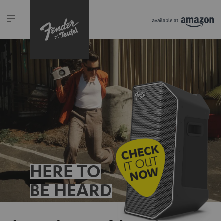
HERE TO
BE HEARD