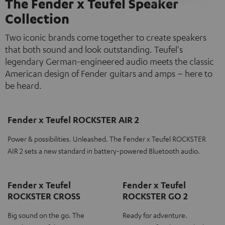
The Fender x Teufel Speaker
Collection
Two iconic brands come together to create speakers
that both sound and look outstanding. Teufel's
legendary German-engineered audio meets the classic
American design of Fender guitars and amps – here to
be heard.
Fender x Teufel ROCKSTER AIR 2
Power & possibilities. Unleashed. The Fender x Teufel ROCKSTER
AIR 2 sets a new standard in battery-powered Bluetooth audio.
Fender x Teufel
Fender x Teufel
ROCKSTER CROSS
ROCKSTER GO 2
Big sound on the go. The
Ready for adventure.