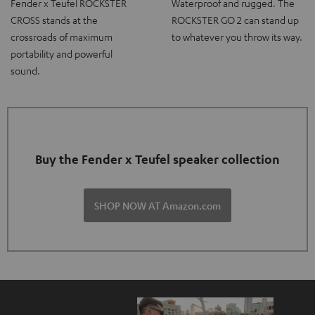
Fender x Teufel ROCKSTER
Waterproof and rugged. The
CROSS stands at the
ROCKSTER GO 2 can stand up
crossroads of maximum
to whatever you throw its way.
portability and powerful
sound.
Buy the Fender x Teufel speaker collection
SHOP NOW AT Amazon.com