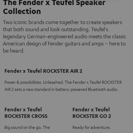
The Fender x Teufel Speaker
Collection
Two iconic brands come together to create speakers
that both sound and look outstanding. Teufel's
legendary German-engineered audio meets the classic
American design of Fender guitars and amps – here to
be heard.
Fender x Teufel ROCKSTER AIR 2
Power & possibilities. Unleashed. The Fender x Teufel ROCKSTER
AIR 2 sets a new standard in battery-powered Bluetooth audio.
Fender x Teufel
Fender x Teufel
ROCKSTER CROSS
ROCKSTER GO 2
Big sound on the go. The
Ready for adventure.