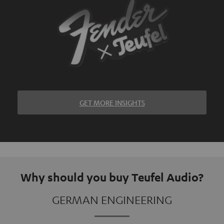
GET MORE INSIGHTS
Why should you buy Teufel Audio?
GERMAN ENGINEERING