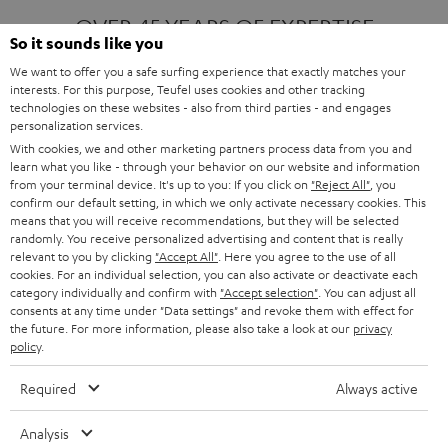
OVER 45 YEARS OF EXPERTISE
So it sounds like you
We want to offer you a safe surfing experience that exactly matches your
interests. For this purpose, Teufel uses cookies and other tracking
ONE OF EUROPE'S MOST POPULAR
technologies on these websites - also from third parties - and engages
AUDIO BRANDS
personalization services.
With cookies, we and other marketing partners process data from you and
learn what you like - through your behavior on our website and information
from your terminal device. It's up to you: If you click on
"Reject All"
, you
confirm our default setting, in which we only activate necessary cookies. This
means that you will receive recommendations, but they will be selected
randomly. You receive personalized advertising and content that is really
relevant to you by clicking
"Accept All"
. Here you agree to the use of all
Products
FENDER X TEUFEL ROCKSTER AIR 2
cookies. For an individual selection, you can also activate or deactivate each
FENDER X TEUFEL ROCKSTER CROSS
category individually and confirm with
"Accept selection"
. You can adjust all
FENDER X TEUFEL ROCKSTER GO 2
consents at any time under "Data settings" and revoke them with effect for
the future. For more information, please also take a look at our
privacy
About
OUR STORY
policy
.
PRESS RELEASES
TEUFEL AUDIO BLOG
Required
Always active
Contact
CONTACT US
FAQ
Analysis