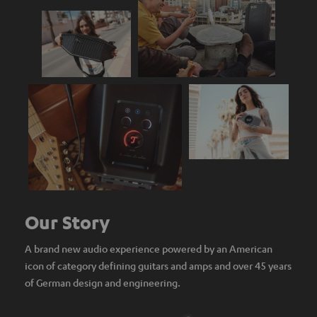
Our Story
A brand new audio experience powered by an American
icon of category defining guitars and amps and over 45 years
of German design and engineering.