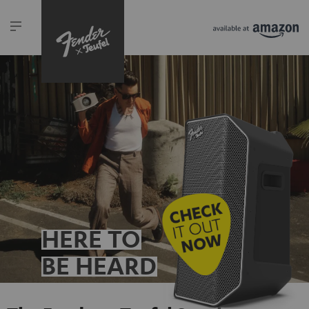
HERE TO
BE HEARD