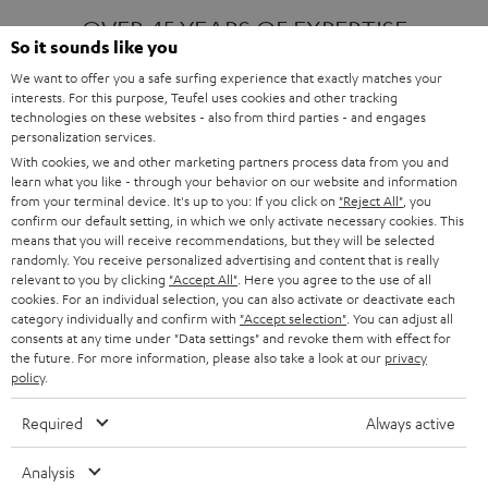
OVER 45 YEARS OF EXPERTISE
So it sounds like you
We want to offer you a safe surfing experience that exactly matches your
interests. For this purpose, Teufel uses cookies and other tracking
ONE OF EUROPE'S MOST POPULAR
technologies on these websites - also from third parties - and engages
AUDIO BRANDS
personalization services.
With cookies, we and other marketing partners process data from you and
learn what you like - through your behavior on our website and information
from your terminal device. It's up to you: If you click on
"Reject All"
, you
confirm our default setting, in which we only activate necessary cookies. This
means that you will receive recommendations, but they will be selected
randomly. You receive personalized advertising and content that is really
relevant to you by clicking
"Accept All"
. Here you agree to the use of all
Products
FENDER X TEUFEL ROCKSTER AIR 2
cookies. For an individual selection, you can also activate or deactivate each
FENDER X TEUFEL ROCKSTER CROSS
category individually and confirm with
"Accept selection"
. You can adjust all
FENDER X TEUFEL ROCKSTER GO 2
consents at any time under "Data settings" and revoke them with effect for
the future. For more information, please also take a look at our
privacy
About
OUR STORY
policy
.
PRESS RELEASES
TEUFEL AUDIO BLOG
Required
Always active
Contact
CONTACT US
FAQ
Analysis