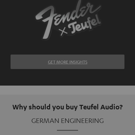
GET MORE INSIGHTS
Why should you buy Teufel Audio?
GERMAN ENGINEERING