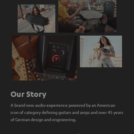
Our Story
A brand new audio experience powered by an American
icon of category defining guitars and amps and over 45 years
of German design and engineering.