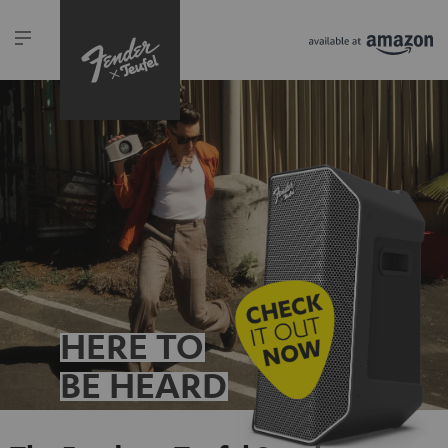
HERE TO
BE HEARD