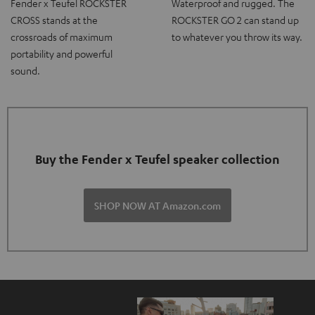
Fender x Teufel ROCKSTER
Waterproof and rugged. The
CROSS stands at the
ROCKSTER GO 2 can stand up
crossroads of maximum
to whatever you throw its way.
portability and powerful
sound.
Buy the Fender x Teufel speaker collection
SHOP NOW AT Amazon.com