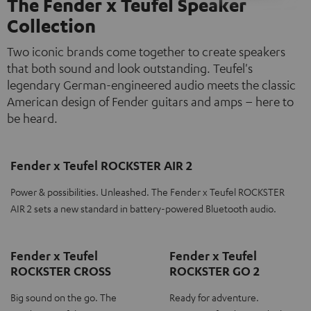
The Fender x Teufel Speaker
Collection
Two iconic brands come together to create speakers
that both sound and look outstanding. Teufel's
legendary German-engineered audio meets the classic
American design of Fender guitars and amps – here to
be heard.
Fender x Teufel ROCKSTER AIR 2
Power & possibilities. Unleashed. The Fender x Teufel ROCKSTER
AIR 2 sets a new standard in battery-powered Bluetooth audio.
Fender x Teufel
Fender x Teufel
ROCKSTER CROSS
ROCKSTER GO 2
Big sound on the go. The
Ready for adventure.