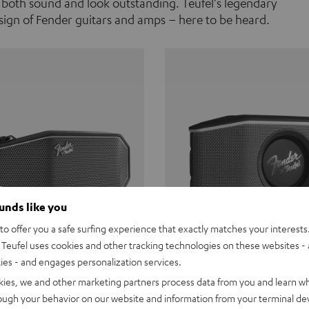
 both sound and look outstanding. Teufel's legendary
ign of Fender guitars and amps – here to be heard.
ounds like you
o offer you a safe surfing experience that exactly matches your interests.
Teufel uses cookies and other tracking technologies on these websites - 
ties - and engages personalization services.
Teufel ROCKSTER CROSS
Fender x Teufel ROCKS
kies, we and other marketing partners process data from you and learn w
rough your behavior on our website and information from your terminal devi
the go. The Fender x Teufel
Ready for adventure. Waterpro