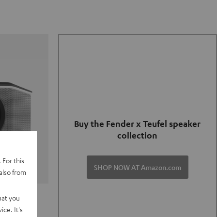
Buy the Fender x Teufel speaker
collection
 For this
SHOP NOW AT Amazon.com
also from
TER GO 2
hat you
ce. It's
of and