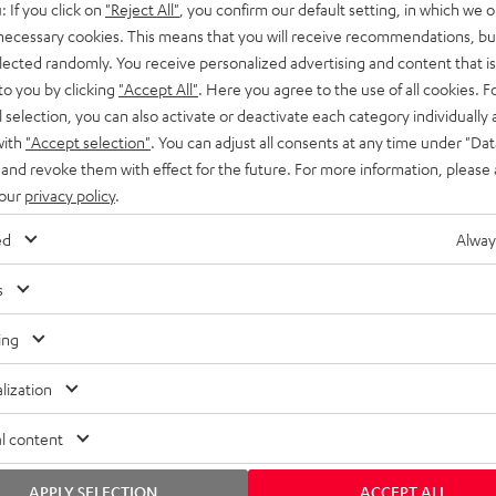
: If you click on
"Reject All"
, you confirm our default setting, in which we o
SS stands at the crossroads of
rugged. The ROCKSTER GO 2 ca
 necessary cookies. This means that you will receive recommendations, bu
ability and powerful sound.
whatever you throw its way.
elected randomly. You receive personalized advertising and content that is 
to you by clicking
"Accept All"
. Here you agree to the use of all cookies. F
l selection, you can also activate or deactivate each category individually
with
"Accept selection"
. You can adjust all consents at any time under "Dat
 and revoke them with effect for the future. For more information, please 
 our
privacy policy
.
ed
Alway
s
ing
lization
l content
APPLY SELECTION
ACCEPT ALL