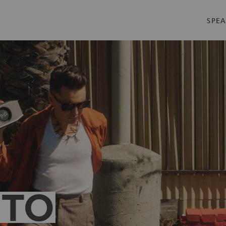
SPEA
 TO