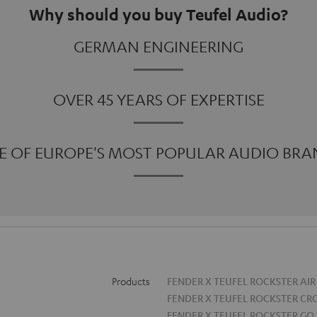
Why should you buy Teufel Audio?
GERMAN ENGINEERING
OVER 45 YEARS OF EXPERTISE
E OF EUROPE'S MOST POPULAR AUDIO BRA
Products
FENDER X TEUFEL ROCKSTER AIR
FENDER X TEUFEL ROCKSTER CR
FENDER X TEUFEL ROCKSTER GO 