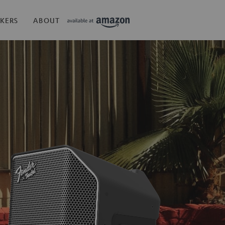
KERS
ABOUT