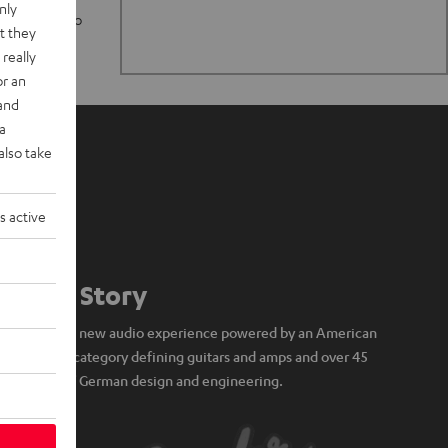
nly
n stand up to
t they
really
or an
 and
a
also take
s active
Our Story
A brand new audio experience powered by an American
icon of category defining guitars and amps and over 45
years of German design and engineering.