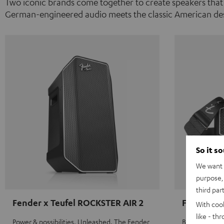
Two iconic brands come together to create speakers that
German-engineered audio meets the classic American des
So it s
We want t
purpose, 
third par
Fender x Teufel ROCKSTER AIR 2
Fender x 
With coo
like - th
Power & possibilities. Unleashed. The Fender
Big sound on 