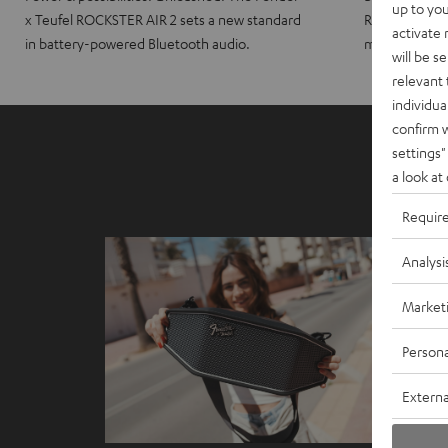
up to you
x Teufel ROCKSTER AIR 2 sets a new standard
ROCKSTER CRO
activate
in battery-powered Bluetooth audio.
maximum port
will be s
relevant 
individua
confirm 
settings"
a look at
Requir
Analysi
Market
Persona
Externa