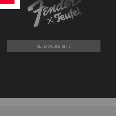
GET MORE INSIGHTS