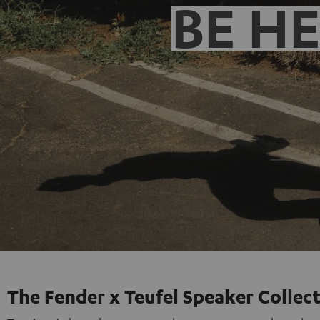
BE H
The Fender x Teufel Speaker Collec