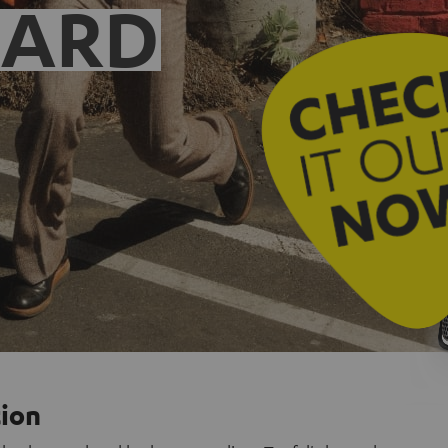
EARD
tion