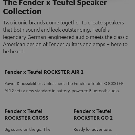
The Fender x Teufel Speaker
Collection
Two iconic brands come together to create speakers
that both sound and look outstanding. Teufel's
legendary German-engineered audio meets the classic
American design of Fender guitars and amps – here to
be heard.
Fender x Teufel ROCKSTER AIR 2
Power & possibilities. Unleashed. The Fender x Teufel ROCKSTER
AIR 2 sets a new standard in battery-powered Bluetooth audio.
Fender x Teufel
Fender x Teufel
ROCKSTER CROSS
ROCKSTER GO 2
Big sound on the go. The
Ready for adventure.