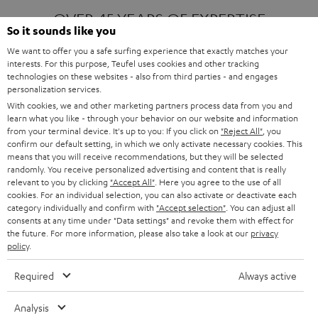
OVER 45 YEARS OF EXPERTISE
So it sounds like you
We want to offer you a safe surfing experience that exactly matches your
interests. For this purpose, Teufel uses cookies and other tracking
ONE OF EUROPE'S MOST POPULAR
technologies on these websites - also from third parties - and engages
AUDIO BRANDS
personalization services.
With cookies, we and other marketing partners process data from you and
learn what you like - through your behavior on our website and information
from your terminal device. It's up to you: If you click on
"Reject All"
, you
confirm our default setting, in which we only activate necessary cookies. This
means that you will receive recommendations, but they will be selected
randomly. You receive personalized advertising and content that is really
relevant to you by clicking
"Accept All"
. Here you agree to the use of all
Products
FENDER X TEUFEL ROCKSTER AIR 2
cookies. For an individual selection, you can also activate or deactivate each
FENDER X TEUFEL ROCKSTER CROSS
category individually and confirm with
"Accept selection"
. You can adjust all
FENDER X TEUFEL ROCKSTER GO 2
consents at any time under "Data settings" and revoke them with effect for
the future. For more information, please also take a look at our
privacy
About
OUR STORY
policy
.
PRESS RELEASES
TEUFEL AUDIO BLOG
Required
Always active
Contact
CONTACT US
FAQ
Analysis