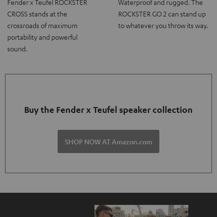
Fender x Teufel ROCKSTER
Waterproof and rugged. The
CROSS stands at the
ROCKSTER GO 2 can stand up
crossroads of maximum
to whatever you throw its way.
portability and powerful
sound.
Buy the Fender x Teufel speaker collection
SHOP NOW AT Amazon.com