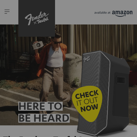
HERE TO
BE HEARD