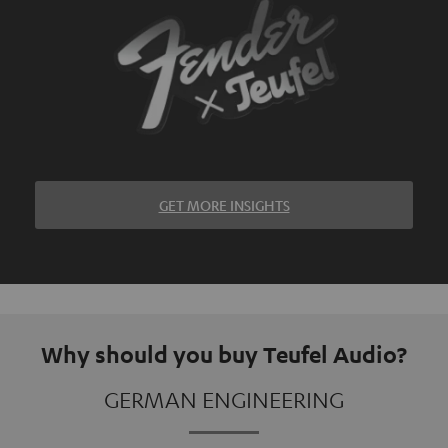
GET MORE INSIGHTS
Why should you buy Teufel Audio?
GERMAN ENGINEERING