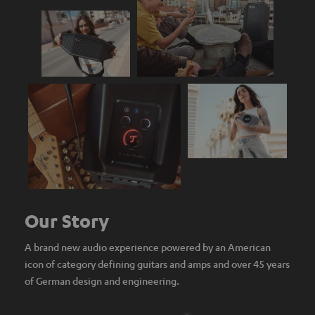
Our Story
A brand new audio experience powered by an American
icon of category defining guitars and amps and over 45 years
of German design and engineering.