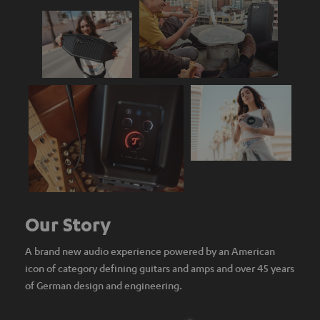
Our Story
A brand new audio experience powered by an American
icon of category defining guitars and amps and over 45 years
of German design and engineering.