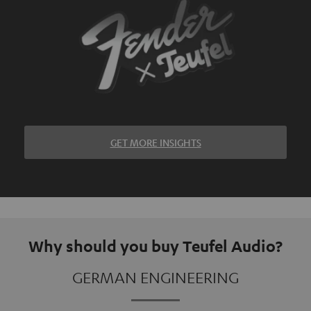
GET MORE INSIGHTS
Why should you buy Teufel Audio?
GERMAN ENGINEERING