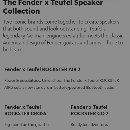
The Fender x Teufel Speaker
Collection
Two iconic brands come together to create speakers
that both sound and look outstanding. Teufel's
legendary German-engineered audio meets the classic
American design of Fender guitars and amps – here to
be heard.
Fender x Teufel ROCKSTER AIR 2
Power & possibilities. Unleashed. The Fender x Teufel ROCKSTER
AIR 2 sets a new standard in battery-powered Bluetooth audio.
Fender x Teufel
Fender x Teufel
ROCKSTER CROSS
ROCKSTER GO 2
Big sound on the go. The
Ready for adventure.