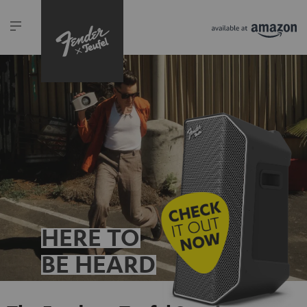
HERE TO
BE HEARD