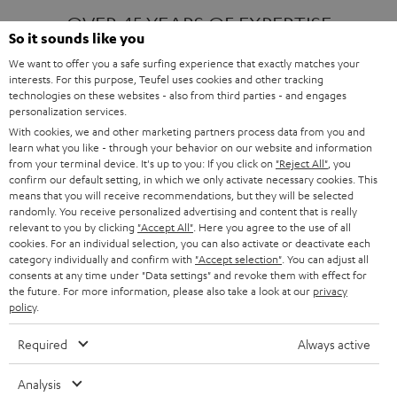
OVER 45 YEARS OF EXPERTISE
So it sounds like you
We want to offer you a safe surfing experience that exactly matches your
interests. For this purpose, Teufel uses cookies and other tracking
ONE OF EUROPE'S MOST POPULAR
technologies on these websites - also from third parties - and engages
AUDIO BRANDS
personalization services.
With cookies, we and other marketing partners process data from you and
learn what you like - through your behavior on our website and information
from your terminal device. It's up to you: If you click on
"Reject All"
, you
confirm our default setting, in which we only activate necessary cookies. This
means that you will receive recommendations, but they will be selected
randomly. You receive personalized advertising and content that is really
relevant to you by clicking
"Accept All"
. Here you agree to the use of all
Products
FENDER X TEUFEL ROCKSTER AIR 2
cookies. For an individual selection, you can also activate or deactivate each
FENDER X TEUFEL ROCKSTER CROSS
category individually and confirm with
"Accept selection"
. You can adjust all
FENDER X TEUFEL ROCKSTER GO 2
consents at any time under "Data settings" and revoke them with effect for
the future. For more information, please also take a look at our
privacy
About
OUR STORY
policy
.
PRESS RELEASES
TEUFEL AUDIO BLOG
Required
Always active
Contact
CONTACT US
FAQ
Analysis