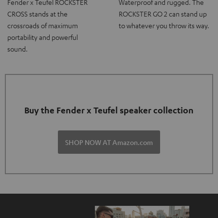
Fender x Teufel ROCKSTER
Waterproof and rugged. The
CROSS stands at the
ROCKSTER GO 2 can stand up
crossroads of maximum
to whatever you throw its way.
portability and powerful
sound.
Buy the Fender x Teufel speaker collection
SHOP NOW AT Amazon.com