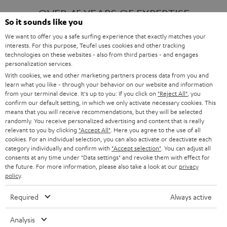
OVER 45 YEARS OF EXPERTISE
So it sounds like you
We want to offer you a safe surfing experience that exactly matches your
interests. For this purpose, Teufel uses cookies and other tracking
ONE OF EUROPE'S MOST POPULAR
technologies on these websites - also from third parties - and engages
AUDIO BRANDS
personalization services.
With cookies, we and other marketing partners process data from you and
learn what you like - through your behavior on our website and information
from your terminal device. It's up to you: If you click on
"Reject All"
, you
confirm our default setting, in which we only activate necessary cookies. This
means that you will receive recommendations, but they will be selected
randomly. You receive personalized advertising and content that is really
relevant to you by clicking
"Accept All"
. Here you agree to the use of all
Products
FENDER X TEUFEL ROCKSTER AIR 2
cookies. For an individual selection, you can also activate or deactivate each
FENDER X TEUFEL ROCKSTER CROSS
category individually and confirm with
"Accept selection"
. You can adjust all
FENDER X TEUFEL ROCKSTER GO 2
consents at any time under "Data settings" and revoke them with effect for
the future. For more information, please also take a look at our
privacy
About
OUR STORY
policy
.
PRESS RELEASES
TEUFEL AUDIO BLOG
Required
Always active
Contact
CONTACT US
FAQ
Analysis