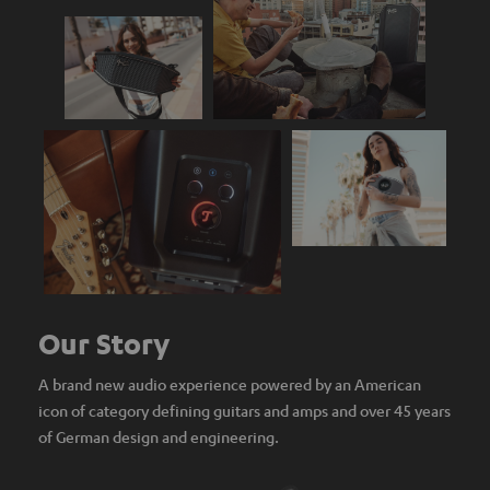
Our Story
A brand new audio experience powered by an American
icon of category defining guitars and amps and over 45 years
of German design and engineering.