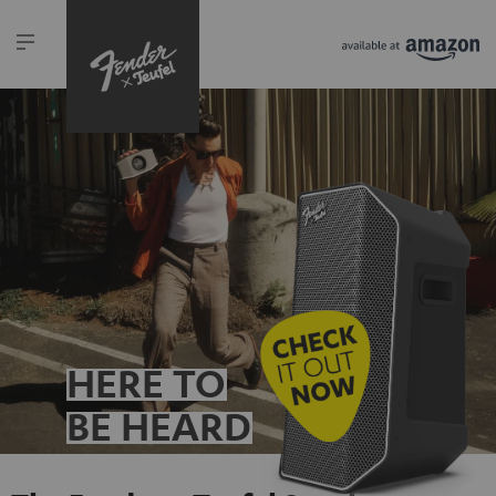
HERE TO
BE HEARD