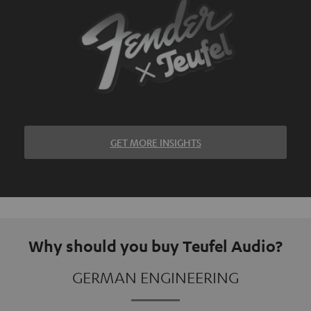
GET MORE INSIGHTS
Why should you buy Teufel Audio?
GERMAN ENGINEERING