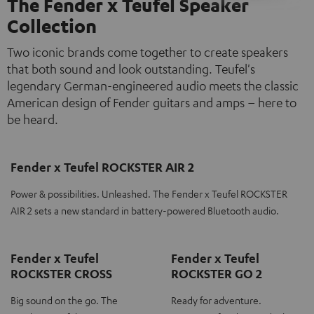
The Fender x Teufel Speaker
Collection
Two iconic brands come together to create speakers
that both sound and look outstanding. Teufel's
legendary German-engineered audio meets the classic
American design of Fender guitars and amps – here to
be heard.
Fender x Teufel ROCKSTER AIR 2
Power & possibilities. Unleashed. The Fender x Teufel ROCKSTER
AIR 2 sets a new standard in battery-powered Bluetooth audio.
Fender x Teufel
Fender x Teufel
ROCKSTER CROSS
ROCKSTER GO 2
Big sound on the go. The
Ready for adventure.