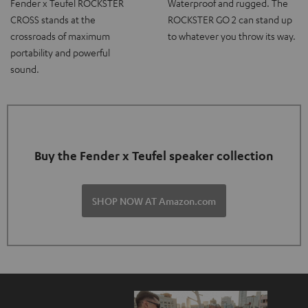
Fender x Teufel ROCKSTER
Waterproof and rugged. The
CROSS stands at the
ROCKSTER GO 2 can stand up
crossroads of maximum
to whatever you throw its way.
portability and powerful
sound.
Buy the Fender x Teufel speaker collection
SHOP NOW AT Amazon.com