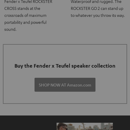
Fender x Teufel ROCKSTER
Waterproof and rugged. The
CROSS stands at the
ROCKSTER GO 2 can stand up
crossroads of maximum
to whatever you throw its way.
portability and powerful
sound.
Buy the Fender x Teufel speaker collection
SHOP NOW AT Amazon.com