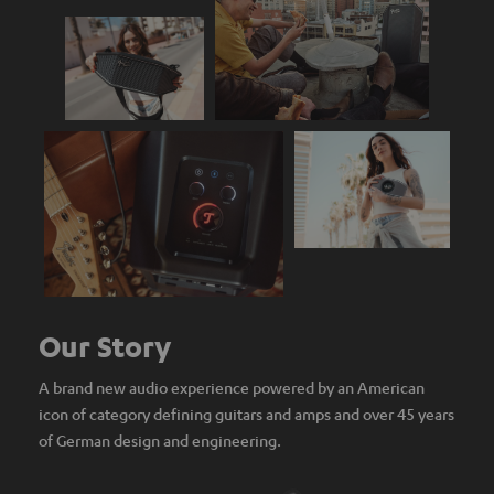
Our Story
A brand new audio experience powered by an American
icon of category defining guitars and amps and over 45 years
of German design and engineering.