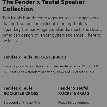
The Fender x Teufel Speaker
Collection
Two iconic brands come together to create speakers
that both sound and look outstanding. Teufel's
legendary German-engineered audio meets the classic
American design of Fender guitars and amps – here to
be heard.
Fender x Teufel ROCKSTER AIR 2
Power & possibilities. Unleashed. The Fender x Teufel ROCKSTER
AIR 2 sets a new standard in battery-powered Bluetooth audio.
Fender x Teufel
Fender x Teufel
ROCKSTER CROSS
ROCKSTER GO 2
Big sound on the go. The
Ready for adventure.