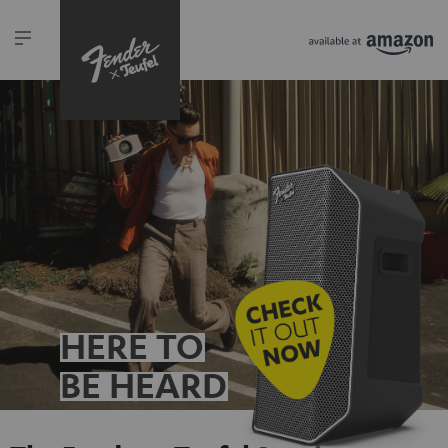
HERE TO
BE HEARD