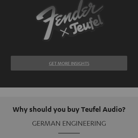
GET MORE INSIGHTS
Why should you buy Teufel Audio?
GERMAN ENGINEERING