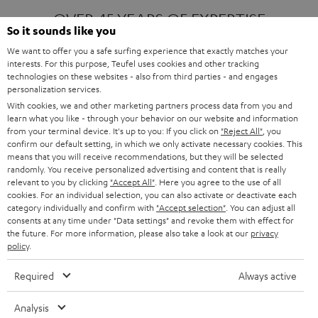
OVER 45 YEARS OF EXPERTISE
So it sounds like you
We want to offer you a safe surfing experience that exactly matches your
interests. For this purpose, Teufel uses cookies and other tracking
ONE OF EUROPE'S MOST POPULAR
technologies on these websites - also from third parties - and engages
AUDIO BRANDS
personalization services.
With cookies, we and other marketing partners process data from you and
learn what you like - through your behavior on our website and information
from your terminal device. It's up to you: If you click on
"Reject All"
, you
confirm our default setting, in which we only activate necessary cookies. This
means that you will receive recommendations, but they will be selected
randomly. You receive personalized advertising and content that is really
relevant to you by clicking
"Accept All"
. Here you agree to the use of all
Products
FENDER X TEUFEL ROCKSTER AIR 2
cookies. For an individual selection, you can also activate or deactivate each
FENDER X TEUFEL ROCKSTER CROSS
category individually and confirm with
"Accept selection"
. You can adjust all
FENDER X TEUFEL ROCKSTER GO 2
consents at any time under "Data settings" and revoke them with effect for
the future. For more information, please also take a look at our
privacy
About
OUR STORY
policy
.
PRESS RELEASES
TEUFEL AUDIO BLOG
Required
Always active
Contact
CONTACT US
FAQ
Analysis