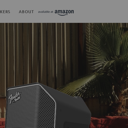
KERS
ABOUT