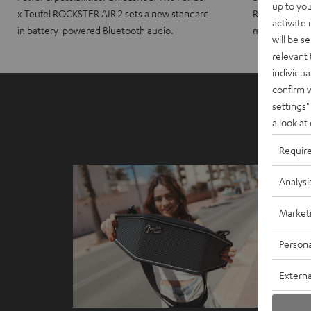
up to you
x Teufel ROCKSTER AIR 2 sets a new standard
ROCKSTER CRO
activate
in battery-powered Bluetooth audio.
maximum port
will be s
relevant 
individua
confirm 
settings"
a look at
Requir
Analysi
Market
Persona
Externa