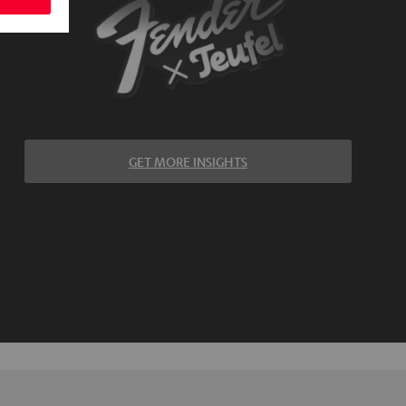
GET MORE INSIGHTS