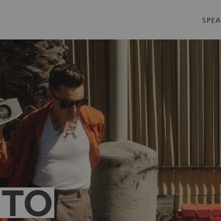
SPEA
 TO