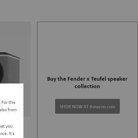
Buy the Fender x Teufel speaker
collection
 For this
SHOP NOW AT Amazon.com
also from
TER GO 2
hat you
ce. It's
of and