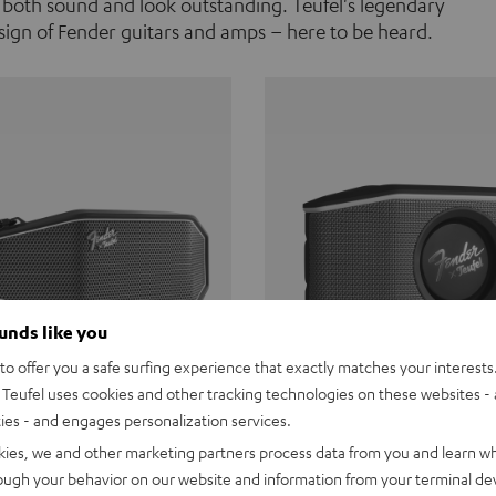
 both sound and look outstanding. Teufel's legendary
ign of Fender guitars and amps – here to be heard.
ounds like you
o offer you a safe surfing experience that exactly matches your interests.
Teufel uses cookies and other tracking technologies on these websites - 
ties - and engages personalization services.
Teufel ROCKSTER CROSS
Fender x Teufel ROCKS
kies, we and other marketing partners process data from you and learn w
rough your behavior on our website and information from your terminal devi
the go. The Fender x Teufel
Ready for adventure. Waterpro