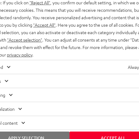
: If you click on
"Reject All"
, you confirm our default setting, in which we o
SS stands at the crossroads of
rugged. The ROCKSTER GO 2 ca
 necessary cookies. This means that you will receive recommendations, bu
ability and powerful sound.
whatever you throw its way.
elected randomly. You receive personalized advertising and content that is 
to you by clicking
"Accept All"
. Here you agree to the use of all cookies. F
l selection, you can also activate or deactivate each category individually
with
"Accept selection"
. You can adjust all consents at any time under "Dat
 and revoke them with effect for the future. For more information, please 
 our
privacy policy
.
ed
Alway
s
ing
lization
l content
APPLY SELECTION
ACCEPT ALL