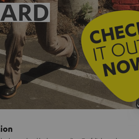
EARD
tion