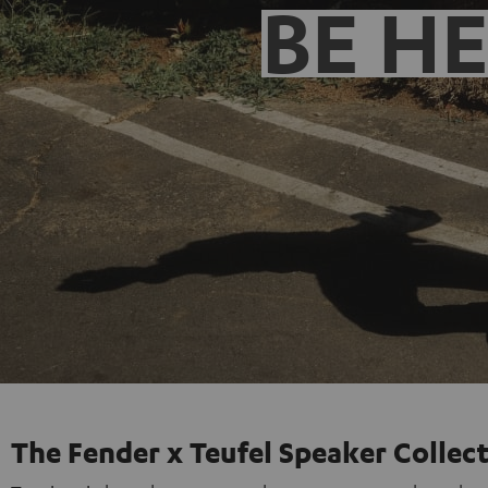
BE H
The Fender x Teufel Speaker Collec