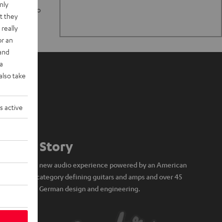
nly
n stand up to
t they
really
or an
 and
a
also take
s active
Our Story
A brand new audio experience powered by an American
icon of category defining guitars and amps and over 45
years of German design and engineering.