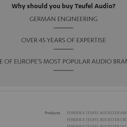
Why should you buy Teufel Audio?
GERMAN ENGINEERING
OVER 45 YEARS OF EXPERTISE
E OF EUROPE'S MOST POPULAR AUDIO BRA
Products
FENDER X TEUFEL ROCKSTER AIR
FENDER X TEUFEL ROCKSTER CR
FENDER X TEUFEL ROCKSTER GO 