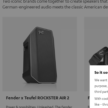
Two iconic brands come together to create speakers that
German-engineered audio meets the classic American des
So it s
We want t
purpose, 
third par
Fender x Teufel ROCKSTER AIR 2
Fender x 
With coo
like - th
Power & possibilities. Unleashed. The Fender
Big sound on 