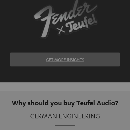
GET MORE INSIGHTS
Why should you buy Teufel Audio?
GERMAN ENGINEERING