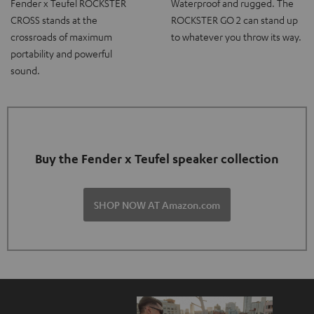
Fender x Teufel ROCKSTER
Waterproof and rugged. The
CROSS stands at the
ROCKSTER GO 2 can stand up
crossroads of maximum
to whatever you throw its way.
portability and powerful
sound.
Buy the Fender x Teufel speaker collection
SHOP NOW AT Amazon.com