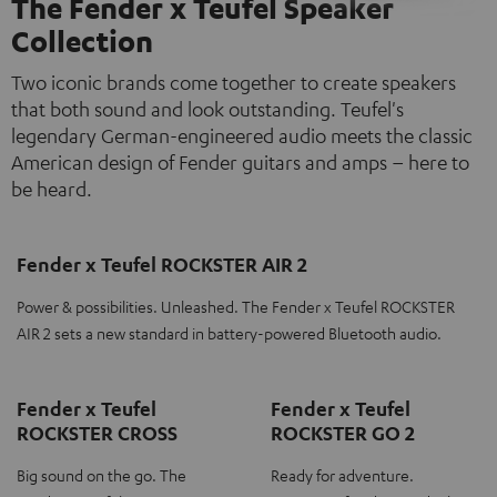
The Fender x Teufel Speaker
Collection
Two iconic brands come together to create speakers
that both sound and look outstanding. Teufel's
legendary German-engineered audio meets the classic
American design of Fender guitars and amps – here to
be heard.
Fender x Teufel ROCKSTER AIR 2
Power & possibilities. Unleashed. The Fender x Teufel ROCKSTER
AIR 2 sets a new standard in battery-powered Bluetooth audio.
Fender x Teufel
Fender x Teufel
ROCKSTER CROSS
ROCKSTER GO 2
Big sound on the go. The
Ready for adventure.