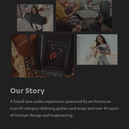
Our Story
A brand new audio experience powered by an American
icon of category defining guitars and amps and over 45 years
of German design and engineering.