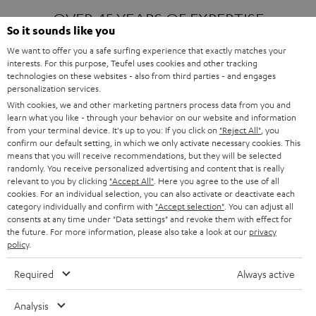
OVER 45 YEARS OF EXPERTISE
So it sounds like you
We want to offer you a safe surfing experience that exactly matches your
interests. For this purpose, Teufel uses cookies and other tracking
ONE OF EUROPE'S MOST POPULAR
technologies on these websites - also from third parties - and engages
AUDIO BRANDS
personalization services.
With cookies, we and other marketing partners process data from you and
learn what you like - through your behavior on our website and information
from your terminal device. It's up to you: If you click on
"Reject All"
, you
confirm our default setting, in which we only activate necessary cookies. This
means that you will receive recommendations, but they will be selected
randomly. You receive personalized advertising and content that is really
relevant to you by clicking
"Accept All"
. Here you agree to the use of all
Products
FENDER X TEUFEL ROCKSTER AIR 2
cookies. For an individual selection, you can also activate or deactivate each
FENDER X TEUFEL ROCKSTER CROSS
category individually and confirm with
"Accept selection"
. You can adjust all
FENDER X TEUFEL ROCKSTER GO 2
consents at any time under "Data settings" and revoke them with effect for
the future. For more information, please also take a look at our
privacy
About
OUR STORY
policy
.
PRESS RELEASES
TEUFEL AUDIO BLOG
Required
Always active
Contact
CONTACT US
FAQ
Analysis