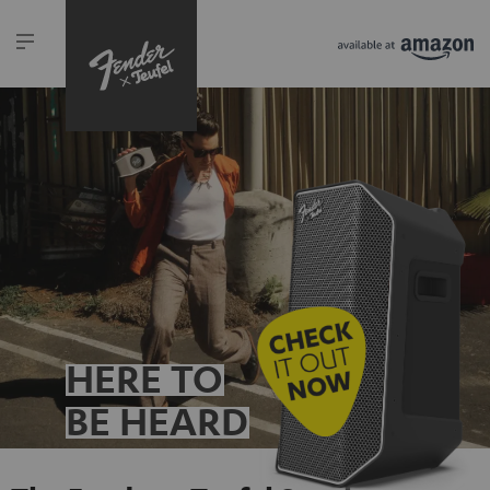
HERE TO
BE HEARD