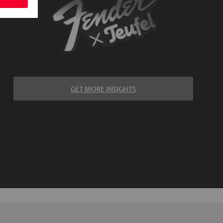
GET MORE INSIGHTS