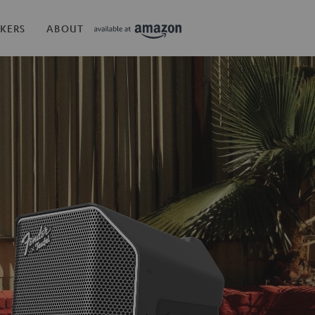
KERS
ABOUT