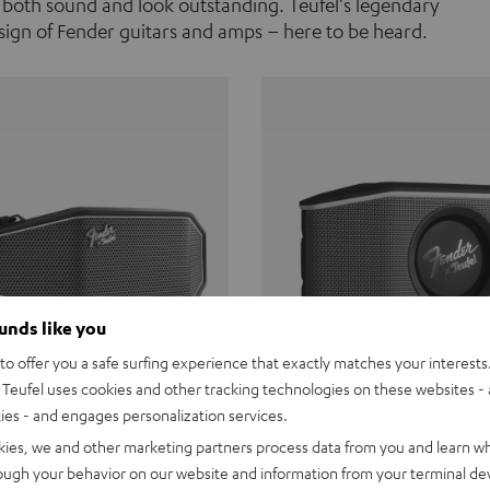
 both sound and look outstanding. Teufel's legendary
ign of Fender guitars and amps – here to be heard.
ounds like you
o offer you a safe surfing experience that exactly matches your interests.
Teufel uses cookies and other tracking technologies on these websites - 
ties - and engages personalization services.
Teufel ROCKSTER CROSS
Fender x Teufel ROCKS
kies, we and other marketing partners process data from you and learn w
rough your behavior on our website and information from your terminal devi
the go. The Fender x Teufel
Ready for adventure. Waterpro