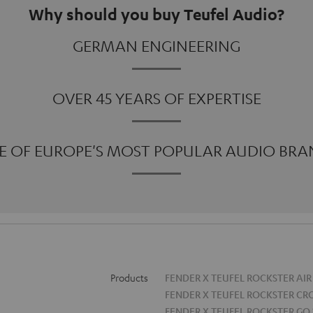
Why should you buy Teufel Audio?
GERMAN ENGINEERING
OVER 45 YEARS OF EXPERTISE
E OF EUROPE'S MOST POPULAR AUDIO BRA
Products
FENDER X TEUFEL ROCKSTER AIR
FENDER X TEUFEL ROCKSTER CR
FENDER X TEUFEL ROCKSTER GO 