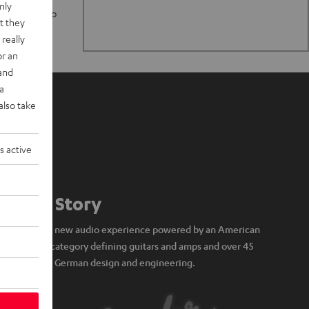
nly
n stand up to
t they
really
or an
 and
a
also take
s active
Our Story
A brand new audio experience powered by an American
icon of category defining guitars and amps and over 45
years of German design and engineering.