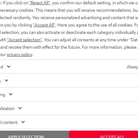
: If you click on
"Reject All"
, you confirm our default setting, in which we o
SS stands at the crossroads of
rugged. The ROCKSTER GO 2 ca
 necessary cookies. This means that you will receive recommendations, bu
ability and powerful sound.
whatever you throw its way.
elected randomly. You receive personalized advertising and content that is 
to you by clicking
"Accept All"
. Here you agree to the use of all cookies. F
l selection, you can also activate or deactivate each category individually
with
"Accept selection"
. You can adjust all consents at any time under "Dat
 and revoke them with effect for the future. For more information, please 
 our
privacy policy
.
ed
Alway
s
ing
lization
l content
APPLY SELECTION
ACCEPT ALL