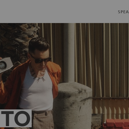
SPEA
 TO