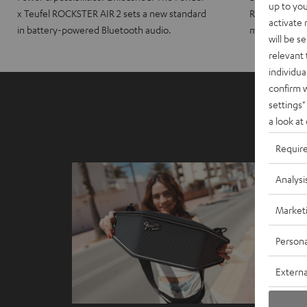
up to you
x Teufel ROCKSTER AIR 2 sets a new standard
ROCKSTER CRO
activate
in battery-powered Bluetooth audio.
maximum port
will be s
relevant 
individua
confirm 
settings"
a look at
Requir
Analysi
Market
Persona
Externa