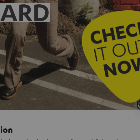
EARD
tion