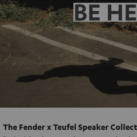
BE H
The Fender x Teufel Speaker Collec