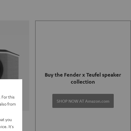
Buy the Fender x Teufel speaker
collection
 For this
SHOP NOW AT Amazon.com
also from
TER GO 2
hat you
ce. It's
of and