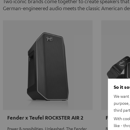
Two iconic brands come together to create speakers that
German-engineered audio meets the classic American des
So it s
We want t
purpose, 
third par
Fender x Teufel ROCKSTER AIR 2
Fender x 
With coo
like - th
Power & possibilities. Unleashed. The Fender
Big sound on 