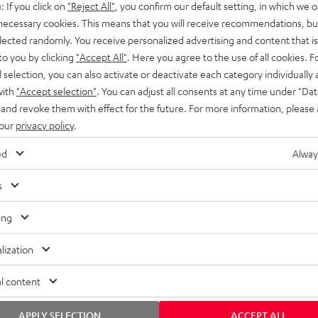
: If you click on
"Reject All"
, you confirm our default setting, in which we o
SS stands at the crossroads of
rugged. The ROCKSTER GO 2 ca
 necessary cookies. This means that you will receive recommendations, bu
ability and powerful sound.
whatever you throw its way.
elected randomly. You receive personalized advertising and content that is 
to you by clicking
"Accept All"
. Here you agree to the use of all cookies. F
l selection, you can also activate or deactivate each category individually
with
"Accept selection"
. You can adjust all consents at any time under "Dat
 and revoke them with effect for the future. For more information, please 
 our
privacy policy
.
ed
Alway
s
ing
lization
l content
APPLY SELECTION
ACCEPT ALL