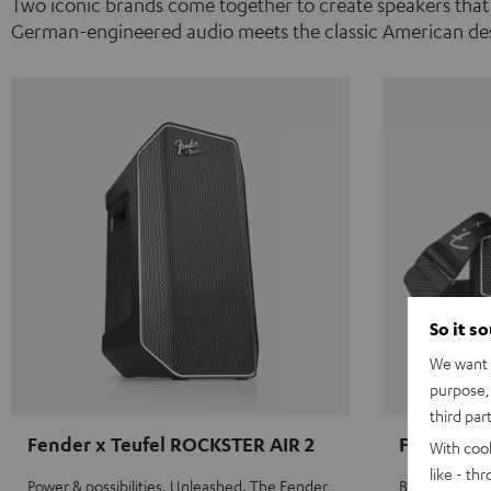
Two iconic brands come together to create speakers that
German-engineered audio meets the classic American des
So it s
We want t
purpose, 
third par
Fender x Teufel ROCKSTER AIR 2
Fender x 
With coo
like - th
Power & possibilities. Unleashed. The Fender
Big sound on 