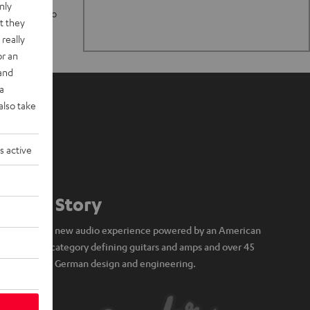
nly
n stand up to
t they
really
or an
 and
a
also take
s active
Our Story
A brand new audio experience powered by an American
icon of category defining guitars and amps and over 45
years of German design and engineering.