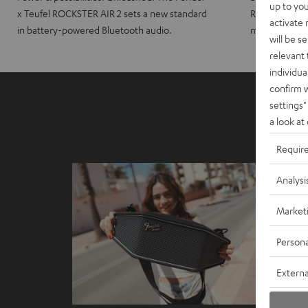
up to you
x Teufel ROCKSTER AIR 2 sets a new standard
ROCKSTER CRO
activate
in battery-powered Bluetooth audio.
maximum port
will be s
relevant 
individua
confirm 
settings"
a look at
Requir
Analysi
Market
Persona
Externa