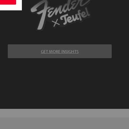
GET MORE INSIGHTS