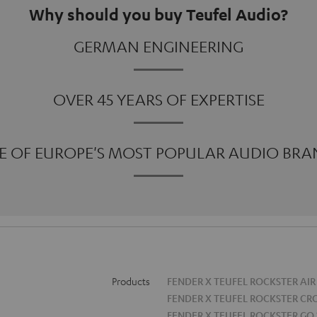
Why should you buy Teufel Audio?
GERMAN ENGINEERING
OVER 45 YEARS OF EXPERTISE
E OF EUROPE'S MOST POPULAR AUDIO BRA
Products
FENDER X TEUFEL ROCKSTER AIR
FENDER X TEUFEL ROCKSTER CR
FENDER X TEUFEL ROCKSTER GO 