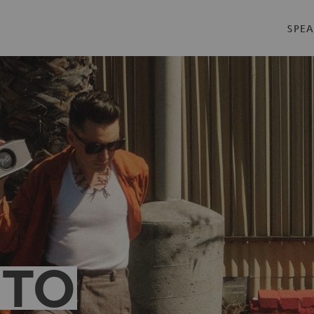
SPEA
 TO