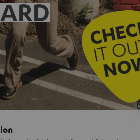
EARD
tion