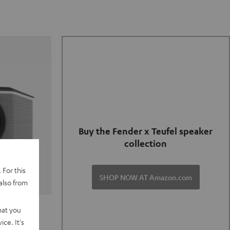
Buy the Fender x Teufel speaker
collection
 For this
SHOP NOW AT Amazon.com
also from
TER GO 2
hat you
ce. It's
of and