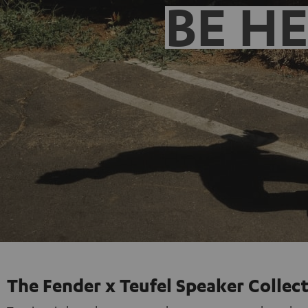
BE H
The Fender x Teufel Speaker Collec