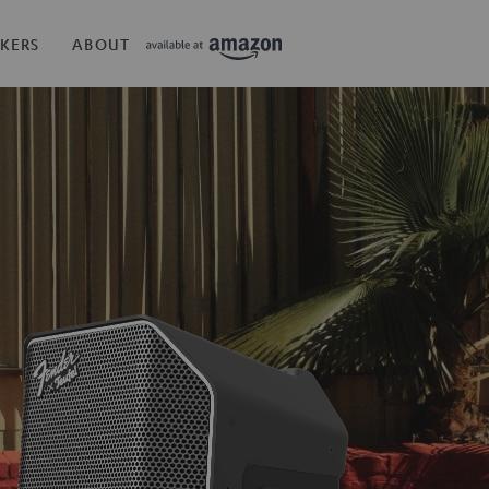
KERS
ABOUT