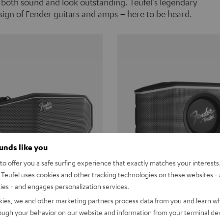
 both sound and look outstanding. Teufel's legendary
ign of Fender guitars and amps – here to be heard.
ounds like you
o offer you a safe surfing experience that exactly matches your interests.
Teufel uses cookies and other tracking technologies on these websites - 
ties - and engages personalization services.
Teufel ROCKSTER CROSS
Fender x Teufel ROCKS
kies, we and other marketing partners process data from you and learn w
rough your behavior on our website and information from your terminal devi
the go. The Fender x Teufel
Ready for adventure. Waterpro