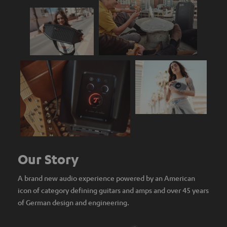
Our Story
A brand new audio experience powered by an American
icon of category defining guitars and amps and over 45 years
of German design and engineering.