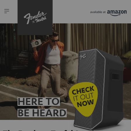
HERE TO
BE HEARD