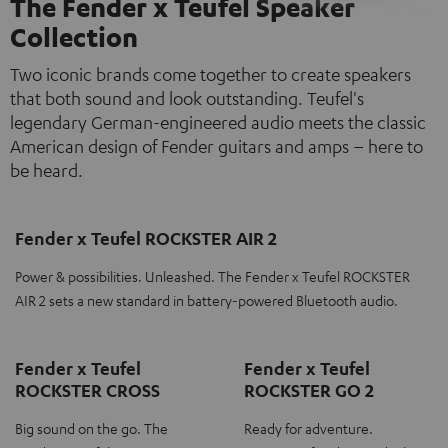
The Fender x Teufel Speaker
Collection
Two iconic brands come together to create speakers
that both sound and look outstanding. Teufel's
legendary German-engineered audio meets the classic
American design of Fender guitars and amps – here to
be heard.
Fender x Teufel ROCKSTER AIR 2
Power & possibilities. Unleashed. The Fender x Teufel ROCKSTER
AIR 2 sets a new standard in battery-powered Bluetooth audio.
Fender x Teufel
Fender x Teufel
ROCKSTER CROSS
ROCKSTER GO 2
Big sound on the go. The
Ready for adventure.