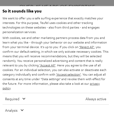
OVER 45 YEARS OF EXPERTISE
So it sounds like you
We want to offer you a safe surfing experience that exactly matches your
interests. For this purpose, Teufel uses cookies and other tracking
ONE OF EUROPE'S MOST POPULAR
technologies on these websites - also from third parties - and engages
AUDIO BRANDS
personalization services.
With cookies, we and other marketing partners process data from you and
learn what you like - through your behavior on our website and information
from your terminal device. It's up to you: If you click on
"Reject All"
, you
confirm our default setting, in which we only activate necessary cookies. This
means that you will receive recommendations, but they will be selected
randomly. You receive personalized advertising and content that is really
relevant to you by clicking
"Accept All"
. Here you agree to the use of all
Products
FENDER X TEUFEL ROCKSTER AIR 2
cookies. For an individual selection, you can also activate or deactivate each
FENDER X TEUFEL ROCKSTER CROSS
category individually and confirm with
"Accept selection"
. You can adjust all
FENDER X TEUFEL ROCKSTER GO 2
consents at any time under "Data settings" and revoke them with effect for
the future. For more information, please also take a look at our
privacy
About
OUR STORY
policy
.
PRESS RELEASES
TEUFEL AUDIO BLOG
Required
Always active
Contact
CONTACT US
FAQ
Analysis