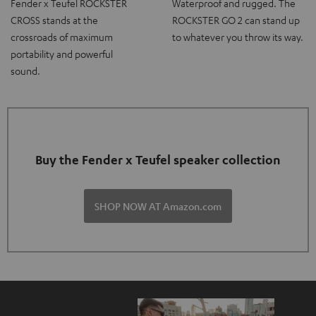
Fender x Teufel ROCKSTER
Waterproof and rugged. The
CROSS stands at the
ROCKSTER GO 2 can stand up
crossroads of maximum
to whatever you throw its way.
portability and powerful
sound.
Buy the Fender x Teufel speaker collection
SHOP NOW AT Amazon.com