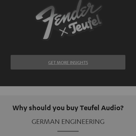
GET MORE INSIGHTS
Why should you buy Teufel Audio?
GERMAN ENGINEERING