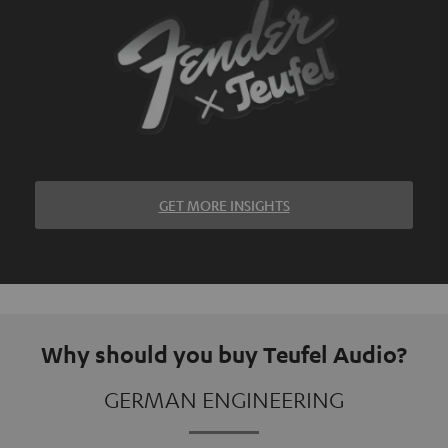
GET MORE INSIGHTS
Why should you buy Teufel Audio?
GERMAN ENGINEERING