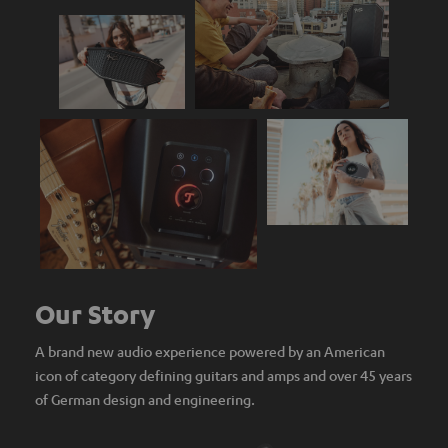
Our Story
A brand new audio experience powered by an American
icon of category defining guitars and amps and over 45 years
of German design and engineering.