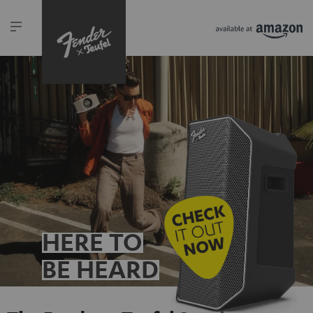
HERE TO
BE HEARD