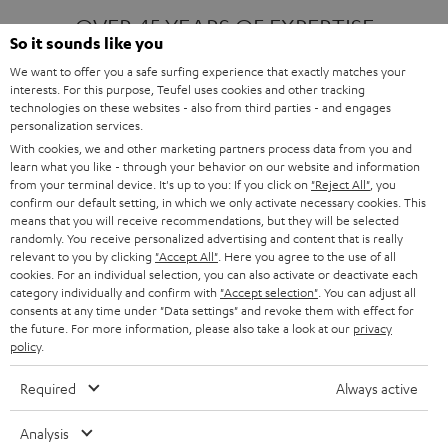
OVER 45 YEARS OF EXPERTISE
So it sounds like you
We want to offer you a safe surfing experience that exactly matches your
interests. For this purpose, Teufel uses cookies and other tracking
ONE OF EUROPE'S MOST POPULAR
technologies on these websites - also from third parties - and engages
AUDIO BRANDS
personalization services.
With cookies, we and other marketing partners process data from you and
learn what you like - through your behavior on our website and information
from your terminal device. It's up to you: If you click on
"Reject All"
, you
confirm our default setting, in which we only activate necessary cookies. This
means that you will receive recommendations, but they will be selected
randomly. You receive personalized advertising and content that is really
relevant to you by clicking
"Accept All"
. Here you agree to the use of all
Products
FENDER X TEUFEL ROCKSTER AIR 2
cookies. For an individual selection, you can also activate or deactivate each
FENDER X TEUFEL ROCKSTER CROSS
category individually and confirm with
"Accept selection"
. You can adjust all
FENDER X TEUFEL ROCKSTER GO 2
consents at any time under "Data settings" and revoke them with effect for
the future. For more information, please also take a look at our
privacy
About
OUR STORY
policy
.
PRESS RELEASES
TEUFEL AUDIO BLOG
Required
Always active
Contact
CONTACT US
FAQ
Analysis