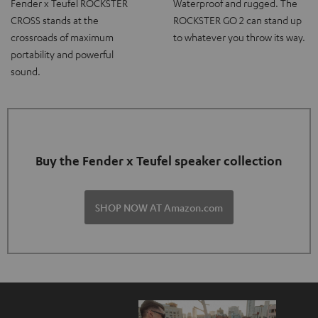
Fender x Teufel ROCKSTER
Waterproof and rugged. The
CROSS stands at the
ROCKSTER GO 2 can stand up
crossroads of maximum
to whatever you throw its way.
portability and powerful
sound.
Buy the Fender x Teufel speaker collection
SHOP NOW AT Amazon.com