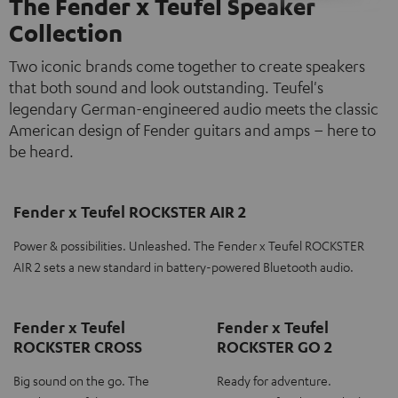
The Fender x Teufel Speaker
Collection
Two iconic brands come together to create speakers
that both sound and look outstanding. Teufel's
legendary German-engineered audio meets the classic
American design of Fender guitars and amps – here to
be heard.
Fender x Teufel ROCKSTER AIR 2
Power & possibilities. Unleashed. The Fender x Teufel ROCKSTER
AIR 2 sets a new standard in battery-powered Bluetooth audio.
Fender x Teufel
Fender x Teufel
ROCKSTER CROSS
ROCKSTER GO 2
Big sound on the go. The
Ready for adventure.