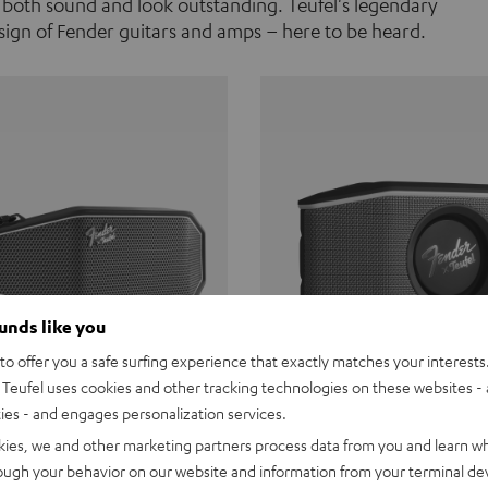
 both sound and look outstanding. Teufel's legendary
ign of Fender guitars and amps – here to be heard.
ounds like you
o offer you a safe surfing experience that exactly matches your interests.
Teufel uses cookies and other tracking technologies on these websites - 
ties - and engages personalization services.
Teufel ROCKSTER CROSS
Fender x Teufel ROCKS
kies, we and other marketing partners process data from you and learn w
rough your behavior on our website and information from your terminal devi
the go. The Fender x Teufel
Ready for adventure. Waterpro