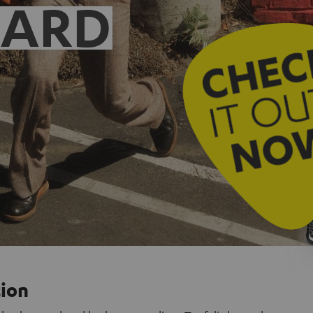
EARD
tion