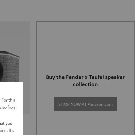
Buy the Fender x Teufel speaker
collection
 For this
SHOP NOW AT Amazon.com
also from
TER GO 2
hat you
ce. It's
of and