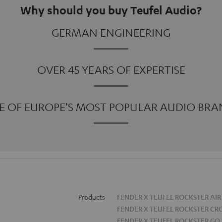
Why should you buy Teufel Audio?
GERMAN ENGINEERING
OVER 45 YEARS OF EXPERTISE
E OF EUROPE'S MOST POPULAR AUDIO BRA
Products
FENDER X TEUFEL ROCKSTER AIR
FENDER X TEUFEL ROCKSTER CR
FENDER X TEUFEL ROCKSTER GO 