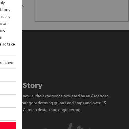
nly
n stand up to
t they
really
or an
 and
a
also take
s active
Our Story
A brand new audio experience powered by an American
icon of category defining guitars and amps and over 45
years of German design and engineering.