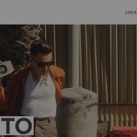
SPEA
 TO