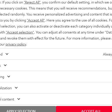
: If you click on
"Reject All"
, you confirm our default setting, in which we o
SS stands at the crossroads of
rugged. The ROCKSTER GO 2 ca
 necessary cookies. This means that you will receive recommendations, bu
ability and powerful sound.
whatever you throw its way.
elected randomly. You receive personalized advertising and content that is 
to you by clicking
"Accept All"
. Here you agree to the use of all cookies. F
l selection, you can also activate or deactivate each category individually
with
"Accept selection"
. You can adjust all consents at any time under "Dat
 and revoke them with effect for the future. For more information, please 
 our
privacy policy
.
ed
Alway
s
ing
lization
l content
APPLY SELECTION
ACCEPT ALL