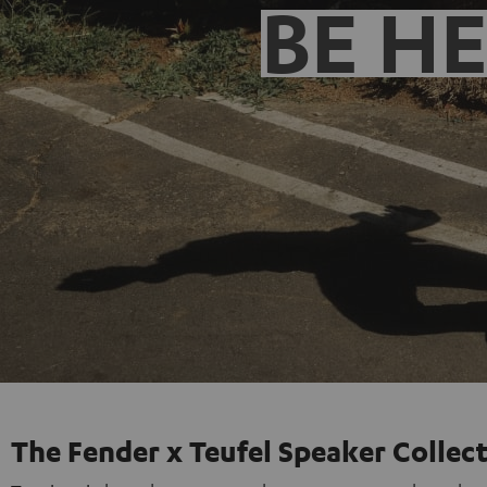
BE H
The Fender x Teufel Speaker Collec