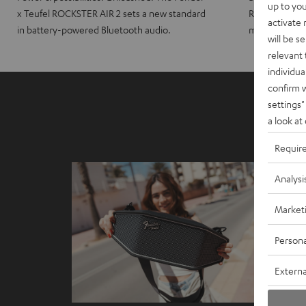
up to you
x Teufel ROCKSTER AIR 2 sets a new standard
ROCKSTER CRO
activate
in battery-powered Bluetooth audio.
maximum port
will be s
relevant 
individua
confirm 
settings"
a look at
Requir
Analysi
Market
Persona
Externa