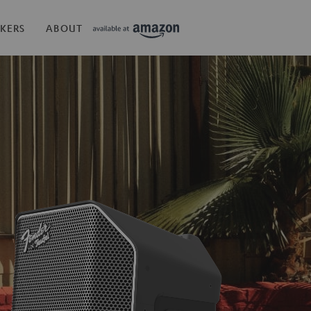
KERS
ABOUT