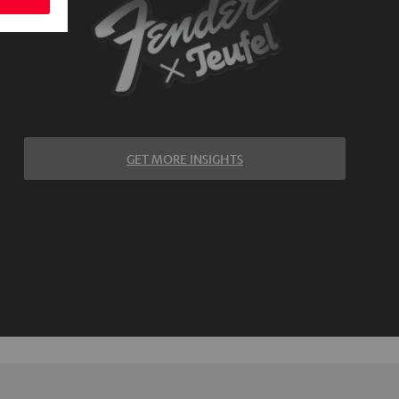
GET MORE INSIGHTS