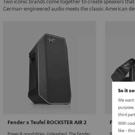
Two iconic brands come together to create speakers that
German-engineered audio meets the classic American des
So it s
We want t
purpose, 
third par
Fender x Teufel ROCKSTER AIR 2
Fender x 
With coo
like - th
Power & possibilities. Unleashed. The Fender
Big sound on 