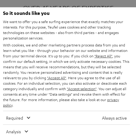
OVER 45 YEARS OF EXPERTISE
So it sounds like you
We want to offer you a safe surfing experience that exactly matches your
interests. For this purpose, Teufel uses cookies and other tracking
ONE OF EUROPE'S MOST POPULAR
technologies on these websites - also from third parties - and engages
AUDIO BRANDS
personalization services.
With cookies, we and other marketing partners process data from you and
learn what you like - through your behavior on our website and information
from your terminal device. It's up to you: If you click on
"Reject All"
, you
confirm our default setting, in which we only activate necessary cookies. This
means that you will receive recommendations, but they will be selected
randomly. You receive personalized advertising and content that is really
relevant to you by clicking
"Accept All"
. Here you agree to the use of all
Products
FENDER X TEUFEL ROCKSTER AIR 2
cookies. For an individual selection, you can also activate or deactivate each
FENDER X TEUFEL ROCKSTER CROSS
category individually and confirm with
"Accept selection"
. You can adjust all
FENDER X TEUFEL ROCKSTER GO 2
consents at any time under "Data settings" and revoke them with effect for
the future. For more information, please also take a look at our
privacy
About
OUR STORY
policy
.
PRESS RELEASES
TEUFEL AUDIO BLOG
Required
Always active
Contact
CONTACT US
FAQ
Analysis