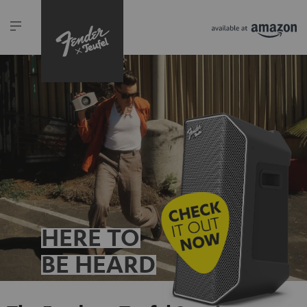
HERE TO
BE HEARD