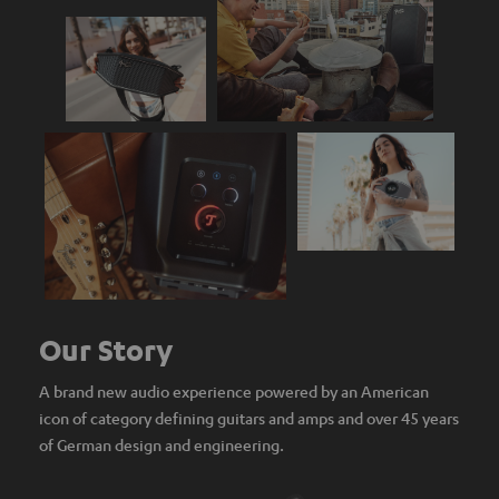
Our Story
A brand new audio experience powered by an American
icon of category defining guitars and amps and over 45 years
of German design and engineering.