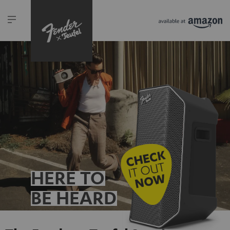
HERE TO
BE HEARD