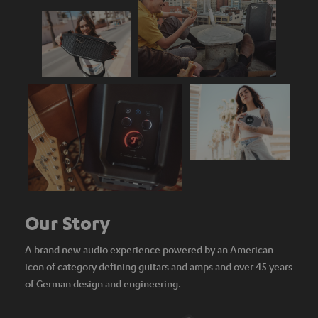
Our Story
A brand new audio experience powered by an American
icon of category defining guitars and amps and over 45 years
of German design and engineering.