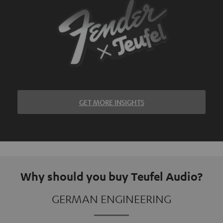
GET MORE INSIGHTS
Why should you buy Teufel Audio?
GERMAN ENGINEERING