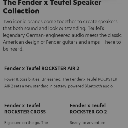
The Fender x Teufel Speaker
Collection
Two iconic brands come together to create speakers
that both sound and look outstanding. Teufel's
legendary German-engineered audio meets the classic
American design of Fender guitars and amps – here to
be heard.
Fender x Teufel ROCKSTER AIR 2
Power & possibilities. Unleashed. The Fender x Teufel ROCKSTER
AIR 2 sets a new standard in battery-powered Bluetooth audio.
Fender x Teufel
Fender x Teufel
ROCKSTER CROSS
ROCKSTER GO 2
Big sound on the go. The
Ready for adventure.