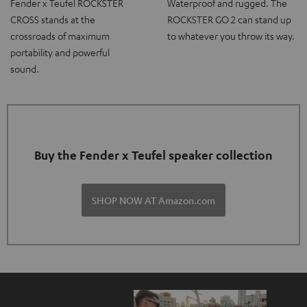
Fender x Teufel ROCKSTER
Waterproof and rugged. The
CROSS stands at the
ROCKSTER GO 2 can stand up
crossroads of maximum
to whatever you throw its way.
portability and powerful
sound.
Buy the Fender x Teufel speaker collection
SHOP NOW AT Amazon.com