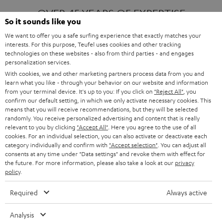
OVER 45 YEARS OF EXPERTISE
So it sounds like you
We want to offer you a safe surfing experience that exactly matches your
interests. For this purpose, Teufel uses cookies and other tracking
ONE OF EUROPE'S MOST POPULAR
technologies on these websites - also from third parties - and engages
AUDIO BRANDS
personalization services.
With cookies, we and other marketing partners process data from you and
learn what you like - through your behavior on our website and information
from your terminal device. It's up to you: If you click on
"Reject All"
, you
confirm our default setting, in which we only activate necessary cookies. This
means that you will receive recommendations, but they will be selected
randomly. You receive personalized advertising and content that is really
relevant to you by clicking
"Accept All"
. Here you agree to the use of all
Products
FENDER X TEUFEL ROCKSTER AIR 2
cookies. For an individual selection, you can also activate or deactivate each
FENDER X TEUFEL ROCKSTER CROSS
category individually and confirm with
"Accept selection"
. You can adjust all
FENDER X TEUFEL ROCKSTER GO 2
consents at any time under "Data settings" and revoke them with effect for
the future. For more information, please also take a look at our
privacy
About
OUR STORY
policy
.
PRESS RELEASES
TEUFEL AUDIO BLOG
Required
Always active
Contact
CONTACT US
FAQ
Analysis