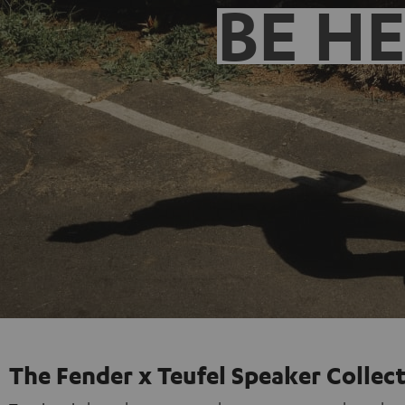
BE H
The Fender x Teufel Speaker Collec