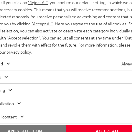
: If you click on
"Reject All"
, you confirm our default setting, in which we o
SS stands at the crossroads of
rugged. The ROCKSTER GO 2 ca
 necessary cookies. This means that you will receive recommendations, bu
ability and powerful sound.
whatever you throw its way.
elected randomly. You receive personalized advertising and content that is 
to you by clicking
"Accept All"
. Here you agree to the use of all cookies. F
l selection, you can also activate or deactivate each category individually
with
"Accept selection"
. You can adjust all consents at any time under "Dat
 and revoke them with effect for the future. For more information, please 
 our
privacy policy
.
ed
Alway
s
ing
lization
l content
APPLY SELECTION
ACCEPT ALL