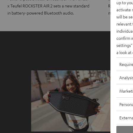
up to you
x Teufel ROCKSTER AIR 2 sets a new standard
ROCKSTER CRO
activate
in battery-powered Bluetooth audio.
maximum port
will be s
relevant 
individua
confirm 
settings"
a look at
Requir
Analysi
Market
Persona
Externa