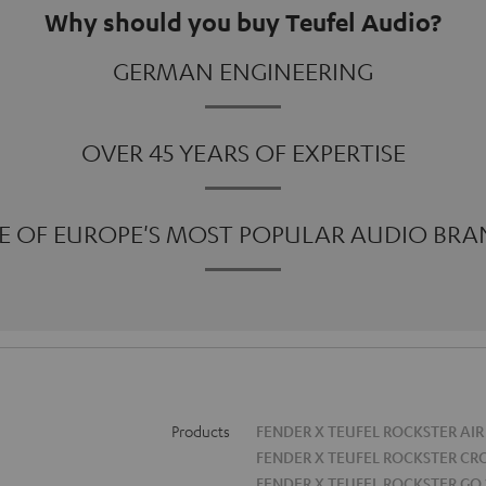
Why should you buy Teufel Audio?
GERMAN ENGINEERING
OVER 45 YEARS OF EXPERTISE
E OF EUROPE'S MOST POPULAR AUDIO BRA
Products
FENDER X TEUFEL ROCKSTER AIR
FENDER X TEUFEL ROCKSTER CR
FENDER X TEUFEL ROCKSTER GO 