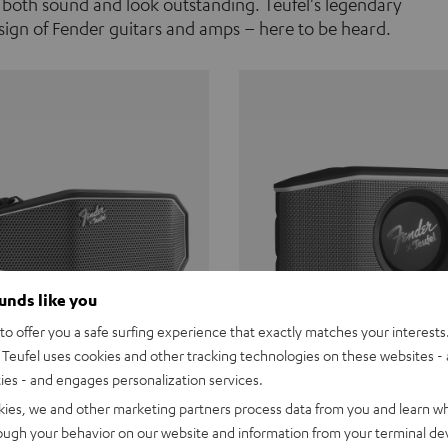
 both sound and look outstanding. Teufel's legendary
ign of Fender guitars and amps – here to be heard.
ounds like you
o offer you a safe surfing experience that exactly matches your interests.
Teufel uses cookies and other tracking technologies on these websites - 
ties - and engages personalization services.
Teufel ROCKSTER CROSS
Fender x Teufel ROCKS
kies, we and other marketing partners process data from you and learn w
rough your behavior on our website and information from your terminal devi
the go. The Fender x Teufel
Ready for adventure. Waterpro