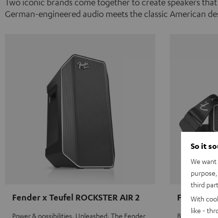
Two iconic brands come together to create speakers that
German-engineered audio meets the classic American des
So it s
We want t
purpose, 
third par
Fender x Teufel ROCKSTER AIR 2
Fender x 
With coo
like - th
Power & possibilities. Unleashed. The Fender
Big sound on 