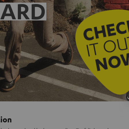
EARD
tion