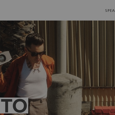
SPEA
 TO