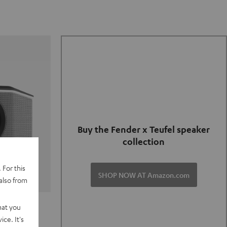
Buy the Fender x Teufel speaker
collection
 For this
SHOP NOW AT Amazon.com
also from
TER GO 2
hat you
ce. It's
of and