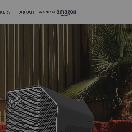
KERS
ABOUT