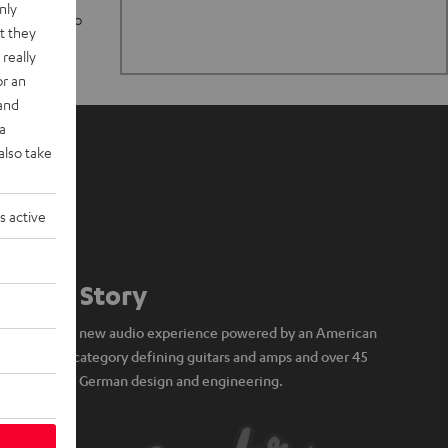
nly
n stand up to
t they
really
or an
 and
a
also take
s active
Our Story
A brand new audio experience powered by an American
icon of category defining guitars and amps and over 45
years of German design and engineering.