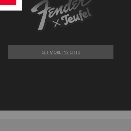
GET MORE INSIGHTS