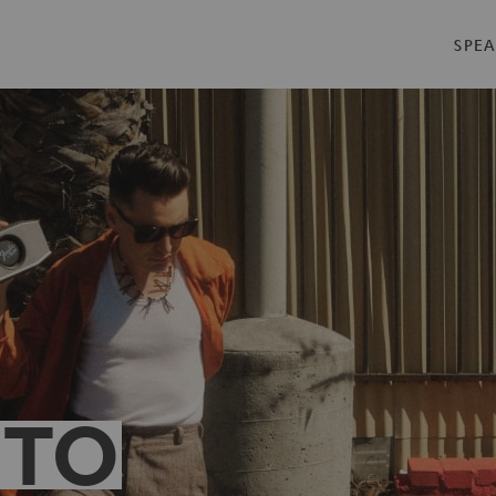
SPEA
 TO