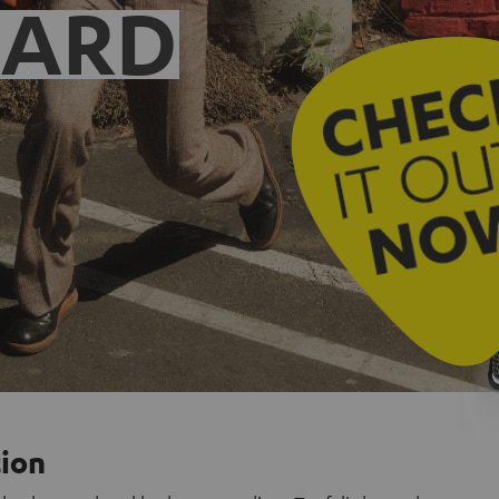
EARD
tion