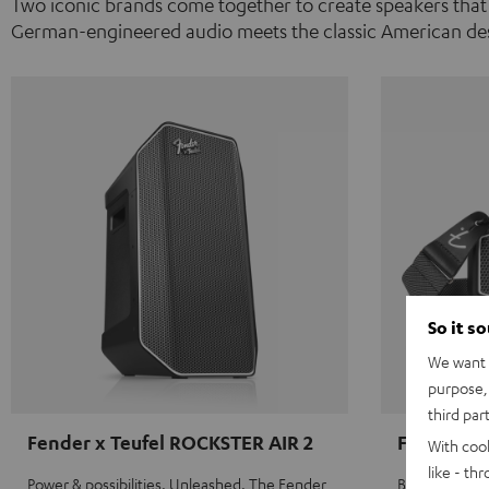
Two iconic brands come together to create speakers that
German-engineered audio meets the classic American des
So it s
We want t
purpose, 
third par
Fender x Teufel ROCKSTER AIR 2
Fender x 
With coo
like - th
Power & possibilities. Unleashed. The Fender
Big sound on 