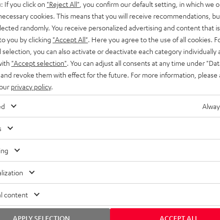
: If you click on
"Reject All"
, you confirm our default setting, in which we o
SS stands at the crossroads of
rugged. The ROCKSTER GO 2 ca
 necessary cookies. This means that you will receive recommendations, bu
ability and powerful sound.
whatever you throw its way.
elected randomly. You receive personalized advertising and content that is 
to you by clicking
"Accept All"
. Here you agree to the use of all cookies. F
l selection, you can also activate or deactivate each category individually
with
"Accept selection"
. You can adjust all consents at any time under "Dat
 and revoke them with effect for the future. For more information, please 
 our
privacy policy
.
ed
Alway
s
ing
lization
l content
APPLY SELECTION
ACCEPT ALL