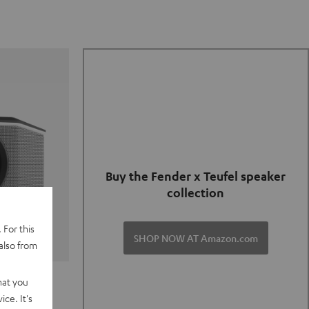
Buy the Fender x Teufel speaker
collection
 For this
SHOP NOW AT Amazon.com
also from
TER GO 2
hat you
ce. It's
of and