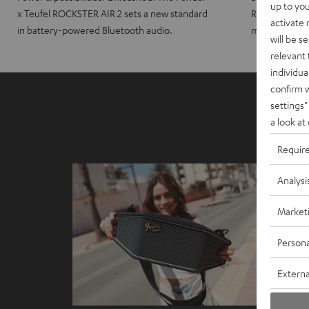
up to you
x Teufel ROCKSTER AIR 2 sets a new standard
ROCKSTER CRO
activate
in battery-powered Bluetooth audio.
maximum port
will be s
relevant 
individua
confirm 
settings"
a look at
Requir
Analysi
Market
Persona
Externa