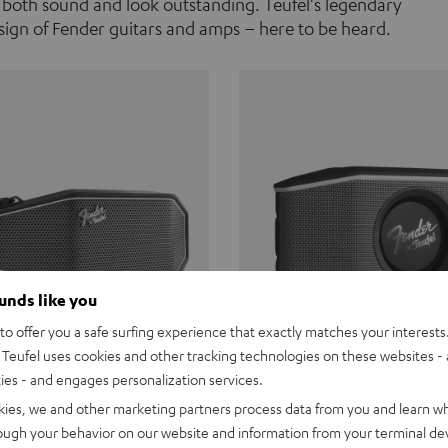
 both sound and look outstanding. Teufel's legendary
ign of Fender guitars and amps – here to be heard.
ounds like you
o offer you a safe surfing experience that exactly matches your interests.
Teufel uses cookies and other tracking technologies on these websites - 
ties - and engages personalization services.
Teufel ROCKSTER CROSS
Fender x Teufel ROCKS
kies, we and other marketing partners process data from you and learn w
rough your behavior on our website and information from your terminal devi
the go. The Fender x Teufel
Ready for adventure. Waterpro