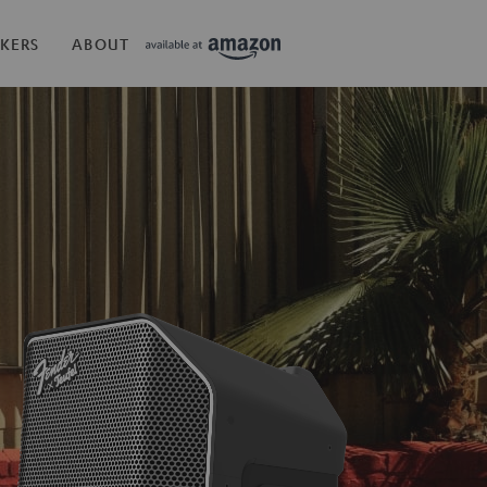
KERS
ABOUT