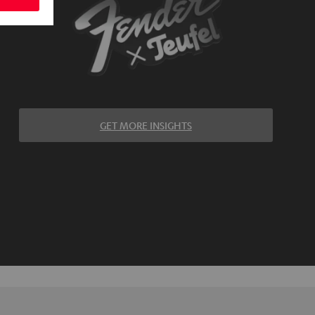
GET MORE INSIGHTS