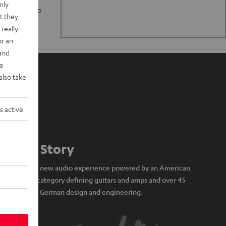
nly
n stand up to
t they
really
or an
 and
a
also take
s active
Our Story
A brand new audio experience powered by an American
icon of category defining guitars and amps and over 45
years of German design and engineering.