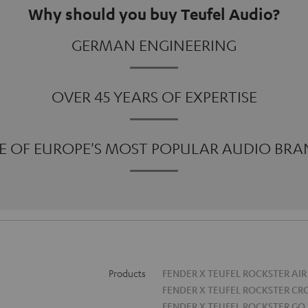
Why should you buy Teufel Audio?
GERMAN ENGINEERING
OVER 45 YEARS OF EXPERTISE
E OF EUROPE'S MOST POPULAR AUDIO BRA
Products
FENDER X TEUFEL ROCKSTER AIR
FENDER X TEUFEL ROCKSTER CR
FENDER X TEUFEL ROCKSTER GO 