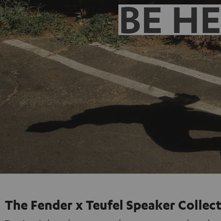
BE H
The Fender x Teufel Speaker Collec