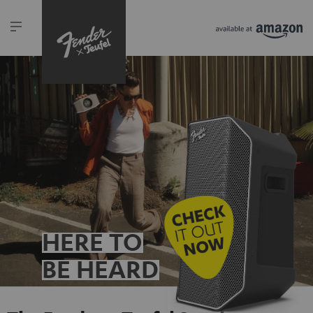
HERE TO
BE HEARD