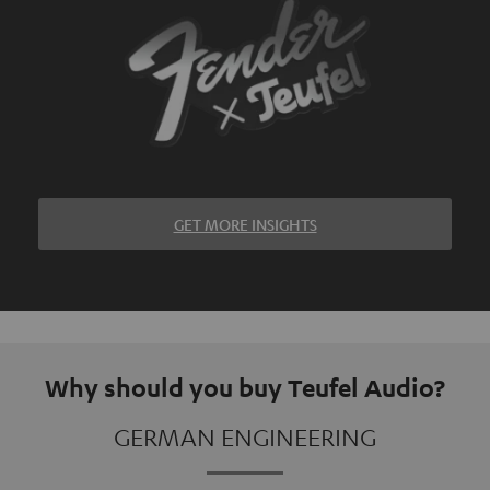
GET MORE INSIGHTS
Why should you buy Teufel Audio?
GERMAN ENGINEERING