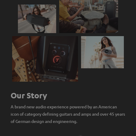
Our Story
A brand new audio experience powered by an American
icon of category defining guitars and amps and over 45 years
of German design and engineering.