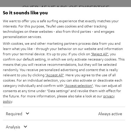
OVER 45 YEARS OF EXPERTISE
So it sounds like you
We want to offer you a safe surfing experience that exactly matches your
interests. For this purpose, Teufel uses cookies and other tracking
ONE OF EUROPE'S MOST POPULAR
technologies on these websites - also from third parties - and engages
AUDIO BRANDS
personalization services.
With cookies, we and other marketing partners process data from you and
learn what you like - through your behavior on our website and information
from your terminal device. It's up to you: If you click on
"Reject All"
, you
confirm our default setting, in which we only activate necessary cookies. This
means that you will receive recommendations, but they will be selected
randomly. You receive personalized advertising and content that is really
relevant to you by clicking
"Accept All"
. Here you agree to the use of all
Products
FENDER X TEUFEL ROCKSTER AIR 2
cookies. For an individual selection, you can also activate or deactivate each
FENDER X TEUFEL ROCKSTER CROSS
category individually and confirm with
"Accept selection"
. You can adjust all
FENDER X TEUFEL ROCKSTER GO 2
consents at any time under "Data settings" and revoke them with effect for
the future. For more information, please also take a look at our
privacy
About
OUR STORY
policy
.
PRESS RELEASES
TEUFEL AUDIO BLOG
Required
Always active
Contact
CONTACT US
FAQ
Analysis