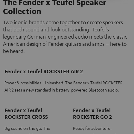
The Fender x Teufel Speaker
Collection
Two iconic brands come together to create speakers
that both sound and look outstanding. Teufel's
legendary German-engineered audio meets the classic
American design of Fender guitars and amps – here to
be heard.
Fender x Teufel ROCKSTER AIR 2
Power & possibilities. Unleashed. The Fender x Teufel ROCKSTER
AIR 2 sets a new standard in battery-powered Bluetooth audio.
Fender x Teufel
Fender x Teufel
ROCKSTER CROSS
ROCKSTER GO 2
Big sound on the go. The
Ready for adventure.