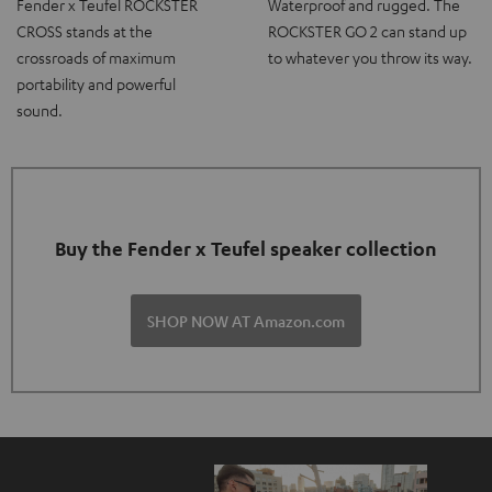
Fender x Teufel ROCKSTER
Waterproof and rugged. The
CROSS stands at the
ROCKSTER GO 2 can stand up
crossroads of maximum
to whatever you throw its way.
portability and powerful
sound.
Buy the Fender x Teufel speaker collection
SHOP NOW AT Amazon.com