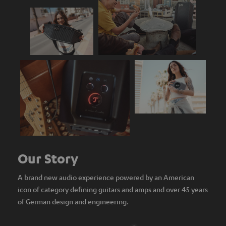
Our Story
A brand new audio experience powered by an American
icon of category defining guitars and amps and over 45 years
of German design and engineering.