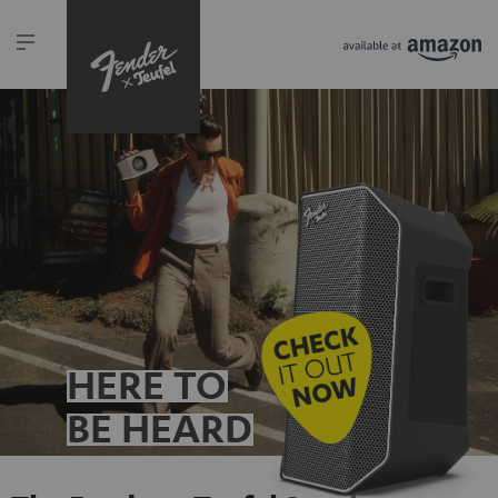
HERE TO
BE HEARD