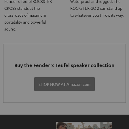
Fender x Teufel ROCKSTER
Waterproof and rugged. The
CROSS stands at the
ROCKSTER GO 2 can stand up
crossroads of maximum
to whatever you throw its way.
portability and powerful
sound.
Buy the Fender x Teufel speaker collection
SHOP NOW AT Amazon.com