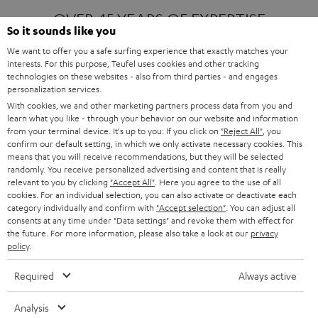
OVER 45 YEARS OF EXPERTISE
So it sounds like you
We want to offer you a safe surfing experience that exactly matches your
interests. For this purpose, Teufel uses cookies and other tracking
ONE OF EUROPE'S MOST POPULAR
technologies on these websites - also from third parties - and engages
AUDIO BRANDS
personalization services.
With cookies, we and other marketing partners process data from you and
learn what you like - through your behavior on our website and information
from your terminal device. It's up to you: If you click on
"Reject All"
, you
confirm our default setting, in which we only activate necessary cookies. This
means that you will receive recommendations, but they will be selected
randomly. You receive personalized advertising and content that is really
relevant to you by clicking
"Accept All"
. Here you agree to the use of all
Products
FENDER X TEUFEL ROCKSTER AIR 2
cookies. For an individual selection, you can also activate or deactivate each
FENDER X TEUFEL ROCKSTER CROSS
category individually and confirm with
"Accept selection"
. You can adjust all
FENDER X TEUFEL ROCKSTER GO 2
consents at any time under "Data settings" and revoke them with effect for
the future. For more information, please also take a look at our
privacy
About
OUR STORY
policy
.
PRESS RELEASES
TEUFEL AUDIO BLOG
Required
Always active
Contact
CONTACT US
FAQ
Analysis