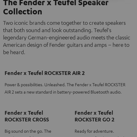
The Fender x Teufel Speaker
Collection
Two iconic brands come together to create speakers
that both sound and look outstanding. Teufel's
legendary German-engineered audio meets the classic
American design of Fender guitars and amps – here to
be heard.
Fender x Teufel ROCKSTER AIR 2
Power & possibilities. Unleashed. The Fender x Teufel ROCKSTER
AIR 2 sets a new standard in battery-powered Bluetooth audio.
Fender x Teufel
Fender x Teufel
ROCKSTER CROSS
ROCKSTER GO 2
Big sound on the go. The
Ready for adventure.