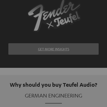
GET MORE INSIGHTS
Why should you buy Teufel Audio?
GERMAN ENGINEERING