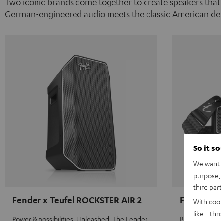
Two iconic brands come together to create speakers that
German-engineered audio meets the classic American des
So it s
We want t
purpose, 
third par
Fender x Teufel ROCKSTER AIR 2
Fender x 
With coo
like - th
Power & possibilities. Unleashed. The Fender
Big sound on 