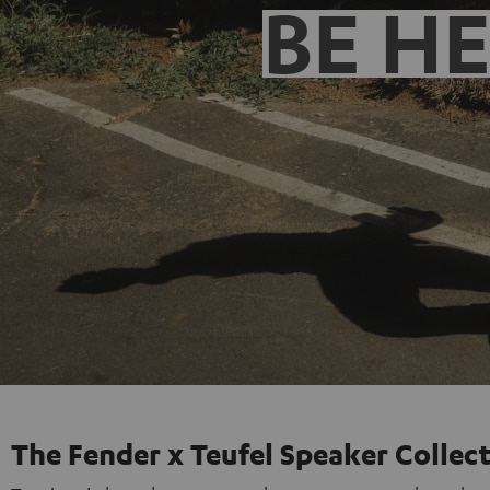
BE H
The Fender x Teufel Speaker Collec