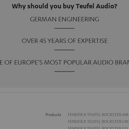
Why should you buy Teufel Audio?
GERMAN ENGINEERING
OVER 45 YEARS OF EXPERTISE
E OF EUROPE'S MOST POPULAR AUDIO BRA
Products
FENDER X TEUFEL ROCKSTER AIR
FENDER X TEUFEL ROCKSTER CR
FENDER X TEUFEL ROCKSTER GO 