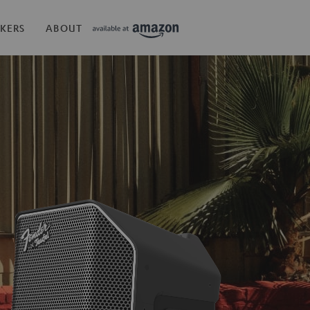
KERS
ABOUT