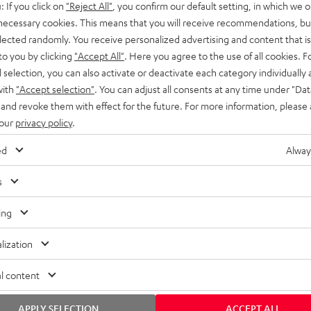
: If you click on
"Reject All"
, you confirm our default setting, in which we o
SS stands at the crossroads of
rugged. The ROCKSTER GO 2 ca
 necessary cookies. This means that you will receive recommendations, bu
ability and powerful sound.
whatever you throw its way.
elected randomly. You receive personalized advertising and content that is 
to you by clicking
"Accept All"
. Here you agree to the use of all cookies. F
l selection, you can also activate or deactivate each category individually
with
"Accept selection"
. You can adjust all consents at any time under "Dat
 and revoke them with effect for the future. For more information, please 
 our
privacy policy
.
ed
Alway
s
ing
lization
l content
APPLY SELECTION
ACCEPT ALL