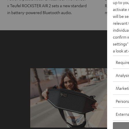
up to you
x Teufel ROCKSTER AIR 2 sets a new standard
ROCKSTER CRO
activate
in battery-powered Bluetooth audio.
maximum port
will be s
relevant 
individua
confirm 
settings"
a look at
Requir
Analysi
Market
Persona
Externa