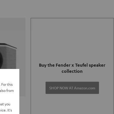
Buy the Fender x Teufel speaker
collection
 For this
SHOP NOW AT Amazon.com
also from
TER GO 2
hat you
ce. It's
of and