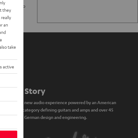
nly
n stand up to
t they
really
or an
 and
a
also take
s active
Our Story
A brand new audio experience powered by an American
icon of category defining guitars and amps and over 45
years of German design and engineering.