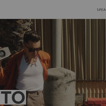
SPEA
 TO