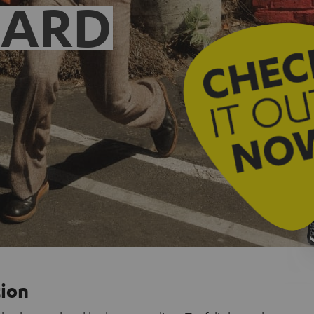
EARD
tion