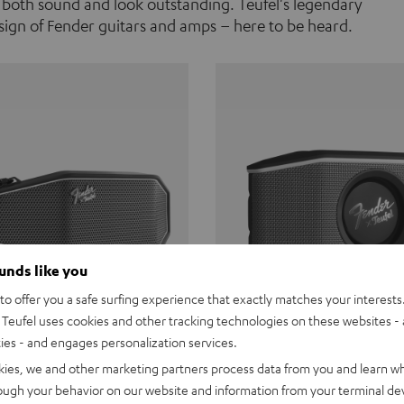
 both sound and look outstanding. Teufel's legendary
ign of Fender guitars and amps – here to be heard.
ounds like you
o offer you a safe surfing experience that exactly matches your interests.
Teufel uses cookies and other tracking technologies on these websites - 
ties - and engages personalization services.
Teufel ROCKSTER CROSS
Fender x Teufel ROCKS
kies, we and other marketing partners process data from you and learn w
rough your behavior on our website and information from your terminal devi
the go. The Fender x Teufel
Ready for adventure. Waterpro