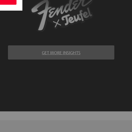
GET MORE INSIGHTS