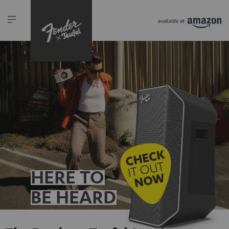
HERE TO
BE HEARD