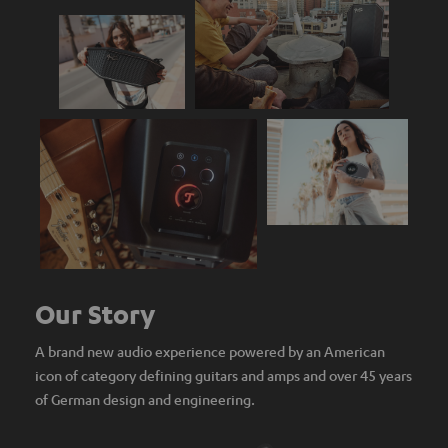
Our Story
A brand new audio experience powered by an American
icon of category defining guitars and amps and over 45 years
of German design and engineering.