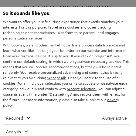
OVER 45 YEARS OF EXPERTISE
So it sounds like you
We want to offer you a safe surfing experience that exactly matches your
interests. For this purpose, Teufel uses cookies and other tracking
ONE OF EUROPE'S MOST POPULAR
technologies on these websites - also from third parties - and engages
AUDIO BRANDS
personalization services.
With cookies, we and other marketing partners process data from you and
learn what you like - through your behavior on our website and information
from your terminal device. It's up to you: If you click on
"Reject All"
, you
confirm our default setting, in which we only activate necessary cookies. This
means that you will receive recommendations, but they will be selected
randomly. You receive personalized advertising and content that is really
relevant to you by clicking
"Accept All"
. Here you agree to the use of all
Products
FENDER X TEUFEL ROCKSTER AIR 2
cookies. For an individual selection, you can also activate or deactivate each
FENDER X TEUFEL ROCKSTER CROSS
category individually and confirm with
"Accept selection"
. You can adjust all
FENDER X TEUFEL ROCKSTER GO 2
consents at any time under "Data settings" and revoke them with effect for
the future. For more information, please also take a look at our
privacy
About
OUR STORY
policy
.
PRESS RELEASES
TEUFEL AUDIO BLOG
Required
Always active
Contact
CONTACT US
FAQ
Analysis