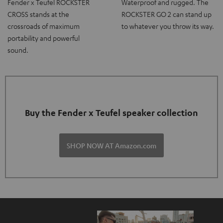
Fender x Teufel ROCKSTER
Waterproof and rugged. The
CROSS stands at the
ROCKSTER GO 2 can stand up
crossroads of maximum
to whatever you throw its way.
portability and powerful
sound.
Buy the Fender x Teufel speaker collection
SHOP NOW AT Amazon.com