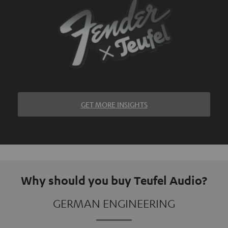
GET MORE INSIGHTS
Why should you buy Teufel Audio?
GERMAN ENGINEERING