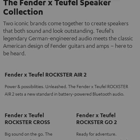
The Fender x Teufel Speaker
Collection
Two iconic brands come together to create speakers
that both sound and look outstanding. Teufel's
legendary German-engineered audio meets the classic
American design of Fender guitars and amps – here to
be heard.
Fender x Teufel ROCKSTER AIR 2
Power & possibilities. Unleashed. The Fender x Teufel ROCKSTER
AIR 2 sets a new standard in battery-powered Bluetooth audio.
Fender x Teufel
Fender x Teufel
ROCKSTER CROSS
ROCKSTER GO 2
Big sound on the go. The
Ready for adventure.