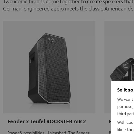
Two iconic brands come together to create speakers that
German-engineered audio meets the classic American des
So it s
We want t
purpose, 
third par
Fender x Teufel ROCKSTER AIR 2
Fender x 
With coo
like - th
Power & possibilities. Unleashed. The Fender
Big sound on 