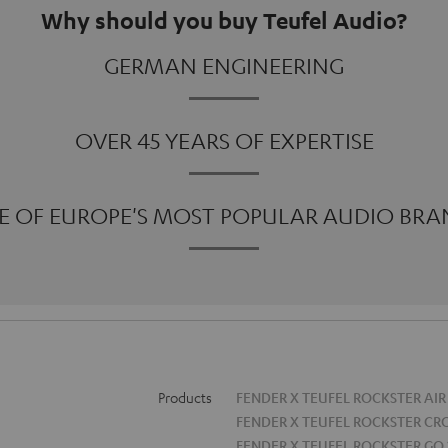
Why should you buy Teufel Audio?
GERMAN ENGINEERING
OVER 45 YEARS OF EXPERTISE
E OF EUROPE'S MOST POPULAR AUDIO BRA
Products
FENDER X TEUFEL ROCKSTER AIR
FENDER X TEUFEL ROCKSTER CR
FENDER X TEUFEL ROCKSTER GO 