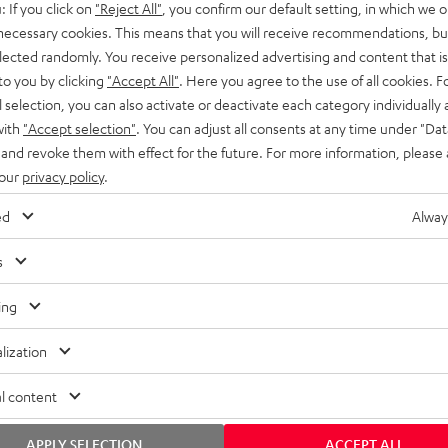
: If you click on
"Reject All"
, you confirm our default setting, in which we o
SS stands at the crossroads of
rugged. The ROCKSTER GO 2 ca
 necessary cookies. This means that you will receive recommendations, bu
ability and powerful sound.
whatever you throw its way.
elected randomly. You receive personalized advertising and content that is 
to you by clicking
"Accept All"
. Here you agree to the use of all cookies. F
l selection, you can also activate or deactivate each category individually
with
"Accept selection"
. You can adjust all consents at any time under "Dat
 and revoke them with effect for the future. For more information, please 
 our
privacy policy
.
ed
Alway
s
ing
lization
l content
APPLY SELECTION
ACCEPT ALL