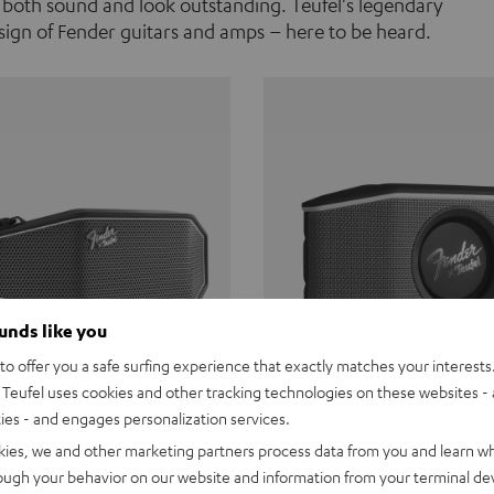
 both sound and look outstanding. Teufel's legendary
ign of Fender guitars and amps – here to be heard.
ounds like you
o offer you a safe surfing experience that exactly matches your interests.
Teufel uses cookies and other tracking technologies on these websites - 
ties - and engages personalization services.
Teufel ROCKSTER CROSS
Fender x Teufel ROCKS
kies, we and other marketing partners process data from you and learn w
rough your behavior on our website and information from your terminal devi
the go. The Fender x Teufel
Ready for adventure. Waterpro