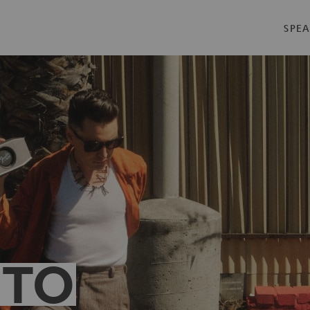
SPEA
 TO