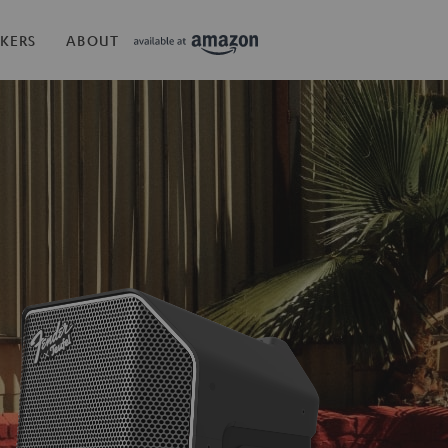
KERS
ABOUT