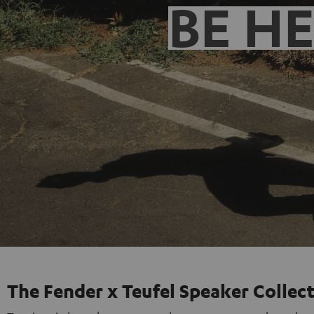
BE H
The Fender x Teufel Speaker Collec