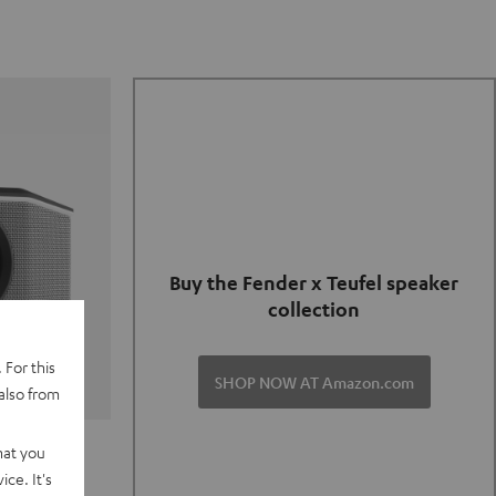
Buy the Fender x Teufel speaker
collection
 For this
SHOP NOW AT Amazon.com
also from
TER GO 2
hat you
ce. It's
of and