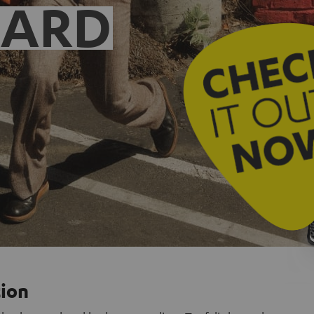
EARD
tion