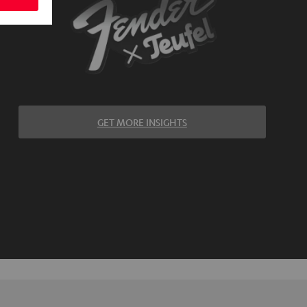
GET MORE INSIGHTS