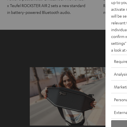
up to you
x Teufel ROCKSTER AIR 2 sets a new standard
ROCKSTER CRO
activate
in battery-powered Bluetooth audio.
maximum port
will be s
relevant 
individua
confirm 
settings"
a look at
Requir
Analysi
Market
Persona
Externa