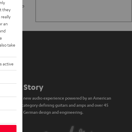
nly
n stand up to
t they
really
or an
 and
a
also take
s active
Our Story
A brand new audio experience powered by an American
icon of category defining guitars and amps and over 45
years of German design and engineering.