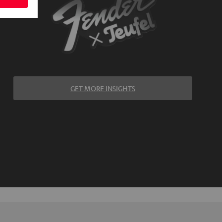
GET MORE INSIGHTS