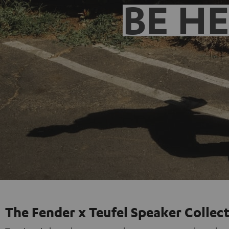
BE H
The Fender x Teufel Speaker Collec