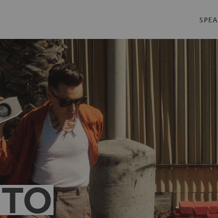
SPEA
 TO