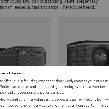
 both sound and look outstanding. Teufel's legendary
ign of Fender guitars and amps – here to be heard.
ounds like you
o offer you a safe surfing experience that exactly matches your interests.
Teufel uses cookies and other tracking technologies on these websites - 
ties - and engages personalization services.
Teufel ROCKSTER CROSS
Fender x Teufel ROCKS
kies, we and other marketing partners process data from you and learn w
rough your behavior on our website and information from your terminal devi
the go. The Fender x Teufel
Ready for adventure. Waterpro