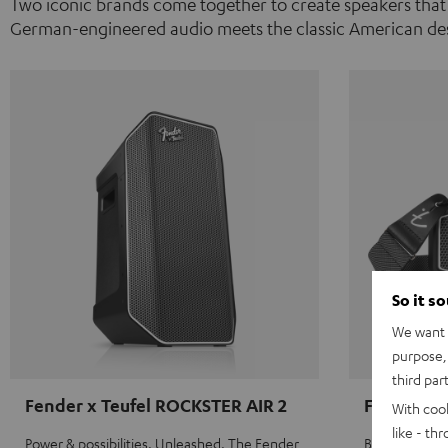
Two iconic brands come together to create speakers that
German-engineered audio meets the classic American des
So it s
We want t
purpose, 
third par
Fender x Teufel ROCKSTER AIR 2
Fender x 
With coo
like - th
Power & possibilities. Unleashed. The Fender
Big sound on 