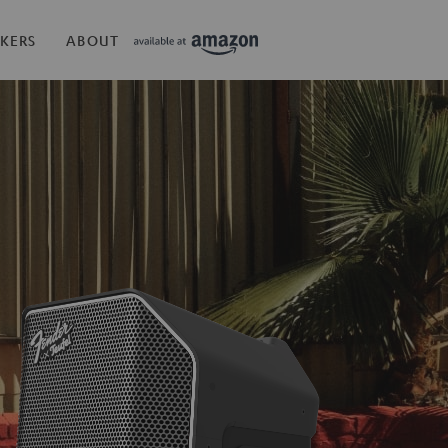
KERS
ABOUT