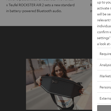
up to you
x Teufel ROCKSTER AIR 2 sets a new standard
ROCKSTER CRO
activate
in battery-powered Bluetooth audio.
maximum port
will be s
relevant 
individua
confirm 
settings"
a look at
Requir
Analysi
Market
Persona
Externa