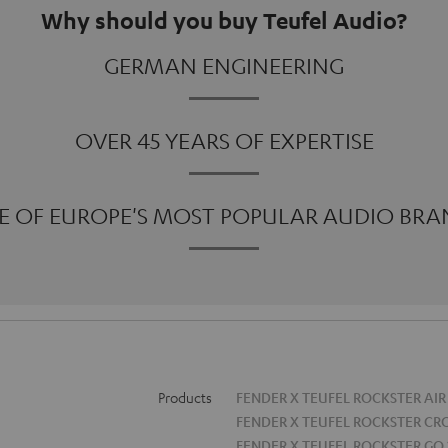
Why should you buy Teufel Audio?
GERMAN ENGINEERING
OVER 45 YEARS OF EXPERTISE
E OF EUROPE'S MOST POPULAR AUDIO BRA
Products
FENDER X TEUFEL ROCKSTER AIR
FENDER X TEUFEL ROCKSTER CR
FENDER X TEUFEL ROCKSTER GO 