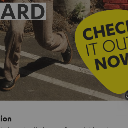
EARD
tion