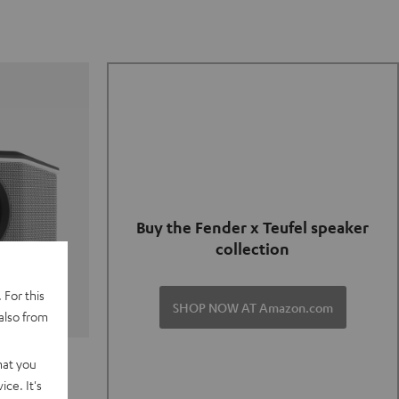
Buy the Fender x Teufel speaker
collection
 For this
SHOP NOW AT Amazon.com
also from
TER GO 2
hat you
ce. It's
of and