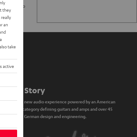
nly
n stand up to
t they
really
or an
 and
a
also take
s active
Our Story
A brand new audio experience powered by an American
icon of category defining guitars and amps and over 45
years of German design and engineering.