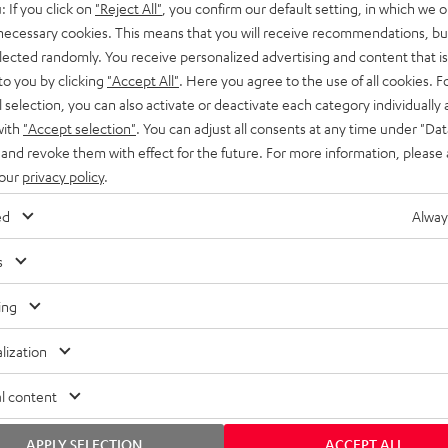
: If you click on
"Reject All"
, you confirm our default setting, in which we o
SS stands at the crossroads of
rugged. The ROCKSTER GO 2 ca
 necessary cookies. This means that you will receive recommendations, bu
ability and powerful sound.
whatever you throw its way.
elected randomly. You receive personalized advertising and content that is 
to you by clicking
"Accept All"
. Here you agree to the use of all cookies. F
l selection, you can also activate or deactivate each category individually
with
"Accept selection"
. You can adjust all consents at any time under "Dat
 and revoke them with effect for the future. For more information, please 
 our
privacy policy
.
ed
Alway
s
ing
lization
l content
APPLY SELECTION
ACCEPT ALL