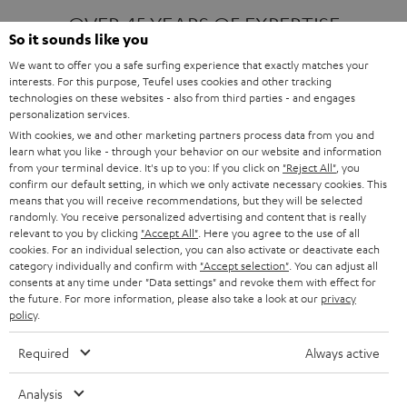
OVER 45 YEARS OF EXPERTISE
So it sounds like you
We want to offer you a safe surfing experience that exactly matches your
interests. For this purpose, Teufel uses cookies and other tracking
ONE OF EUROPE'S MOST POPULAR
technologies on these websites - also from third parties - and engages
AUDIO BRANDS
personalization services.
With cookies, we and other marketing partners process data from you and
learn what you like - through your behavior on our website and information
from your terminal device. It's up to you: If you click on
"Reject All"
, you
confirm our default setting, in which we only activate necessary cookies. This
means that you will receive recommendations, but they will be selected
randomly. You receive personalized advertising and content that is really
relevant to you by clicking
"Accept All"
. Here you agree to the use of all
Products
FENDER X TEUFEL ROCKSTER AIR 2
cookies. For an individual selection, you can also activate or deactivate each
FENDER X TEUFEL ROCKSTER CROSS
category individually and confirm with
"Accept selection"
. You can adjust all
FENDER X TEUFEL ROCKSTER GO 2
consents at any time under "Data settings" and revoke them with effect for
the future. For more information, please also take a look at our
privacy
About
OUR STORY
policy
.
PRESS RELEASES
TEUFEL AUDIO BLOG
Required
Always active
Contact
CONTACT US
FAQ
Analysis