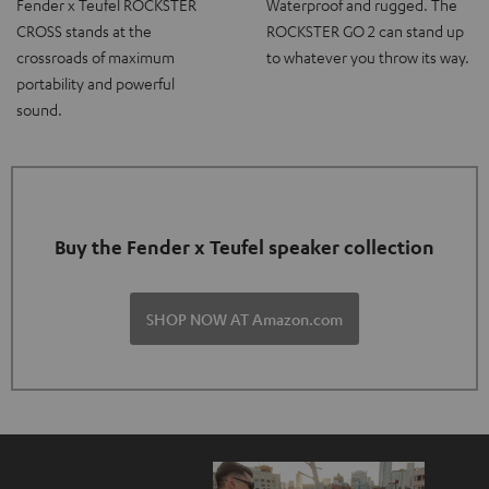
Fender x Teufel ROCKSTER
Waterproof and rugged. The
CROSS stands at the
ROCKSTER GO 2 can stand up
crossroads of maximum
to whatever you throw its way.
portability and powerful
sound.
Buy the Fender x Teufel speaker collection
SHOP NOW AT Amazon.com