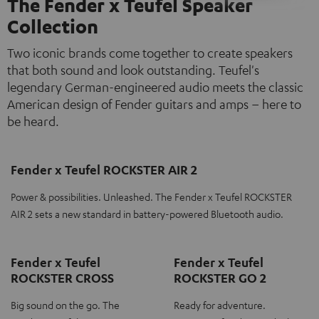
The Fender x Teufel Speaker
Collection
Two iconic brands come together to create speakers
that both sound and look outstanding. Teufel's
legendary German-engineered audio meets the classic
American design of Fender guitars and amps – here to
be heard.
Fender x Teufel ROCKSTER AIR 2
Power & possibilities. Unleashed. The Fender x Teufel ROCKSTER
AIR 2 sets a new standard in battery-powered Bluetooth audio.
Fender x Teufel
Fender x Teufel
ROCKSTER CROSS
ROCKSTER GO 2
Big sound on the go. The
Ready for adventure.