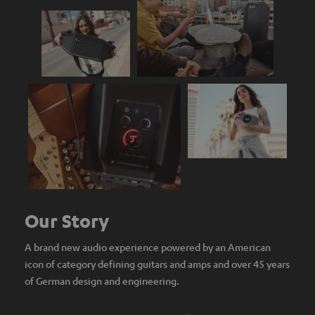
Our Story
A brand new audio experience powered by an American
icon of category defining guitars and amps and over 45 years
of German design and engineering.