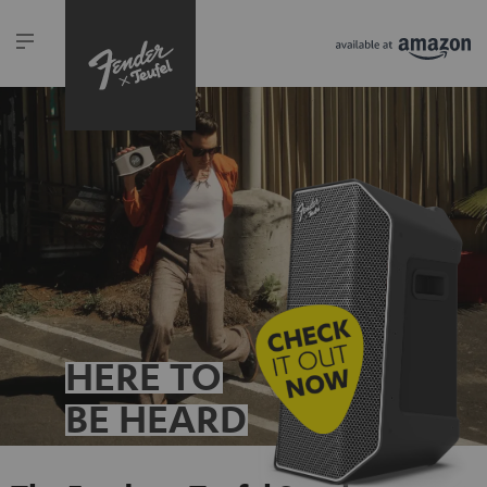
HERE TO
BE HEARD