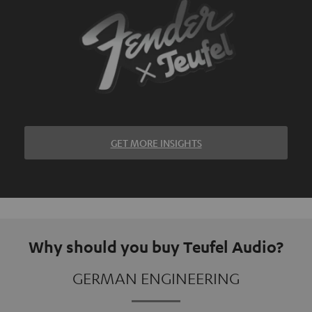
GET MORE INSIGHTS
Why should you buy Teufel Audio?
GERMAN ENGINEERING