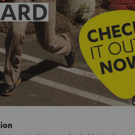
EARD
tion