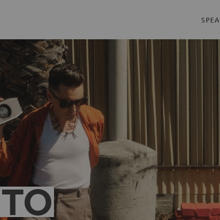
SPEA
 TO