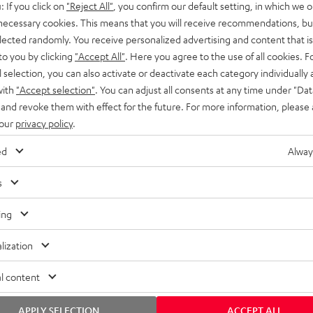
: If you click on
"Reject All"
, you confirm our default setting, in which we o
SS stands at the crossroads of
rugged. The ROCKSTER GO 2 ca
 necessary cookies. This means that you will receive recommendations, bu
ability and powerful sound.
whatever you throw its way.
elected randomly. You receive personalized advertising and content that is 
to you by clicking
"Accept All"
. Here you agree to the use of all cookies. F
l selection, you can also activate or deactivate each category individually
with
"Accept selection"
. You can adjust all consents at any time under "Dat
 and revoke them with effect for the future. For more information, please 
 our
privacy policy
.
ed
Alway
s
ing
lization
l content
APPLY SELECTION
ACCEPT ALL