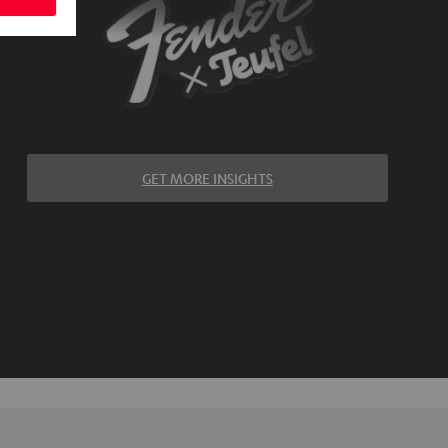
GET MORE INSIGHTS