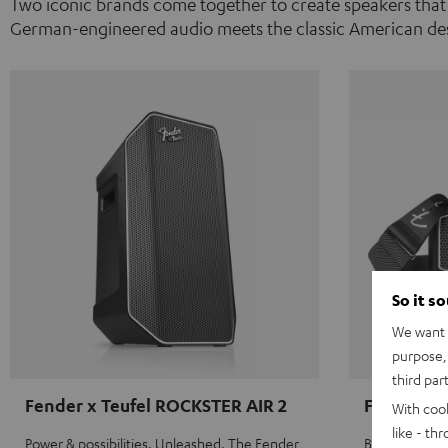
Two iconic brands come together to create speakers that
German-engineered audio meets the classic American des
So it s
We want t
purpose, 
third par
Fender x Teufel ROCKSTER AIR 2
Fender x 
With coo
like - th
Power & possibilities. Unleashed. The Fender
Big sound on 