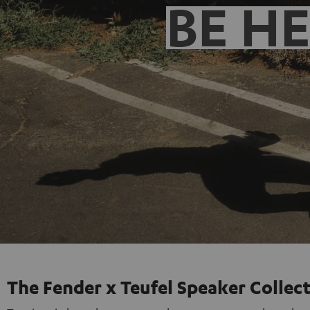
BE H
The Fender x Teufel Speaker Collec