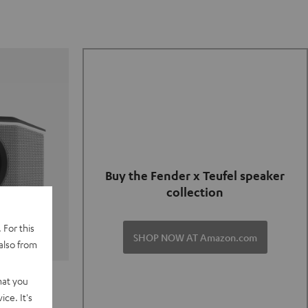
Buy the Fender x Teufel speaker
collection
 For this
SHOP NOW AT Amazon.com
also from
TER GO 2
hat you
ce. It's
of and