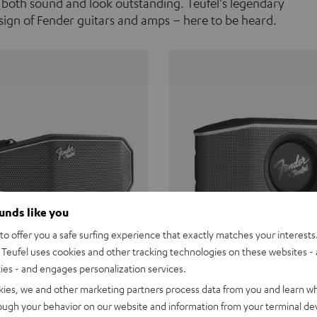
 both sound and look outstanding. Teufel's legendary
ign of Fender guitars and amps – here to be heard.
ounds like you
o offer you a safe surfing experience that exactly matches your interests.
Teufel uses cookies and other tracking technologies on these websites - 
ties - and engages personalization services.
Teufel ROCKSTER CROSS
Fender x Teufel ROCKS
kies, we and other marketing partners process data from you and learn w
rough your behavior on our website and information from your terminal devi
the go. The Fender x Teufel
Ready for adventure. Waterpro