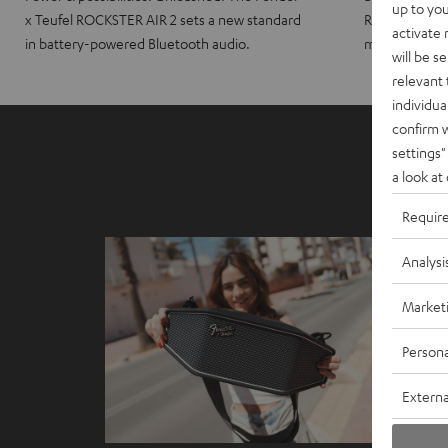
up to you
x Teufel ROCKSTER AIR 2 sets a new standard
ROCKSTER CRO
activate
in battery-powered Bluetooth audio.
maximum port
will be s
relevant 
individua
confirm 
settings"
a look at
Requir
Analysi
Market
Persona
Externa