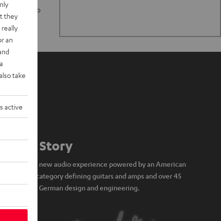
nly
n stand up to
t they
really
or an
 and
a
also take
s active
Our Story
A brand new audio experience powered by an American
icon of category defining guitars and amps and over 45
years of German design and engineering.