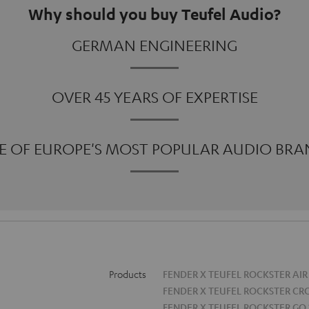
Why should you buy Teufel Audio?
GERMAN ENGINEERING
OVER 45 YEARS OF EXPERTISE
E OF EUROPE'S MOST POPULAR AUDIO BRA
Products
FENDER X TEUFEL ROCKSTER AIR
FENDER X TEUFEL ROCKSTER CR
FENDER X TEUFEL ROCKSTER GO 