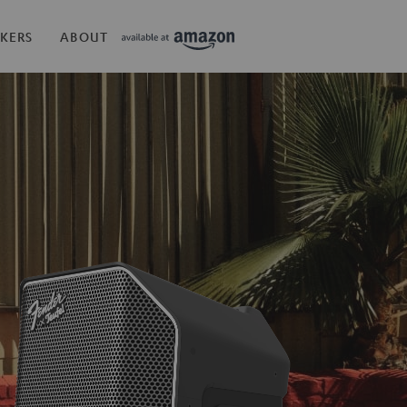
KERS
ABOUT