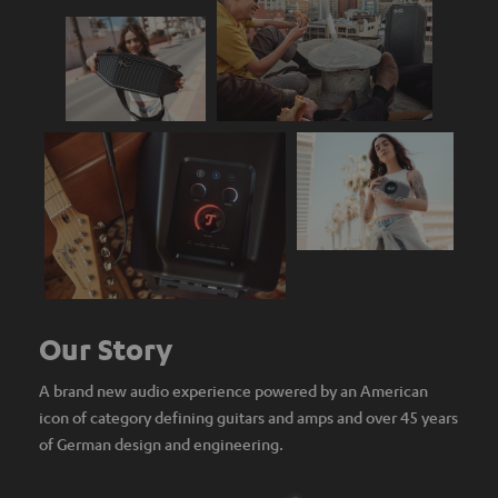
Our Story
A brand new audio experience powered by an American
icon of category defining guitars and amps and over 45 years
of German design and engineering.