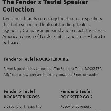
The Fender x Teufel Speaker
Collection
Two iconic brands come together to create speakers
that both sound and look outstanding. Teufel's
legendary German-engineered audio meets the classic
American design of Fender guitars and amps – here to
be heard.
Fender x Teufel ROCKSTER AIR 2
Power & possibilities. Unleashed. The Fender x Teufel ROCKSTER
AIR 2 sets a new standard in battery-powered Bluetooth audio.
Fender x Teufel
Fender x Teufel
ROCKSTER CROSS
ROCKSTER GO 2
Big sound on the go. The
Ready for adventure.