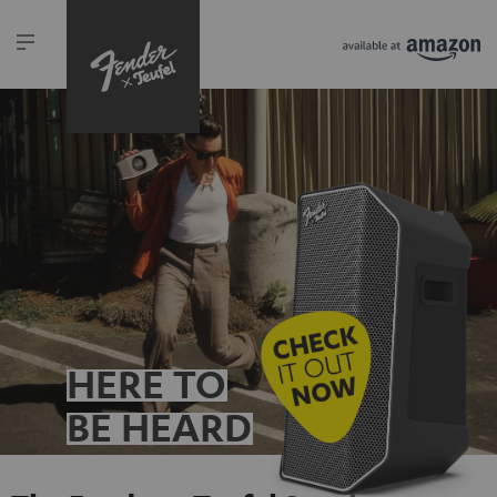
HERE TO
BE HEARD