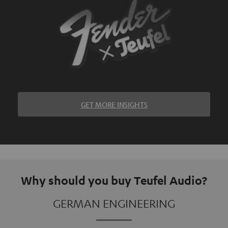
GET MORE INSIGHTS
Why should you buy Teufel Audio?
GERMAN ENGINEERING