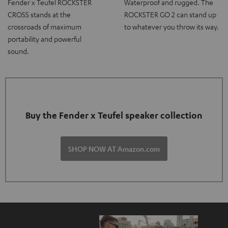
Fender x Teufel ROCKSTER
Waterproof and rugged. The
CROSS stands at the
ROCKSTER GO 2 can stand up
crossroads of maximum
to whatever you throw its way.
portability and powerful
sound.
Buy the Fender x Teufel speaker collection
SHOP NOW AT Amazon.com