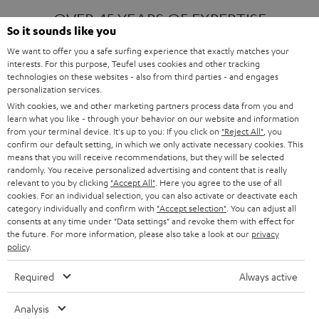
OVER 45 YEARS OF EXPERTISE
So it sounds like you
We want to offer you a safe surfing experience that exactly matches your
interests. For this purpose, Teufel uses cookies and other tracking
ONE OF EUROPE'S MOST POPULAR
technologies on these websites - also from third parties - and engages
AUDIO BRANDS
personalization services.
With cookies, we and other marketing partners process data from you and
learn what you like - through your behavior on our website and information
from your terminal device. It's up to you: If you click on
"Reject All"
, you
confirm our default setting, in which we only activate necessary cookies. This
means that you will receive recommendations, but they will be selected
randomly. You receive personalized advertising and content that is really
relevant to you by clicking
"Accept All"
. Here you agree to the use of all
Products
FENDER X TEUFEL ROCKSTER AIR 2
cookies. For an individual selection, you can also activate or deactivate each
FENDER X TEUFEL ROCKSTER CROSS
category individually and confirm with
"Accept selection"
. You can adjust all
FENDER X TEUFEL ROCKSTER GO 2
consents at any time under "Data settings" and revoke them with effect for
the future. For more information, please also take a look at our
privacy
About
OUR STORY
policy
.
PRESS RELEASES
TEUFEL AUDIO BLOG
Required
Always active
Contact
CONTACT US
FAQ
Analysis