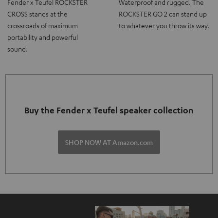
Fender x Teufel ROCKSTER
Waterproof and rugged. The
CROSS stands at the
ROCKSTER GO 2 can stand up
crossroads of maximum
to whatever you throw its way.
portability and powerful
sound.
Buy the Fender x Teufel speaker collection
SHOP NOW AT Amazon.com