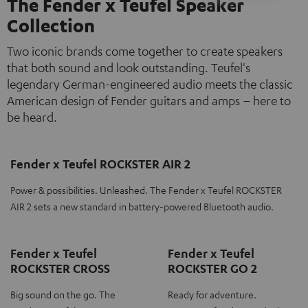
The Fender x Teufel Speaker
Collection
Two iconic brands come together to create speakers
that both sound and look outstanding. Teufel's
legendary German-engineered audio meets the classic
American design of Fender guitars and amps – here to
be heard.
Fender x Teufel ROCKSTER AIR 2
Power & possibilities. Unleashed. The Fender x Teufel ROCKSTER
AIR 2 sets a new standard in battery-powered Bluetooth audio.
Fender x Teufel
Fender x Teufel
ROCKSTER CROSS
ROCKSTER GO 2
Big sound on the go. The
Ready for adventure.