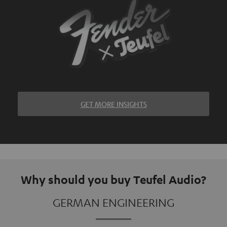
GET MORE INSIGHTS
Why should you buy Teufel Audio?
GERMAN ENGINEERING