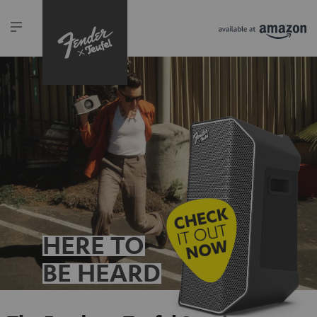
HERE TO
BE HEARD