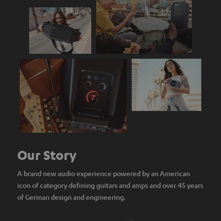
Our Story
A brand new audio experience powered by an American
icon of category defining guitars and amps and over 45 years
of German design and engineering.