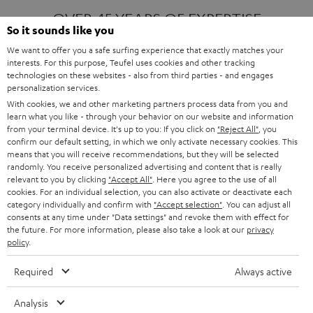
OVER 45 YEARS OF EXPERTISE
So it sounds like you
We want to offer you a safe surfing experience that exactly matches your
interests. For this purpose, Teufel uses cookies and other tracking
ONE OF EUROPE'S MOST POPULAR
technologies on these websites - also from third parties - and engages
AUDIO BRANDS
personalization services.
With cookies, we and other marketing partners process data from you and
learn what you like - through your behavior on our website and information
from your terminal device. It's up to you: If you click on
"Reject All"
, you
confirm our default setting, in which we only activate necessary cookies. This
means that you will receive recommendations, but they will be selected
randomly. You receive personalized advertising and content that is really
relevant to you by clicking
"Accept All"
. Here you agree to the use of all
Products
FENDER X TEUFEL ROCKSTER AIR 2
cookies. For an individual selection, you can also activate or deactivate each
FENDER X TEUFEL ROCKSTER CROSS
category individually and confirm with
"Accept selection"
. You can adjust all
FENDER X TEUFEL ROCKSTER GO 2
consents at any time under "Data settings" and revoke them with effect for
the future. For more information, please also take a look at our
privacy
About
OUR STORY
policy
.
PRESS RELEASES
TEUFEL AUDIO BLOG
Required
Always active
Contact
CONTACT US
FAQ
Analysis