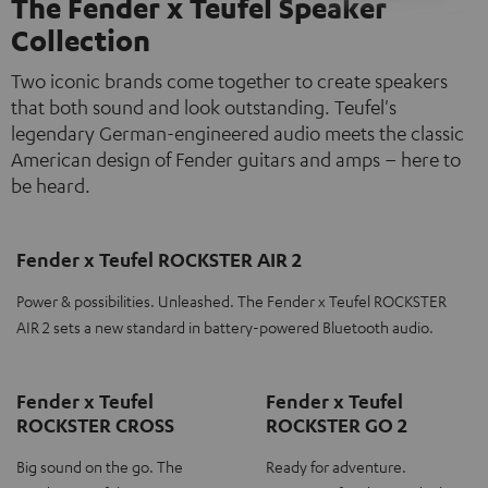
The Fender x Teufel Speaker
Collection
Two iconic brands come together to create speakers
that both sound and look outstanding. Teufel's
legendary German-engineered audio meets the classic
American design of Fender guitars and amps – here to
be heard.
Fender x Teufel ROCKSTER AIR 2
Power & possibilities. Unleashed. The Fender x Teufel ROCKSTER
AIR 2 sets a new standard in battery-powered Bluetooth audio.
Fender x Teufel
Fender x Teufel
ROCKSTER CROSS
ROCKSTER GO 2
Big sound on the go. The
Ready for adventure.