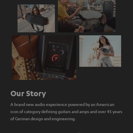
Our Story
A brand new audio experience powered by an American
icon of category defining guitars and amps and over 45 years
of German design and engineering.