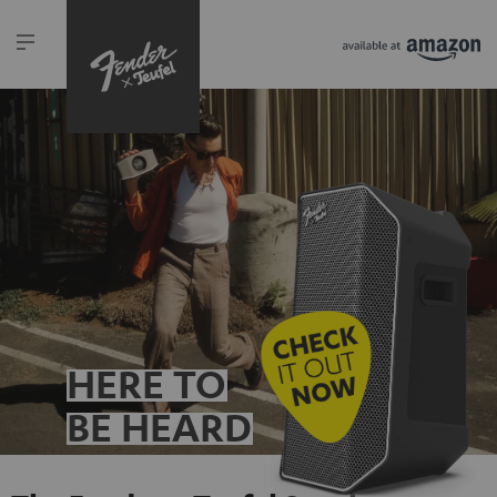
HERE TO
BE HEARD