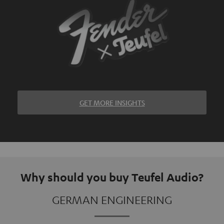
GET MORE INSIGHTS
Why should you buy Teufel Audio?
GERMAN ENGINEERING