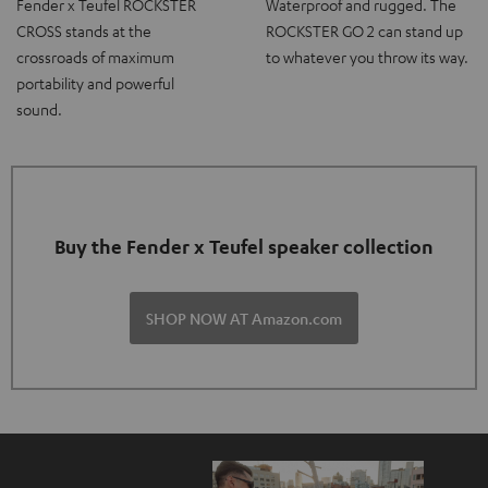
Fender x Teufel ROCKSTER
Waterproof and rugged. The
CROSS stands at the
ROCKSTER GO 2 can stand up
crossroads of maximum
to whatever you throw its way.
portability and powerful
sound.
Buy the Fender x Teufel speaker collection
SHOP NOW AT Amazon.com