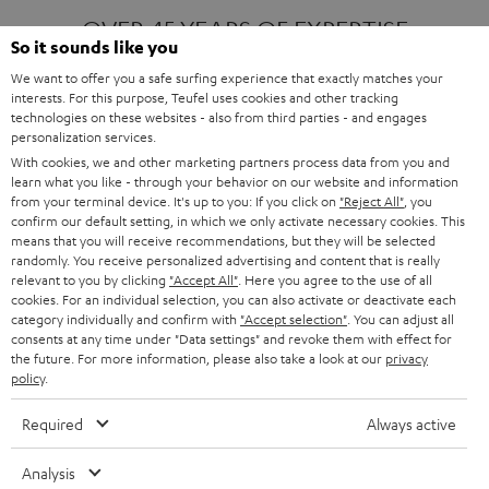
OVER 45 YEARS OF EXPERTISE
So it sounds like you
We want to offer you a safe surfing experience that exactly matches your
interests. For this purpose, Teufel uses cookies and other tracking
ONE OF EUROPE'S MOST POPULAR
technologies on these websites - also from third parties - and engages
AUDIO BRANDS
personalization services.
With cookies, we and other marketing partners process data from you and
learn what you like - through your behavior on our website and information
from your terminal device. It's up to you: If you click on
"Reject All"
, you
confirm our default setting, in which we only activate necessary cookies. This
means that you will receive recommendations, but they will be selected
randomly. You receive personalized advertising and content that is really
relevant to you by clicking
"Accept All"
. Here you agree to the use of all
Products
FENDER X TEUFEL ROCKSTER AIR 2
cookies. For an individual selection, you can also activate or deactivate each
FENDER X TEUFEL ROCKSTER CROSS
category individually and confirm with
"Accept selection"
. You can adjust all
FENDER X TEUFEL ROCKSTER GO 2
consents at any time under "Data settings" and revoke them with effect for
the future. For more information, please also take a look at our
privacy
About
OUR STORY
policy
.
PRESS RELEASES
TEUFEL AUDIO BLOG
Required
Always active
Contact
CONTACT US
FAQ
Analysis