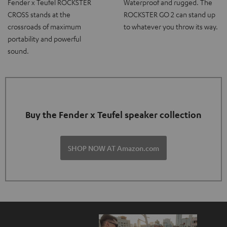
Fender x Teufel ROCKSTER
Waterproof and rugged. The
CROSS stands at the
ROCKSTER GO 2 can stand up
crossroads of maximum
to whatever you throw its way.
portability and powerful
sound.
Buy the Fender x Teufel speaker collection
SHOP NOW AT Amazon.com