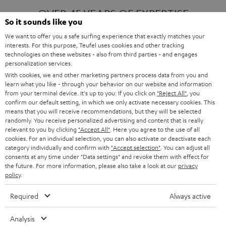
OVER 45 YEARS OF EXPERTISE
So it sounds like you
We want to offer you a safe surfing experience that exactly matches your
interests. For this purpose, Teufel uses cookies and other tracking
ONE OF EUROPE'S MOST POPULAR
technologies on these websites - also from third parties - and engages
AUDIO BRANDS
personalization services.
With cookies, we and other marketing partners process data from you and
learn what you like - through your behavior on our website and information
from your terminal device. It's up to you: If you click on
"Reject All"
, you
confirm our default setting, in which we only activate necessary cookies. This
means that you will receive recommendations, but they will be selected
randomly. You receive personalized advertising and content that is really
relevant to you by clicking
"Accept All"
. Here you agree to the use of all
Products
FENDER X TEUFEL ROCKSTER AIR 2
cookies. For an individual selection, you can also activate or deactivate each
FENDER X TEUFEL ROCKSTER CROSS
category individually and confirm with
"Accept selection"
. You can adjust all
FENDER X TEUFEL ROCKSTER GO 2
consents at any time under "Data settings" and revoke them with effect for
the future. For more information, please also take a look at our
privacy
About
OUR STORY
policy
.
PRESS RELEASES
TEUFEL AUDIO BLOG
Required
Always active
Contact
CONTACT US
FAQ
Analysis