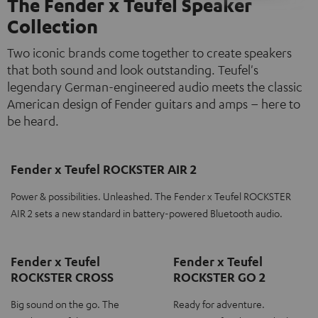
The Fender x Teufel Speaker
Collection
Two iconic brands come together to create speakers
that both sound and look outstanding. Teufel's
legendary German-engineered audio meets the classic
American design of Fender guitars and amps – here to
be heard.
Fender x Teufel ROCKSTER AIR 2
Power & possibilities. Unleashed. The Fender x Teufel ROCKSTER
AIR 2 sets a new standard in battery-powered Bluetooth audio.
Fender x Teufel
Fender x Teufel
ROCKSTER CROSS
ROCKSTER GO 2
Big sound on the go. The
Ready for adventure.