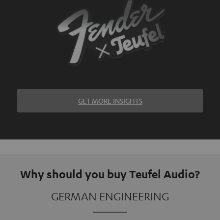
GET MORE INSIGHTS
Why should you buy Teufel Audio?
GERMAN ENGINEERING