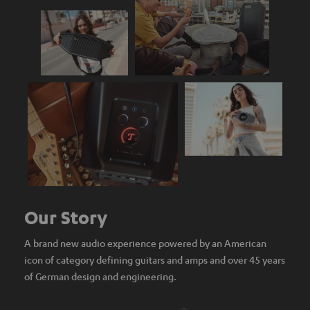
Our Story
A brand new audio experience powered by an American
icon of category defining guitars and amps and over 45 years
of German design and engineering.