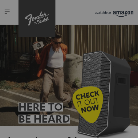
HERE TO
BE HEARD