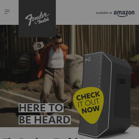
HERE TO
BE HEARD