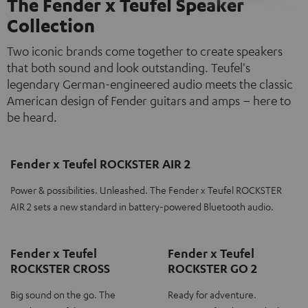
The Fender x Teufel Speaker
Collection
Two iconic brands come together to create speakers
that both sound and look outstanding. Teufel's
legendary German-engineered audio meets the classic
American design of Fender guitars and amps – here to
be heard.
Fender x Teufel ROCKSTER AIR 2
Power & possibilities. Unleashed. The Fender x Teufel ROCKSTER
AIR 2 sets a new standard in battery-powered Bluetooth audio.
Fender x Teufel
Fender x Teufel
ROCKSTER CROSS
ROCKSTER GO 2
Big sound on the go. The
Ready for adventure.