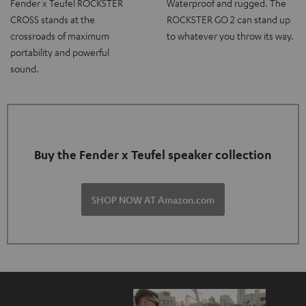
Fender x Teufel ROCKSTER
Waterproof and rugged. The
CROSS stands at the
ROCKSTER GO 2 can stand up
crossroads of maximum
to whatever you throw its way.
portability and powerful
sound.
Buy the Fender x Teufel speaker collection
SHOP NOW AT Amazon.com