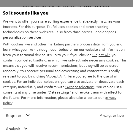
OVER 45 YEARS OF EXPERTISE
So it sounds like you
We want to offer you a safe surfing experience that exactly matches your
interests. For this purpose, Teufel uses cookies and other tracking
ONE OF EUROPE'S MOST POPULAR
technologies on these websites - also from third parties - and engages
AUDIO BRANDS
personalization services.
With cookies, we and other marketing partners process data from you and
learn what you like - through your behavior on our website and information
from your terminal device. It's up to you: If you click on
"Reject All"
, you
confirm our default setting, in which we only activate necessary cookies. This
means that you will receive recommendations, but they will be selected
randomly. You receive personalized advertising and content that is really
relevant to you by clicking
"Accept All"
. Here you agree to the use of all
Products
FENDER X TEUFEL ROCKSTER AIR 2
cookies. For an individual selection, you can also activate or deactivate each
FENDER X TEUFEL ROCKSTER CROSS
category individually and confirm with
"Accept selection"
. You can adjust all
FENDER X TEUFEL ROCKSTER GO 2
consents at any time under "Data settings" and revoke them with effect for
the future. For more information, please also take a look at our
privacy
About
OUR STORY
policy
.
PRESS RELEASES
TEUFEL AUDIO BLOG
Required
Always active
Contact
CONTACT US
FAQ
Analysis