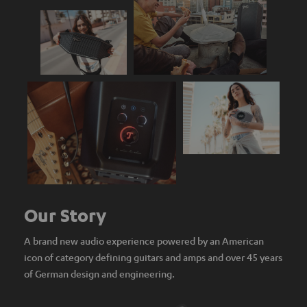
Our Story
A brand new audio experience powered by an American
icon of category defining guitars and amps and over 45 years
of German design and engineering.