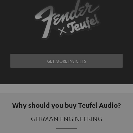
GET MORE INSIGHTS
Why should you buy Teufel Audio?
GERMAN ENGINEERING