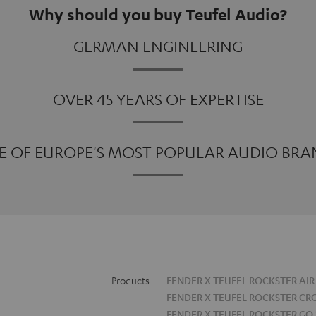
Why should you buy Teufel Audio?
GERMAN ENGINEERING
OVER 45 YEARS OF EXPERTISE
E OF EUROPE'S MOST POPULAR AUDIO BRA
Products
FENDER X TEUFEL ROCKSTER AIR
FENDER X TEUFEL ROCKSTER CR
FENDER X TEUFEL ROCKSTER GO 