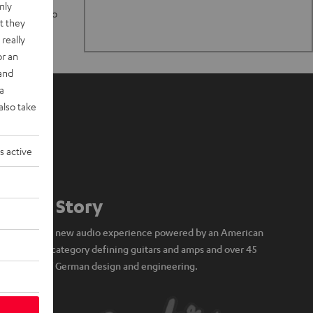
nly
n stand up to
t they
really
or an
 and
a
also take
s active
Our Story
A brand new audio experience powered by an American
icon of category defining guitars and amps and over 45
years of German design and engineering.