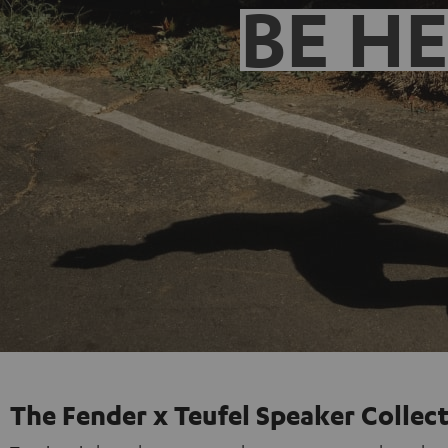
BE H
The Fender x Teufel Speaker Collec