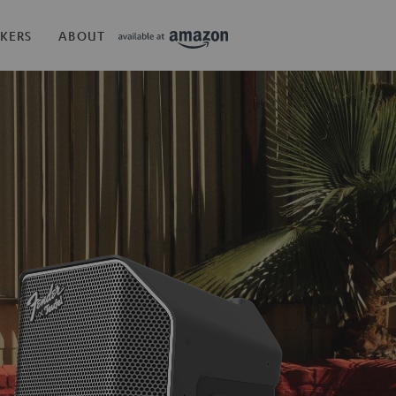
KERS
ABOUT