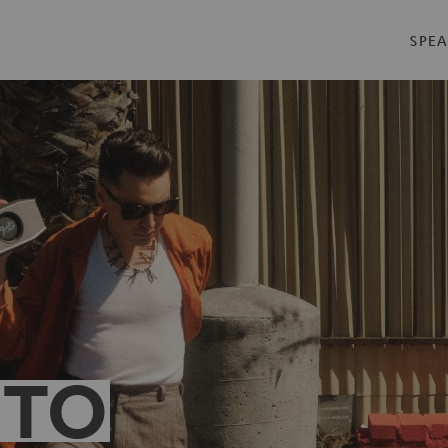
SPEA
 TO