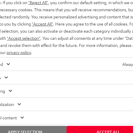
: If you click on
"Reject All"
, you confirm our default setting, in which we o
SS stands at the crossroads of
rugged. The ROCKSTER GO 2 ca
 necessary cookies. This means that you will receive recommendations, bu
ability and powerful sound.
whatever you throw its way.
elected randomly. You receive personalized advertising and content that is 
to you by clicking
"Accept All"
. Here you agree to the use of all cookies. F
l selection, you can also activate or deactivate each category individually
with
"Accept selection"
. You can adjust all consents at any time under "Dat
 and revoke them with effect for the future. For more information, please 
 our
privacy policy
.
ed
Alway
s
ing
lization
l content
APPLY SELECTION
ACCEPT ALL