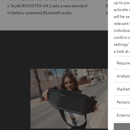
up to you
x Teufel ROCKSTER AIR 2 sets a new standard
ROCKSTER CRO
activate
in battery-powered Bluetooth audio.
maximum port
will be s
relevant 
individua
confirm 
settings"
a look at
Requir
Analysi
Market
Persona
Externa