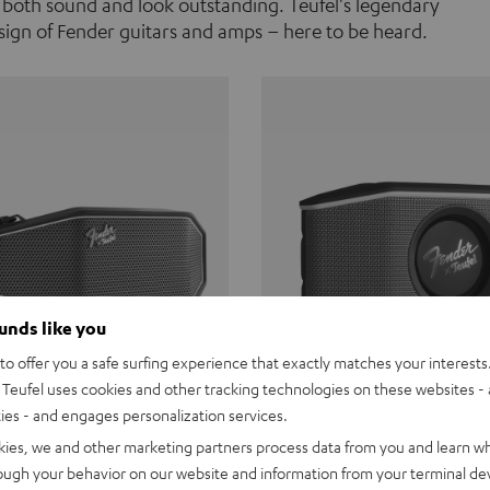
 both sound and look outstanding. Teufel's legendary
ign of Fender guitars and amps – here to be heard.
ounds like you
o offer you a safe surfing experience that exactly matches your interests.
Teufel uses cookies and other tracking technologies on these websites - 
ties - and engages personalization services.
Teufel ROCKSTER CROSS
Fender x Teufel ROCKS
kies, we and other marketing partners process data from you and learn w
rough your behavior on our website and information from your terminal devi
the go. The Fender x Teufel
Ready for adventure. Waterpro