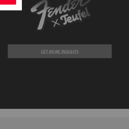
GET MORE INSIGHTS