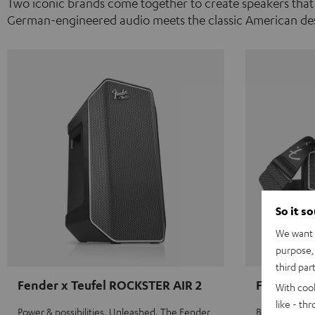
Two iconic brands come together to create speakers that
German-engineered audio meets the classic American des
So it s
We want t
purpose, 
third par
Fender x Teufel ROCKSTER AIR 2
Fender x 
With coo
like - th
Power & possibilities. Unleashed. The Fender
Big sound on 