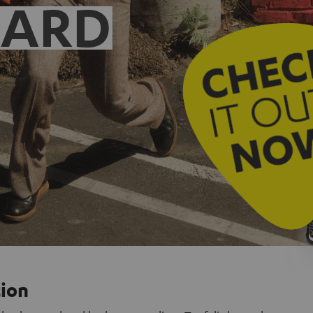
EARD
tion