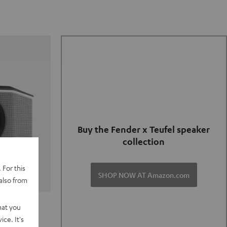
Buy the Fender x Teufel speaker
collection
 For this
SHOP NOW AT Amazon.com
also from
TER GO 2
hat you
ce. It's
of and