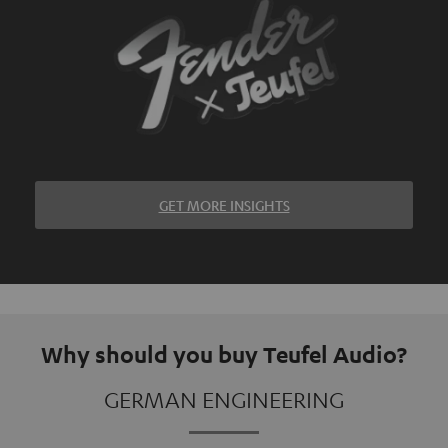
GET MORE INSIGHTS
Why should you buy Teufel Audio?
GERMAN ENGINEERING