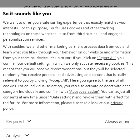
OVER 45 YEARS OF EXPERTISE
So it sounds like you
We want to offer you a safe surfing experience that exactly matches your
interests. For this purpose, Teufel uses cookies and other tracking
ONE OF EUROPE'S MOST POPULAR
technologies on these websites - also from third parties - and engages
AUDIO BRANDS
personalization services.
With cookies, we and other marketing partners process data from you and
learn what you like - through your behavior on our website and information
from your terminal device. It's up to you: If you click on
"Reject All"
, you
confirm our default setting, in which we only activate necessary cookies. This
means that you will receive recommendations, but they will be selected
randomly. You receive personalized advertising and content that is really
relevant to you by clicking
"Accept All"
. Here you agree to the use of all
Products
FENDER X TEUFEL ROCKSTER AIR 2
cookies. For an individual selection, you can also activate or deactivate each
FENDER X TEUFEL ROCKSTER CROSS
category individually and confirm with
"Accept selection"
. You can adjust all
FENDER X TEUFEL ROCKSTER GO 2
consents at any time under "Data settings" and revoke them with effect for
the future. For more information, please also take a look at our
privacy
About
OUR STORY
policy
.
PRESS RELEASES
TEUFEL AUDIO BLOG
Required
Always active
Contact
CONTACT US
FAQ
Analysis