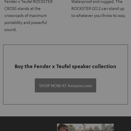
Fender x Teufel ROCKSTER
Waterproof and rugged. The
CROSS stands at the
ROCKSTER GO 2 can stand up
crossroads of maximum
to whatever you throw its way.
portability and powerful
sound.
Buy the Fender x Teufel speaker collection
SHOP NOW AT Amazon.com