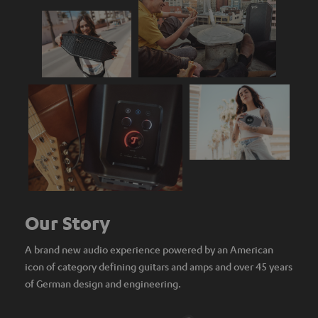
Our Story
A brand new audio experience powered by an American
icon of category defining guitars and amps and over 45 years
of German design and engineering.