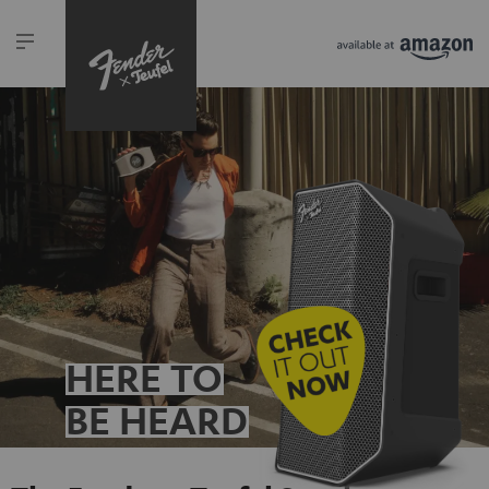
HERE TO
BE HEARD