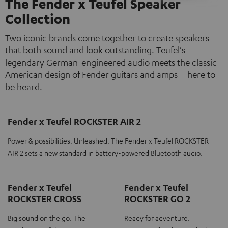
The Fender x Teufel Speaker
Collection
Two iconic brands come together to create speakers
that both sound and look outstanding. Teufel's
legendary German-engineered audio meets the classic
American design of Fender guitars and amps – here to
be heard.
Fender x Teufel ROCKSTER AIR 2
Power & possibilities. Unleashed. The Fender x Teufel ROCKSTER
AIR 2 sets a new standard in battery-powered Bluetooth audio.
Fender x Teufel
Fender x Teufel
ROCKSTER CROSS
ROCKSTER GO 2
Big sound on the go. The
Ready for adventure.