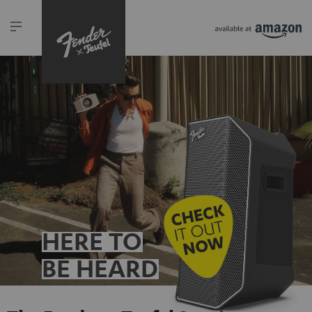
HERE TO
BE HEARD