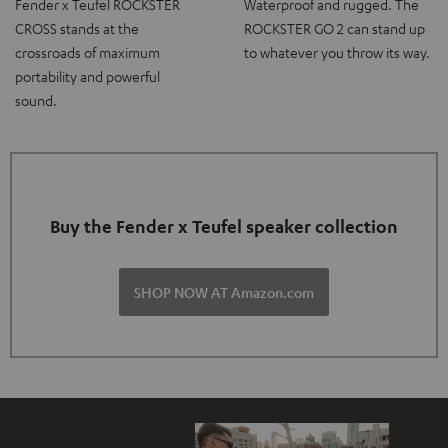
Fender x Teufel ROCKSTER
Waterproof and rugged. The
CROSS stands at the
ROCKSTER GO 2 can stand up
crossroads of maximum
to whatever you throw its way.
portability and powerful
sound.
Buy the Fender x Teufel speaker collection
SHOP NOW AT Amazon.com