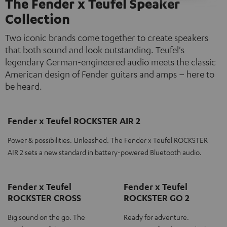
The Fender x Teufel Speaker
Collection
Two iconic brands come together to create speakers
that both sound and look outstanding. Teufel's
legendary German-engineered audio meets the classic
American design of Fender guitars and amps – here to
be heard.
Fender x Teufel ROCKSTER AIR 2
Power & possibilities. Unleashed. The Fender x Teufel ROCKSTER
AIR 2 sets a new standard in battery-powered Bluetooth audio.
Fender x Teufel
Fender x Teufel
ROCKSTER CROSS
ROCKSTER GO 2
Big sound on the go. The
Ready for adventure.