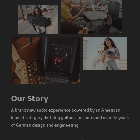
Our Story
A brand new audio experience powered by an American
icon of category defining guitars and amps and over 45 years
of German design and engineering.