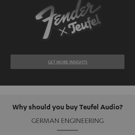
GET MORE INSIGHTS
Why should you buy Teufel Audio?
GERMAN ENGINEERING