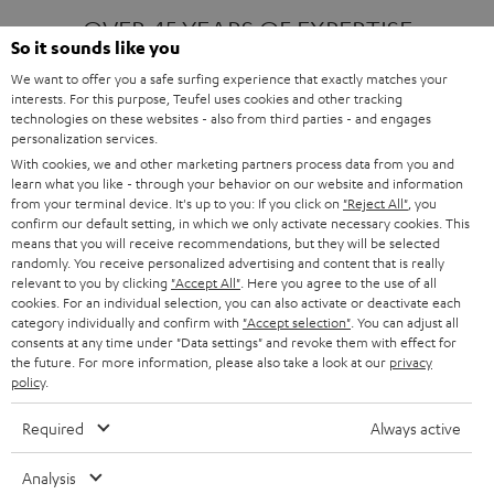
OVER 45 YEARS OF EXPERTISE
So it sounds like you
We want to offer you a safe surfing experience that exactly matches your
interests. For this purpose, Teufel uses cookies and other tracking
ONE OF EUROPE'S MOST POPULAR
technologies on these websites - also from third parties - and engages
AUDIO BRANDS
personalization services.
With cookies, we and other marketing partners process data from you and
learn what you like - through your behavior on our website and information
from your terminal device. It's up to you: If you click on
"Reject All"
, you
confirm our default setting, in which we only activate necessary cookies. This
means that you will receive recommendations, but they will be selected
randomly. You receive personalized advertising and content that is really
relevant to you by clicking
"Accept All"
. Here you agree to the use of all
Products
FENDER X TEUFEL ROCKSTER AIR 2
cookies. For an individual selection, you can also activate or deactivate each
FENDER X TEUFEL ROCKSTER CROSS
category individually and confirm with
"Accept selection"
. You can adjust all
FENDER X TEUFEL ROCKSTER GO 2
consents at any time under "Data settings" and revoke them with effect for
the future. For more information, please also take a look at our
privacy
About
OUR STORY
policy
.
PRESS RELEASES
TEUFEL AUDIO BLOG
Required
Always active
Contact
CONTACT US
FAQ
Analysis