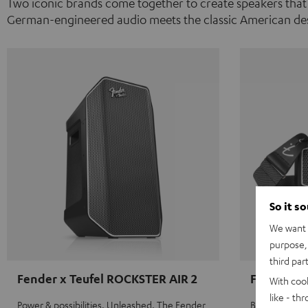
Two iconic brands come together to create speakers that
German-engineered audio meets the classic American des
So it s
We want t
purpose, 
third par
Fender x Teufel ROCKSTER AIR 2
Fender x 
With coo
like - th
Power & possibilities. Unleashed. The Fender
Big sound on 