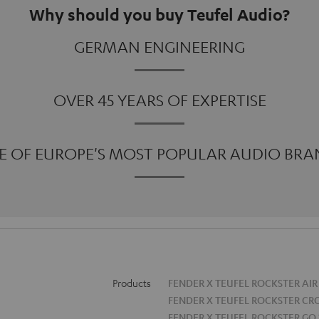
Why should you buy Teufel Audio?
GERMAN ENGINEERING
OVER 45 YEARS OF EXPERTISE
E OF EUROPE'S MOST POPULAR AUDIO BRA
Products
FENDER X TEUFEL ROCKSTER AIR
FENDER X TEUFEL ROCKSTER CR
FENDER X TEUFEL ROCKSTER GO 