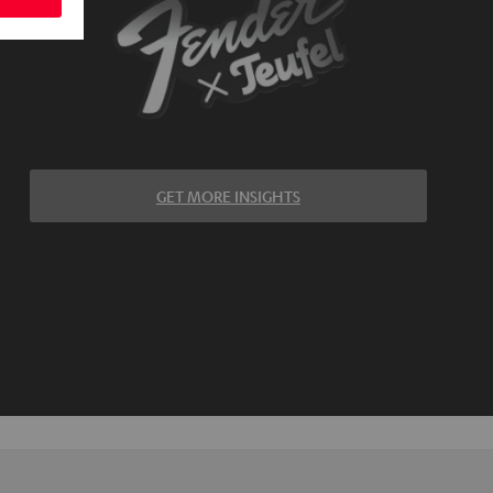
GET MORE INSIGHTS