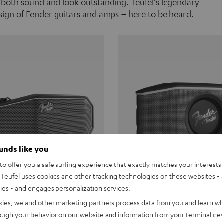
 both sound and look outstanding. Teufel's legendary
ign of Fender guitars and amps – here to be heard.
ounds like you
o offer you a safe surfing experience that exactly matches your interests.
Teufel uses cookies and other tracking technologies on these websites - 
ties - and engages personalization services.
Teufel ROCKSTER CROSS
Fender x Teufel ROCKS
kies, we and other marketing partners process data from you and learn w
rough your behavior on our website and information from your terminal devi
the go. The Fender x Teufel
Ready for adventure. Waterpro