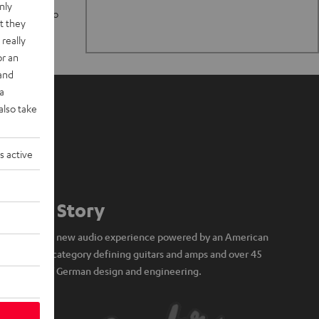
nly
n stand up to
t they
really
or an
 and
a
also take
s active
Our Story
A brand new audio experience powered by an American
icon of category defining guitars and amps and over 45
years of German design and engineering.