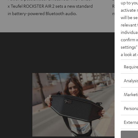
up to you
x Teufel ROCKSTER AIR 2 sets a new standard
ROCKSTER CRO
activate
in battery-powered Bluetooth audio.
maximum port
will be s
relevant 
individua
confirm 
settings"
a look at
Requir
Analysi
Market
Persona
Externa