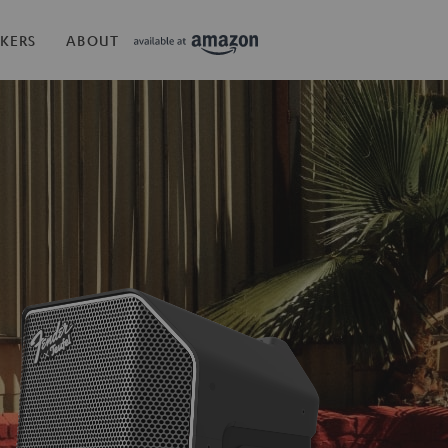
KERS
ABOUT