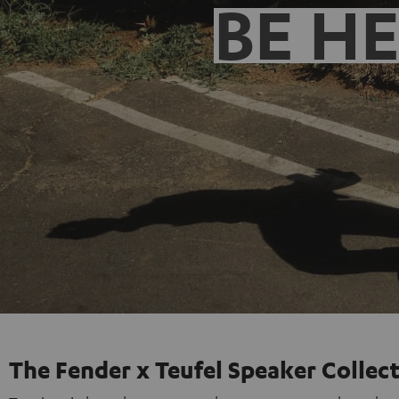
BE H
The Fender x Teufel Speaker Collec