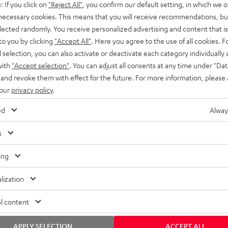
: If you click on
"Reject All"
, you confirm our default setting, in which we o
SS stands at the crossroads of
rugged. The ROCKSTER GO 2 ca
 necessary cookies. This means that you will receive recommendations, bu
ability and powerful sound.
whatever you throw its way.
elected randomly. You receive personalized advertising and content that is 
to you by clicking
"Accept All"
. Here you agree to the use of all cookies. F
l selection, you can also activate or deactivate each category individually
with
"Accept selection"
. You can adjust all consents at any time under "Dat
 and revoke them with effect for the future. For more information, please 
 our
privacy policy
.
ed
Alway
s
ing
lization
l content
APPLY SELECTION
ACCEPT ALL