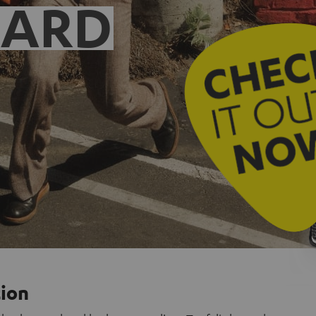
EARD
tion