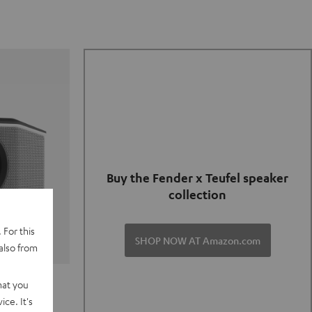
Buy the Fender x Teufel speaker
collection
 For this
SHOP NOW AT Amazon.com
also from
TER GO 2
hat you
ce. It's
of and