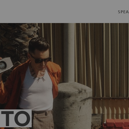
SPEA
 TO