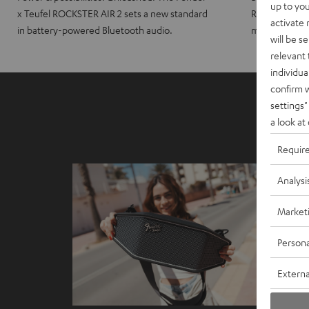
up to you
x Teufel ROCKSTER AIR 2 sets a new standard
ROCKSTER CRO
activate
in battery-powered Bluetooth audio.
maximum port
will be s
relevant 
individua
confirm 
settings"
a look at
Requir
Analysi
Market
Persona
Externa