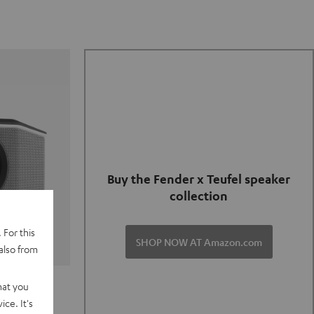
Buy the Fender x Teufel speaker
collection
 For this
SHOP NOW AT Amazon.com
also from
TER GO 2
hat you
ce. It's
of and