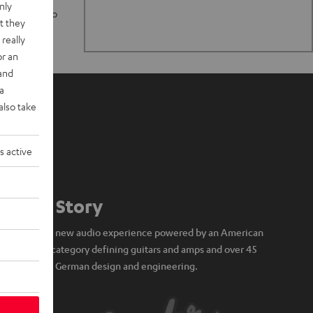
nly
n stand up to
t they
really
or an
 and
a
also take
s active
Our Story
A brand new audio experience powered by an American
icon of category defining guitars and amps and over 45
years of German design and engineering.