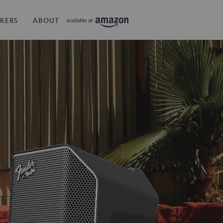
KERS
ABOUT