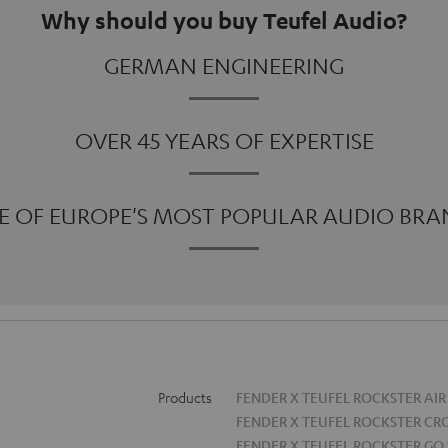
Why should you buy Teufel Audio?
GERMAN ENGINEERING
OVER 45 YEARS OF EXPERTISE
E OF EUROPE'S MOST POPULAR AUDIO BRA
Products
FENDER X TEUFEL ROCKSTER AIR
FENDER X TEUFEL ROCKSTER CR
FENDER X TEUFEL ROCKSTER GO 