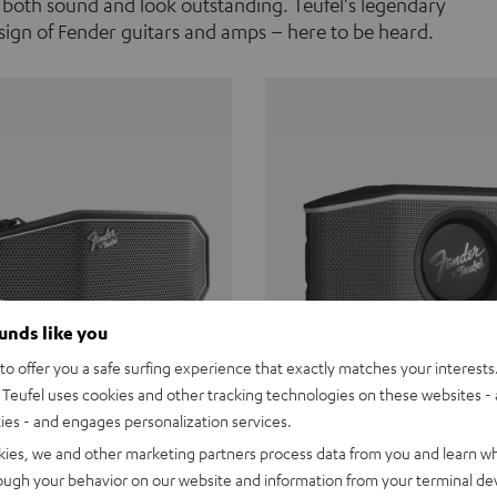
 both sound and look outstanding. Teufel's legendary
ign of Fender guitars and amps – here to be heard.
ounds like you
o offer you a safe surfing experience that exactly matches your interests.
Teufel uses cookies and other tracking technologies on these websites - 
ties - and engages personalization services.
Teufel ROCKSTER CROSS
Fender x Teufel ROCKS
kies, we and other marketing partners process data from you and learn w
rough your behavior on our website and information from your terminal devi
the go. The Fender x Teufel
Ready for adventure. Waterpro