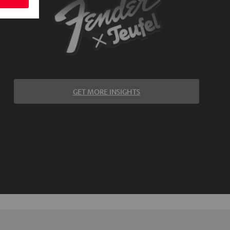
GET MORE INSIGHTS