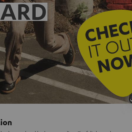
EARD
tion