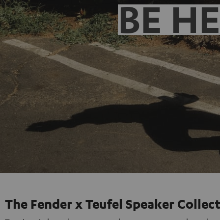
BE H
The Fender x Teufel Speaker Collec