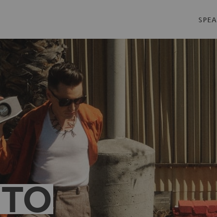
SPEA
 TO