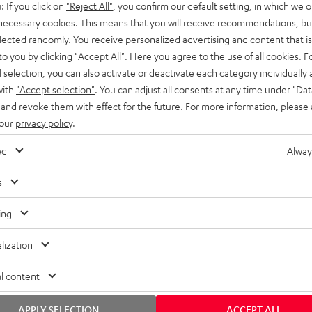
: If you click on
"Reject All"
, you confirm our default setting, in which we o
SS stands at the crossroads of
rugged. The ROCKSTER GO 2 ca
 necessary cookies. This means that you will receive recommendations, bu
ability and powerful sound.
whatever you throw its way.
elected randomly. You receive personalized advertising and content that is 
to you by clicking
"Accept All"
. Here you agree to the use of all cookies. F
l selection, you can also activate or deactivate each category individually
with
"Accept selection"
. You can adjust all consents at any time under "Dat
 and revoke them with effect for the future. For more information, please 
 our
privacy policy
.
ed
Alway
s
ing
lization
l content
APPLY SELECTION
ACCEPT ALL