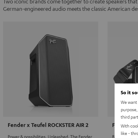
Two iconic brands come together to create speakers that
German-engineered audio meets the classic American des
So it s
We want t
purpose, 
third par
Fender x Teufel ROCKSTER AIR 2
Fender x 
With coo
like - th
Power & possibilities. Unleashed. The Fender
Big sound on 