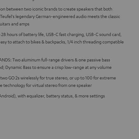
tion between two iconic brands to create speakers that both
 Teufel's legendary German-engineered audio meets the classic
uitars and amps
8 hours of battery life, USB-C fast charging, USB-C sound card,
s easy to attach to bikes & backpacks, 1/4 inch threading compatible
S: Two aluminum full-range drivers & one passive bass
nd; Dynamic Bass to ensure a crisp low-range at any volume
o GO 2s wirelessly for true stereo, or up to 100 for extreme
 technology for virtual stereo from one speaker
ndroid), with equalizer, battery status, & more settings