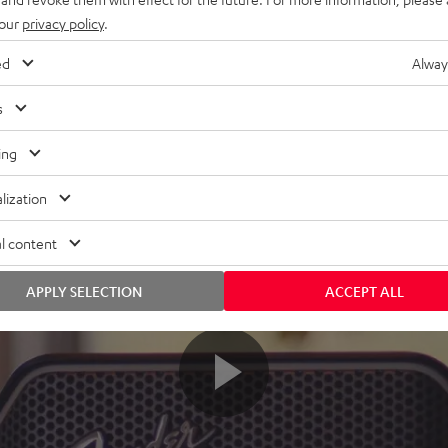
 our
privacy policy
.
ed
Alway
s
ing
lization
l content
APPLY SELECTION
ACCEPT ALL