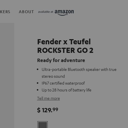
KERS
ABOUT
Fender x Teufel
ROCKSTER GO 2
Ready for adventure
Ultra-portable Bluetooth speaker with true
stereo sound
IP67 certified waterproof
Up to 28 hours of battery life
Tell me more
$ 129.
99