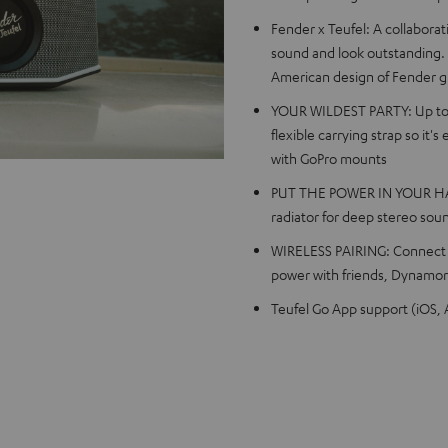
Fender x Teufel: A collabora
sound and look outstanding.
American design of Fender g
YOUR WILDEST PARTY: Up to 2
flexible carrying strap so it'
with GoPro mounts
PUT THE POWER IN YOUR HAND
radiator for deep stereo sou
WIRELESS PAIRING: Connect tw
power with friends, Dynamore
Teufel Go App support (iOS, A