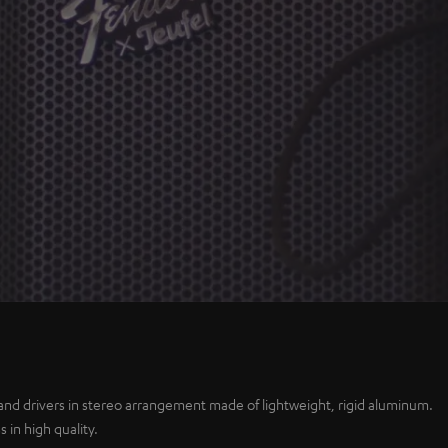
Play
Video
and drivers in stereo arrangement made of lightweight, rigid aluminum.
 in high quality.