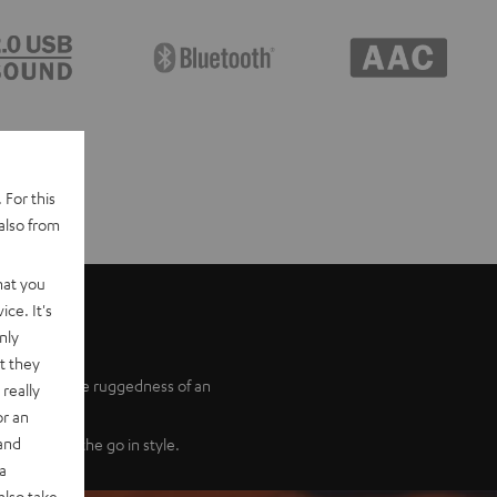
 For this
also from
hat you
ce. It's
nly
t they
udio with the ruggedness of an
really
or an
 and
r sound on the go in style.
a
also take