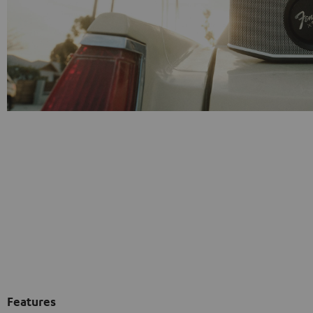
Features