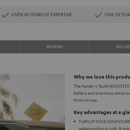
OVER 45 YEARS OF EXPERTISE
ONE OF EU
REVIEWS
INCLU
Why we love this produ
The Fender x Teufel ROCKSTER G
battery and enormous stereo s
throw its way.
Key advantages at a gl
TURN UP YOUR ADVENTURES: U
waterproofing in cold- & imp