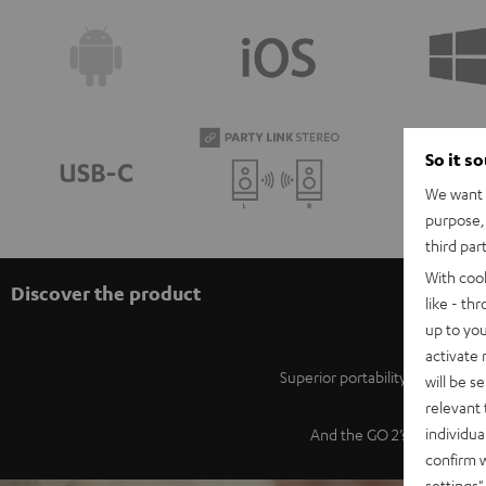
So it s
We want t
purpose, 
third par
With coo
Discover the product
like - th
up to you
activate
Superior portability, powerfu
will be s
relevant 
individua
And the GO 2’s iconic desi
confirm 
settings"