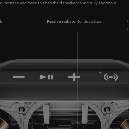
e soundstage and make this handheld speaker sound truly enormous.
ls
Passive radiator
for deep bass