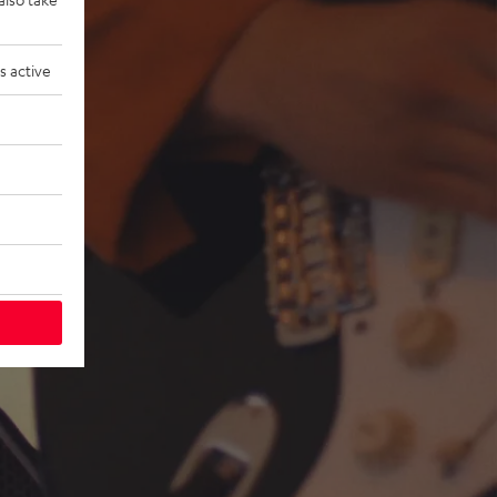
s active