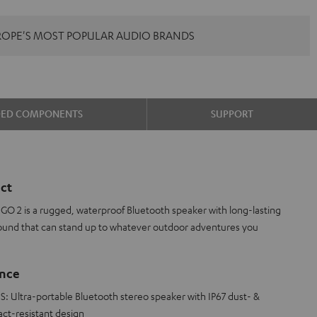
ROPE'S MOST POPULAR AUDIO BRANDS
DED COMPONENTS
SUPPORT
ct
O 2 is a rugged, waterproof Bluetooth speaker with long-lasting
ound that can stand up to whatever outdoor adventures you
ance
ltra-portable Bluetooth stereo speaker with IP67 dust- &
act-resistant design