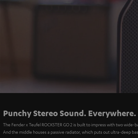
Punchy Stereo Sound. Everywhere.
The Fender x Teufel ROCKSTER GO 2 is built to impress with two wide-b
And the middle houses a passive radiator, which puts out ultra-deep bass