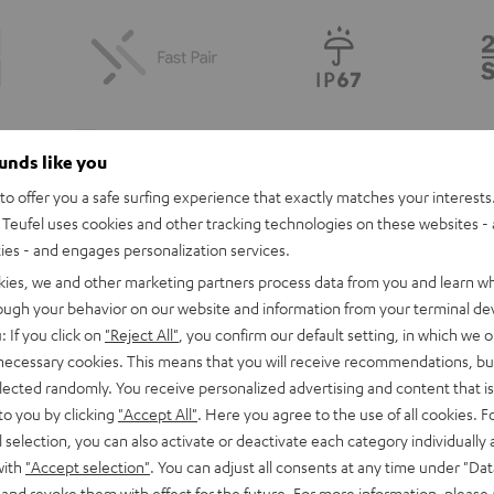
ounds like you
o offer you a safe surfing experience that exactly matches your interests.
Teufel uses cookies and other tracking technologies on these websites - 
ties - and engages personalization services.
kies, we and other marketing partners process data from you and learn w
rough your behavior on our website and information from your terminal devi
: If you click on
"Reject All"
, you confirm our default setting, in which we o
Here To Be Heard
 necessary cookies. This means that you will receive recommendations, bu
l sound. The Fender x Teufel ROCKSTER GO 2 combines high-performance a
elected randomly. You receive personalized advertising and content that is 
adventurer.
to you by clicking
"Accept All"
. Here you agree to the use of all cookies. F
l selection, you can also activate or deactivate each category individually
gn, inspired by Fender’s classic guitars and amps, means you can enjoy you
with
"Accept selection"
. You can adjust all consents at any time under "Dat
 and revoke them with effect for the future. For more information, please 