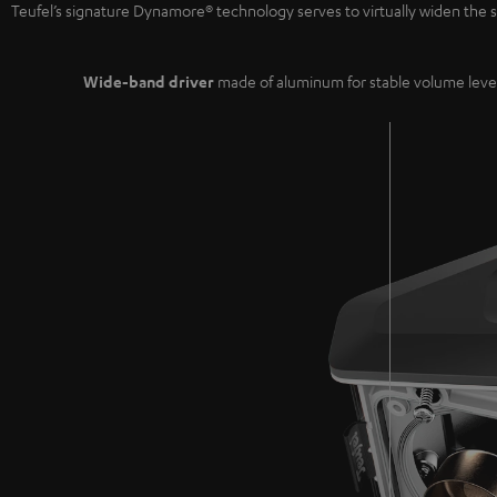
Teufel’s signature Dynamore® technology serves to virtually widen th
Wide-band driver
made of aluminum for stable volume leve