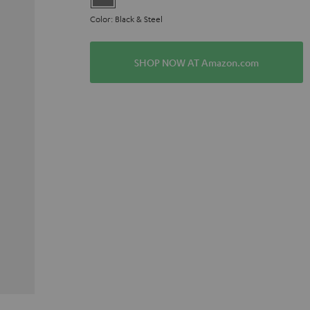
Color: Black & Steel
SHOP NOW AT Amazon.com