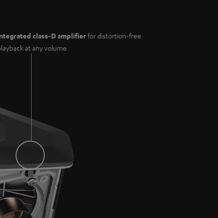
Integrated class-D amplifier
for distortion-free
playback at any volume