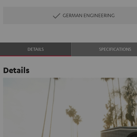
GERMAN ENGINEERING
DETAILS
SPECIFICATIONS
Details