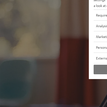
a look at
Requir
Analysi
Market
Persona
Externa