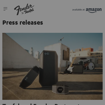
Press releases