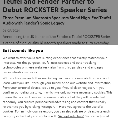
Teufel and Fender Partner to
Debut ROCKSTER Speaker Series
Three Premium Bluetooth Speakers Blend High-End Teufel
Audio with Fender’s Sonic Legacy
06/27/2024
Announcing the US launch of the Fender x Teufel ROCKSTER Series,
a range of high-quality Bluetooth speakers made to turn everyday
moments into unforgettable events.
So it sounds like you
press release (PDF)
We want to offer you a safe surfing experience that exactly matches your
interests. For this purpose, Teufel uses cookies and other tracking
Press Contact for *Teufel Media, North America:*
technologies on these websites - also from third parties - and engages
personalization services.
Matt Bennett
With cookies, we and other marketing partners process data from you and
ECHOS Brand Communications
learn what you like - through your behavior on our website and information
matt@echoscomm.com
from your terminal device. It's up to you: If you click on
"Reject All"
, you
confirm our default setting, in which we only activate necessary cookies. This
means that you will receive recommendations, but they will be selected
randomly. You receive personalized advertising and content that is really
relevant to you by clicking
"Accept All"
. Here you agree to the use of all
Products
FENDER X TEUFEL ROCKSTER AIR 2
cookies. For an individual selection, you can also activate or deactivate each
FENDER X TEUFEL ROCKSTER CROSS
category individually and confirm with
"Accept selection"
. You can adjust all