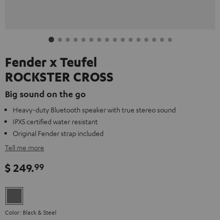
Fender x Teufel
ROCKSTER CROSS
Big sound on the go
Heavy-duty Bluetooth speaker with true stereo sound
IPX5 certified water resistant
Original Fender strap included
Tell me more
$ 249.
99
Color: Black & Steel