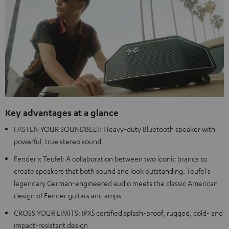
Key advantages at a glance
FASTEN YOUR SOUNDBELT: Heavy-duty Bluetooth speaker with
powerful, true stereo sound
Fender x Teufel: A collaboration between two iconic brands to
create speakers that both sound and look outstanding. Teufel's
legendary German-engineered audio meets the classic American
design of Fender guitars and amps
CROSS YOUR LIMITS: IPX5 certified splash-proof, rugged, cold- and
impact-resistant design