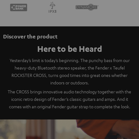
Discover the product
Here to be Heard
Yesterday’s limit is today’s beginning. The punchy bass from our
heavy-duty Bluetooth stereo speaker, the Fender x Teufel
ROCKSTER CROSS, turns good times into great ones whether
indoors or outdoors.
The CROSS brings innovative audio technology together with the
iconic retro design of Fender’s classic guitars and amps. And it
comes with an original Fender guitar strap to complete the look.