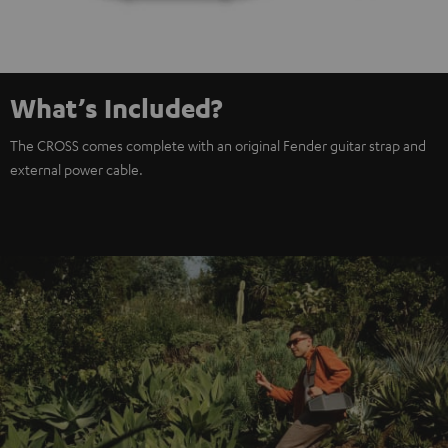
What’s Included?
The CROSS comes complete with an original Fender guitar strap and
external power cable.