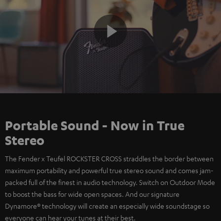
Play
Video
Portable Sound - Now in True
Stereo
The Fender x Teufel ROCKSTER CROSS straddles the border between
maximum portability and powerful true stereo sound and comes jam-
packed full of the finest in audio technology. Switch on Outdoor Mode
to boost the bass for wide open spaces. And our signature
Dynamore® technology will create an especially wide soundstage so
everyone can hear your tunes at their best.