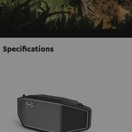
Specifications