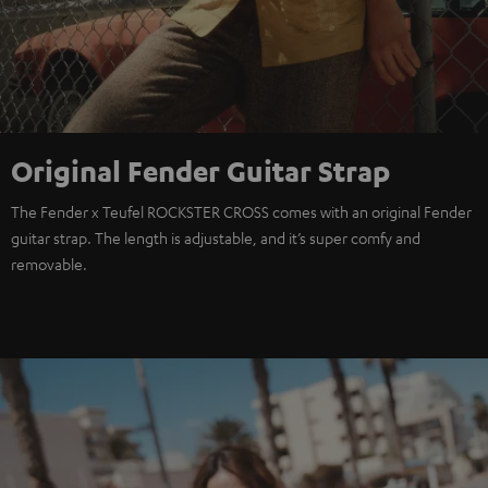
Original Fender Guitar Strap
The Fender x Teufel ROCKSTER CROSS comes with an original Fender
guitar strap. The length is adjustable, and it’s super comfy and
removable.