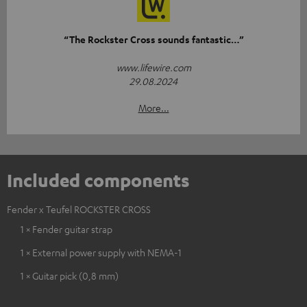
“The Rockster Cross sounds fantastic…”
www.lifewire.com
29.08.2024
More...
Included components
Fender x Teufel ROCKSTER CROSS
1 × Fender guitar strap
1 × External power supply with NEMA-1
1 × Guitar pick (0,8 mm)