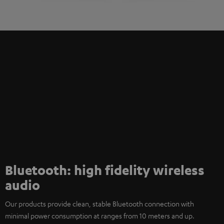
Bluetooth: high fidelity wireless
audio
Our products provide clean, stable Bluetooth connection with
minimal power consumption at ranges from 10 meters and up.