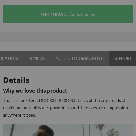
SHOP NOW AT Amazon.com
OVER 45 YEARS OF EXPERTISE
FICATIONS
REVIEWS
INCLUDED COMPONENTS
SUPPORT
Details
Why we love this product
The Fender x Teufel ROCKSTER CROSS stands at the crossroads of
maximum portability and powerful sound. It makes a big impression
anywhere it goes.