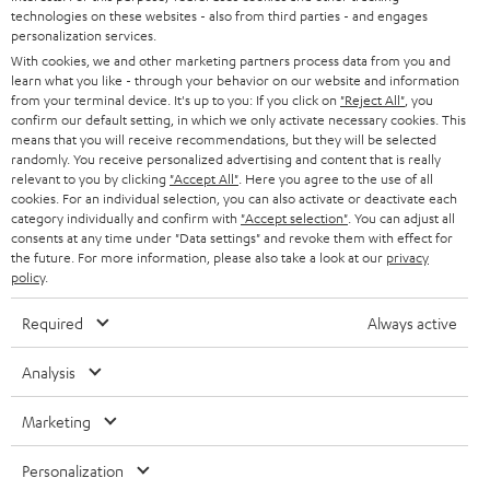
w
Safety Booklet: Fender x Teufel ROCKSTER CROSS
technologies on these websites - also from third parties - and engages
n
personalization services.
With cookies, we and other marketing partners process data from you and
l
learn what you like - through your behavior on our website and information
C
Purchase advice and service
o
from your terminal device. It's up to you: If you click on
"Reject All"
, you
confirm our default setting, in which we only activate necessary cookies. This
o
a
FAQ
|
CONTACT US
means that you will receive recommendations, but they will be selected
n
randomly. You receive personalized advertising and content that is really
d
relevant to you by clicking
"Accept All"
. Here you agree to the use of all
t
a
cookies. For an individual selection, you can also activate or deactivate each
category individually and confirm with
"Accept selection"
. You can adjust all
a
b
consents at any time under "Data settings" and revoke them with effect for
c
the future. For more information, please also take a look at our
privacy
l
Products
FENDER X TEUFEL ROCKSTER AIR 2
policy
.
t
e
FENDER X TEUFEL ROCKSTER CROSS
d
FENDER X TEUFEL ROCKSTER GO 2
Required
Always active
d
About
OUR STORY
e
o
Analysis
PRESS RELEASES
t
c
TEUFEL AUDIO BLOG
a
Marketing
u
Contact
CONTACT US
i
FAQ
m
Personalization
l