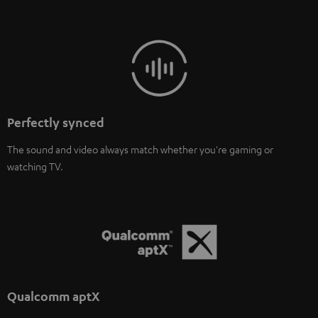
Perfectly synced
The sound and video always match whether you're gaming or
watching TV.
Qualcomm aptX