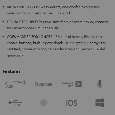
BIG SOUND TO GO: Two tweeters, one woofer, two passive
radiators for loud yet precise HIFI sound
DOUBLE TROUBLE: Pair two units for even more power, connect
two smartphones simultaneously
GOES HARDER FOR LONGER: 16 hours of battery life, on-unit
control buttons, built-in powerbank, AUX & aptX™, Energy Star
certified, comes with original Fender strap and Fender x Teufel
guitar pick
Features