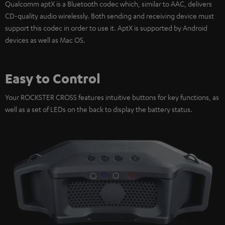
Qualcomm aptX is a Bluetooth codec which, similar to AAC, delivers
CD-quality audio wirelessly. Both sending and receiving device must
support this codec in order to use it. AptX is supported by Android
devices as well as Mac OS.
Easy to Control
Your ROCKSTER CROSS features intuitive buttons for key functions, as
well as a set of LEDs on the back to display the battery status.