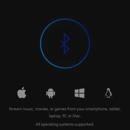
Stream music, movies, or games from your smartphone, tablet,
laptop, PC or Mac.
All operating systems supported.