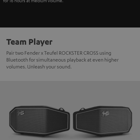
for 16 hours at medium volume.
Team Player
Pair two Fender x Teufel ROCKSTER CROSS using
Bluetooth for simultaneous playback at even higher
volumes. Unleash your sound.