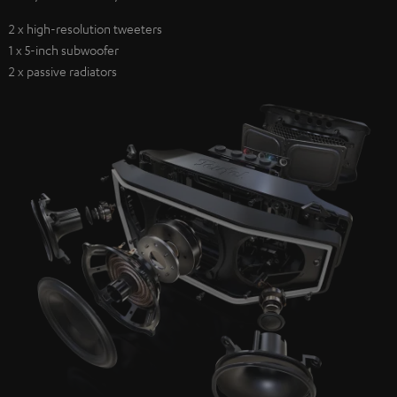
2 x high-resolution tweeters
1 x 5-inch subwoofer
2 x passive radiators