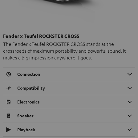
Fender x Teufel ROCKSTER CROSS
The Fender x Teufel ROCKSTER CROSS stands at the
crossroads of maximum portability and powerful sound. It
makes a big impression anywhere it goes.
Connection
Compatibility
Electronics
Speaker
Playback