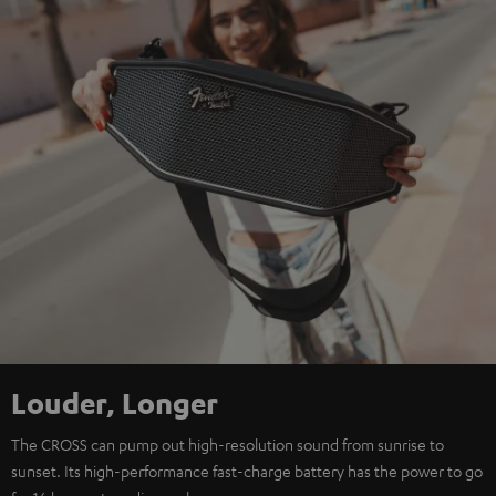
Louder, Longer
The CROSS can pump out high-resolution sound from sunrise to
sunset. Its high-performance fast-charge battery has the power to go