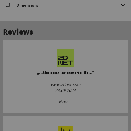
Dimensions
Reviews
„…the speaker came to life…”
www.zdnet.com
28.09.2024
More...