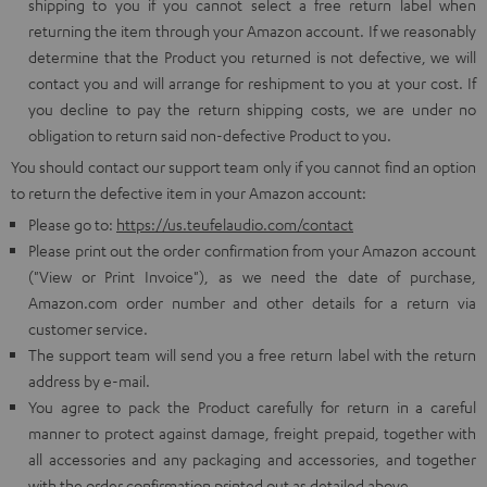
shipping to you if you cannot select a free return label when
returning the item through your Amazon account. If we reasonably
determine that the Product you returned is not defective, we will
contact you and will arrange for reshipment to you at your cost. If
you decline to pay the return shipping costs, we are under no
obligation to return said non-defective Product to you.
You should contact our support team only if you cannot find an option
to return the defective item in your Amazon account:
Please go to:
https://us.teufelaudio.com/contact
Please print out the order confirmation from your Amazon account
("View or Print Invoice"), as we need the date of purchase,
Amazon.com order number and other details for a return via
customer service.
The support team will send you a free return label with the return
address by e-mail.
You agree to pack the Product carefully for return in a careful
manner to protect against damage, freight prepaid, together with
all accessories and any packaging and accessories, and together
with the order confirmation printed out as detailed above.