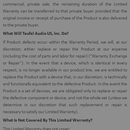
commercial, private sale, the remaining duration of the Limited
Warranty can be transferred to that private buyer provided that the
original invoice or receipt of purchase of the Product is also delivered
to the private buyer.
What Will Teufel Audio US, Inc. Do?
If Product defects occur within the Warranty Period, we will, at our
discretion, either replace or repair the Product at our expense
(including the cost of parts and labor for repair) (“Warranty Exchange
or Repair”). In the event that a device, which is identical in every
respect, is no longer available in our product line, we are entitled to
replace the Product with a device that, in our discretion, is technically
and functionally equivalent to the defective Product. In the event the
Product is a set of devices, we are obligated only to replace or repair
the defective component or device, and not the whole set (unless we
determine in our discretion that such replacement or repair is
necessary to satisfy our Limited Warranty).
What Is Not Covered By This Limited Warranty?
This Limited Warranty does not cover: