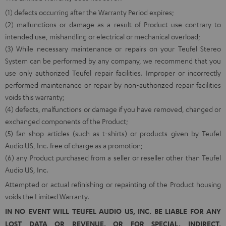
(1) defects occurring after the Warranty Period expires;
(2) malfunctions or damage as a result of Product use contrary to
intended use, mishandling or electrical or mechanical overload;
(3) While necessary maintenance or repairs on your Teufel Stereo
System can be performed by any company, we recommend that you
use only authorized Teufel repair facilities. Improper or incorrectly
performed maintenance or repair by non-authorized repair facilities
voids this warranty;
(4) defects, malfunctions or damage if you have removed, changed or
exchanged components of the Product;
(5) fan shop articles (such as t-shirts) or products given by Teufel
Audio US, Inc. free of charge as a promotion;
(6) any Product purchased from a seller or reseller other than Teufel
Audio US, Inc.
Attempted or actual refinishing or repainting of the Product housing
voids the Limited Warranty.
IN NO EVENT WILL TEUFEL AUDIO US, INC. BE LIABLE FOR ANY
LOST DATA OR REVENUE, OR FOR SPECIAL, INDIRECT,