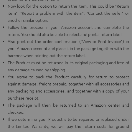
Now look for the option to return the item. This could be "Return
item", "Report a problem with the item", "Contact the seller" or
another similar option.
Follow the process in your Amazon account and complete the
return. You should also be able to select and print a return label.
Also print out the order confirmation ("View or Print Invoice") in
your Amazon account and place it in the package together with the
barcode when printing out the return label.
The Product must be returned in its original packaging and free of
any damage caused by shipping.
You agree to pack the Product carefully for return to protect
against damage, freight prepaid, together with all accessories and
any packaging and accessories, and together with a copy of your
purchase receipt.
The package will then be returned to an Amazon center and
checked.
If we determine your Product is to be repaired or replaced under
the Limited Warranty, we will pay the return costs for ground