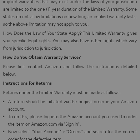
implied warranties that may exist under the laws of your jurisdiction
are limited to the one (1) year duration of the Limited Warranty. Some
states do not allow limitations on how long an implied warranty lasts,
so the above limitation may not apply to you.
How Does the Law of Your State Apply? This Limited Warranty gives
you specific legal rights. You may also have other rights which vary
from jurisdiction to jurisdiction.
How Do You Obtain Warranty Service?
Please first contact Amazon and follow the instructions detailed
below.
Instructions for Returns
Returns under the Limited Warranty must be made as follows:
A return should be initiated via the original order in your Amazon
account.
To do this, please log into the Amazon account you used to order
the item on Amazon.com via "Sign in".
Now select "Your Account" > "Orders" and search for the correct
order for the defective item.