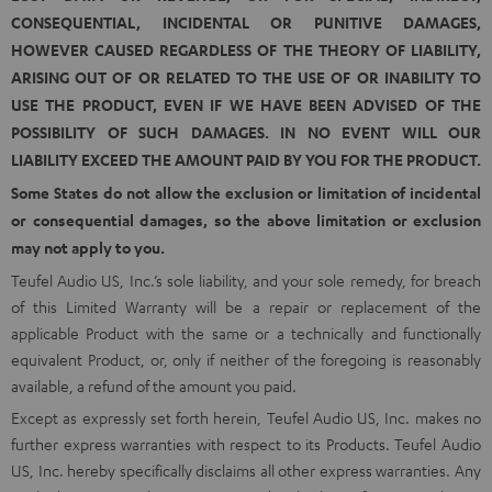
CONSEQUENTIAL, INCIDENTAL OR PUNITIVE DAMAGES,
HOWEVER CAUSED REGARDLESS OF THE THEORY OF LIABILITY,
ARISING OUT OF OR RELATED TO THE USE OF OR INABILITY TO
USE THE PRODUCT, EVEN IF WE HAVE BEEN ADVISED OF THE
POSSIBILITY OF SUCH DAMAGES. IN NO EVENT WILL OUR
LIABILITY EXCEED THE AMOUNT PAID BY YOU FOR THE PRODUCT.
Some States do not allow the exclusion or limitation of incidental
or consequential damages, so the above limitation or exclusion
may not apply to you.
Teufel Audio US, Inc.’s sole liability, and your sole remedy, for breach
of this Limited Warranty will be a repair or replacement of the
applicable Product with the same or a technically and functionally
equivalent Product, or, only if neither of the foregoing is reasonably
available, a refund of the amount you paid.
Except as expressly set forth herein, Teufel Audio US, Inc. makes no
further express warranties with respect to its Products. Teufel Audio
US, Inc. hereby specifically disclaims all other express warranties. Any