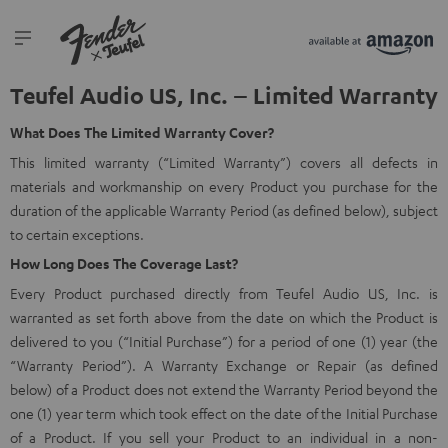
Teufel Audio US, Inc. – Limited Warranty
What Does The Limited Warranty Cover?
This limited warranty (“Limited Warranty”) covers all defects in
materials and workmanship on every Product you purchase for the
duration of the applicable Warranty Period (as defined below), subject
to certain exceptions.
How Long Does The Coverage Last?
Every Product purchased directly from Teufel Audio US, Inc. is
warranted as set forth above from the date on which the Product is
delivered to you (“Initial Purchase”) for a period of one (1) year (the
“Warranty Period”). A Warranty Exchange or Repair (as defined
below) of a Product does not extend the Warranty Period beyond the
one (1) year term which took effect on the date of the Initial Purchase
of a Product. If you sell your Product to an individual in a non-